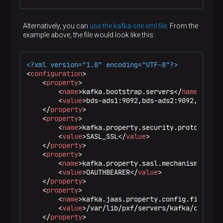
Alternatively, you can
use the kafka-site.xml file
. From the
example above, the file would look like this:
<?xml version="1.0" encoding="UTF-8"?>
<
configuration
>
<
property
>
<
name
>
kafka.bootstrap.servers
</
name
>
<
value
>
bds-ads1:9092,bds-ads2:9092,bds-ad
</
property
>
<
property
>
<
name
>
kafka.property.security.protocol
</
n
<
value
>
SASL_SSL
</
value
>
</
property
>
<
property
>
<
name
>
kafka.property.sasl.mechanism
</
name
<
value
>
OAUTHBEARER
</
value
>
</
property
>
<
property
>
<
name
>
kafka.jaas.property.config.file
</
na
<
value
>
/var/lib/pxf/servers/kafka/oauth.c
</
property
>