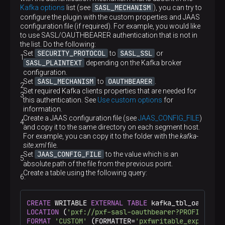
SASL_MECHANISM
Kafka options
list (see
), you can try to
configure the plugin with the custom properties and JAAS
configuration file (if required). For example, you would like
to use SASL/OAUTHBEARER authentication that is not in
the list. Do the following:
SECURITY_PROTOCOL
SASL_SSL
Set
to
or
SASL_PLAINTEXT
depending on the Kafka broker
configuration.
SASL_MECHANISM
OAUTHBEARER
Set
to
.
Set required Kafka clients properties that are needed for
this authentication. See
Use custom options
for
information.
Create a JAAS configuration file (see
JAAS_CONFIG_FILE
)
and copy it to the same directory on each segment host.
For example, you can copy it to the folder with the
kafka-
site.xml
file.
JAAS_CONFIG_FILE
Set
to the value which is an
absolute path of the file from the previous point.
Create a table using the following query:
CREATE
 WRITABLE 
EXTERNAL
TABLE
 kafka_tbl_oauthbea
LOCATION
 (
'pxf://pxf-sasl-oauthbearer?PROFILE=kaf
FORMAT
'CUSTOM'
 (FORMATTER=
'pxfwritable_export'
);