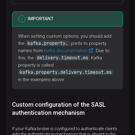
Option in the LOCATION query clause
KAFKA_ADMIN_CONNECTION_TIMEOUT
IMPORTANT
kafka.topic.auto.create
Option in the LOCATION query clause
When setting custom options, you should add
TOPIC_AUTO_CREATE_FLAG
kafka.property.
the
prefix to property
avro.decimal.default.precision
names from
Kafka documentation
. Due to
delivery.timeout.ms
this, the
Kafka
Option in the LOCATION query clause
AVRO_DEFAULT_DECIMAL_PRECISION
property is called
avro.decimal.default.scale
kafka.property.delivery.timeout.ms
in the examples above.
Option in the LOCATION query clause
AVRO_DEFAULT_DECIMAL_SCALE
Custom configuration of the SASL
authentication mechanism
If your Kafka broker is configured to authenticate clients
with the authentication mechanism that is absent in the