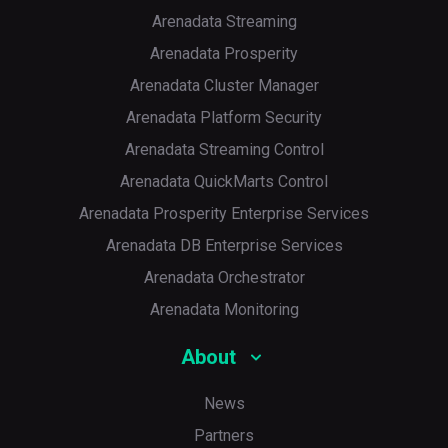
Arenadata Streaming
Arenadata Prosperity
Arenadata Cluster Manager
Arenadata Platform Security
Arenadata Streaming Control
Arenadata QuickMarts Control
Arenadata Prosperity Enterprise Services
Arenadata DB Enterprise Services
Arenadata Orchestrator
Arenadata Monitoring
About
News
Partners