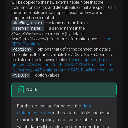
will be copied to the new external table. Note that the
column constraints and default values that are specified in
the source table are not copied because they are not
supported in external tables.
<kafka_topic>
— a topic name in Kafka.
<server_name>
— a server name in the
$PXF_BASE/servers/
directory (by default,
/var/lib/pxf/servers/
). For more information, see
Use the
SERVER option
.
<option>
— options that define the connection details.
The options that are available for ADB to Kafka Connector
are listed in the following tables:
General options
,
Kafka
options
,
JAAS options for the SASL GSSAPI mechanism
(Kerberos)
,
JAAS options for the SASL PLAIN mechanism
.
<value>
— option values.
NOTE
For the optimal performance, the
data
distribution policy
in the external table should be
similar to the policy in the source table from
which data will be selected before sending it to