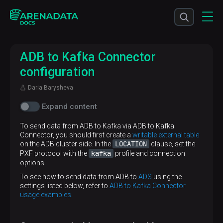
ADB to Kafka Connector
configuration
Daria Barysheva
Expand content
To send data from ADB to Kafka via ADB to Kafka
Connector, you should first create a
writable external table
LOCATION
on the ADB cluster side. In the
clause, set the
kafka
PXF protocol with the
profile and connection
options.
To see how to send data from ADB to
ADS
using the
settings listed below, refer to
ADB to Kafka Connector
usage examples
.