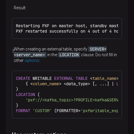
Option in the LOCATION query clause
Result:
KEYSTORE_PASSWORD
kafka.property.sasl.kerberos.service.name
Restarting PXF on master host, standby master host
Option in the LOCATION query clause
PXF restarted successfully on 4 out of 4 hosts
KERBEROS_SERVICE_NAME
kafka.jaas.property.sasl.kerberos.principal
SERVER=
When creating an external table, specify
Option in the LOCATION query clause
<server_name>
LOCATION
in the
clause. Do not fill in
KERBEROS_PRINCIPAL
other
options
:
kafka.jaas.property.sasl.kerberos.keytab
Option in the LOCATION query clause
CREATE
 WRITABLE 
EXTERNAL
TABLE
 <
table_name
> (

KERBEROS_KEYTAB
kafka.jaas.property.sasl.kerberos.useKeyTa
    { <
column_name
> <data_type> [, ...] | 
LIKE
 <o
b
LOCATION
 (

Option in the LOCATION query clause
'pxf://<kafka_topic>?PROFILE=kafka&SERVER=<se
KERBEROS_USE_KEYTAB
kafka.jaas.property.sasl.kerberos.storeKey
FORMAT
'CUSTOM'
 (FORMATTER=
'pxfwritable_export'
);
Option in the LOCATION query clause
KERBEROS_STORE_KEY
kafka.jaas.property.sasl.kerberos.useTicket
Cache