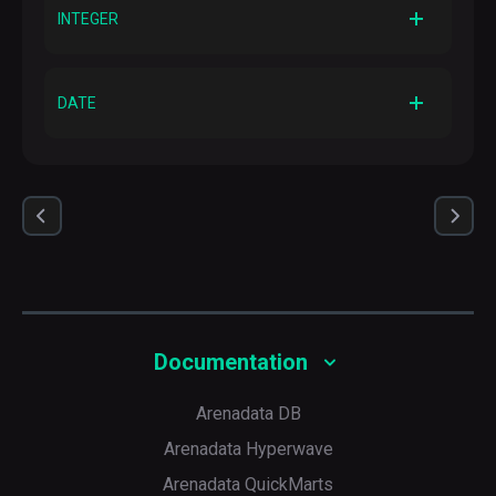
INT
INTEGER
AVRO logical type
—
AVRO primitive type
INT
DATE
AVRO logical type
—
AVRO primitive type
INT
AVRO logical type
date
Documentation
Arenadata DB
Arenadata Hyperwave
Arenadata QuickMarts