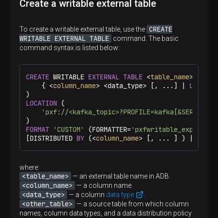
Create a writable external table
CREATE
To create a writable external table, use the
WRITABLE EXTERNAL TABLE
command. The basic
command syntax is listed below:
CREATE
 WRITABLE 
EXTERNAL
TABLE
 <
table_name
> (

    { <
column_name
> <data_type> [, ...] | 
LIKE
 <o
LOCATION
 (

'pxf://<kafka_topic>?PROFILE=kafka[&SERVER=<s
FORMAT
'CUSTOM'
 (FORMATTER=
'pxfwritable_export'
)

[DISTRIBUTED 
BY
 (<
column_name
> [, ... ] ) | DISTR
where:
<table_name>
— an external table name in ADB.
<column_name>
— a column name.
<data_type>
— a column
data type
.
<other_table>
— a source table from which column
names, column data types, and a data distribution policy