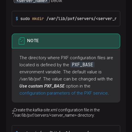
<server_name>
(
) below:
$ 
sudo 
mkdir
 /var/lib/pxf/servers/<server_name>
NOTE
The directory where PXF configuration files are
PXF_BASE
located is defined by the
environment variable. The default value is
/var/lib/pxf
. The value can be changed with the
Use custom PXF_BASE
option in the
configuration parameters of the PXF service
.
Create the
kafka-site.xml
configuration file in the
/var/lib/pxf/servers/<server_name>
directory: