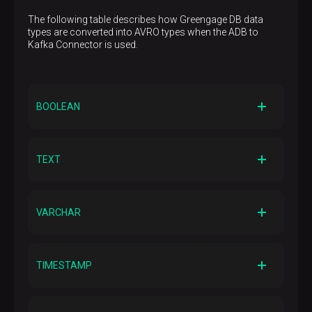
The following table describes how Greengage DB data
types are converted into AVRO types when the ADB to
Kafka Connector is used.
BOOLEAN
AVRO primitive type
BOOLEAN
TEXT
AVRO logical type
—
AVRO primitive type
STRING
VARCHAR
AVRO logical type
—
AVRO primitive type
STRING
TIMESTAMP
AVRO logical type
—
AVRO primitive type
LONG