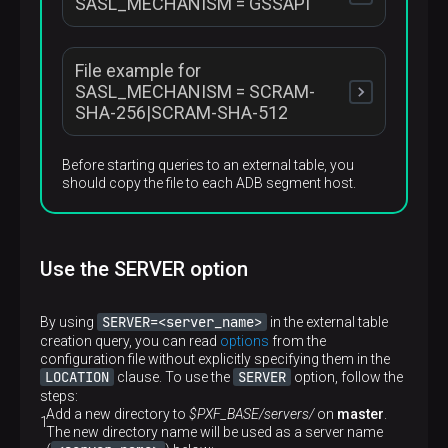
SASL_MECHANISM = GSSAPI
Required
No
Default
Description
false
A flag that indicates whether to output debug
File example for
JAAS_CONFIG_FILE
messages
com.sun.security.auth.module.Krb5LoginModule 
Required
SASL_MECHANISM = SCRAM-
No
Default
SHA-256|SCRAM-SHA-512
Description
false
A path to the JAAS configuration file. Use if options
present in the current table are not enough for a
Required
Before starting queries to an external table, you
specified JAAS configuration. See details
below
No
should copy the file to each ADB segment host.
org.apache.kafka.common.security.scram.ScramL
Default
—
Required
Use the SERVER option
No
SERVER=<server_name>
By using
in the external table
creation query, you can read
options
from the
configuration file without explicitly specifying them in the
LOCATION
SERVER
clause. To use the
option, follow the
steps:
Add a new directory to
$PXF_BASE/servers/
on
master
.
The new directory name will be used as a server name