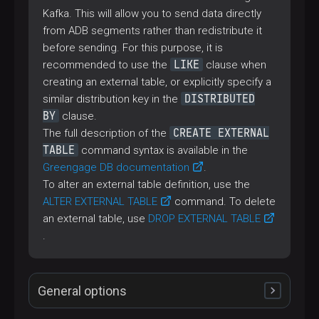
Kafka. This will allow you to send data directly
from ADB segments rather than redistribute it
before sending. For this purpose, it is
LIKE
recommended to use the
clause when
creating an external table, or explicitly specify a
DISTRIBUTED
similar distribution key in the
BY
clause.
CREATE EXTERNAL
The full description of the
TABLE
command syntax is available in the
Greengage DB documentation
.
To alter an external table definition, use the
ALTER EXTERNAL TABLE
command. To delete
an external table, use
DROP EXTERNAL TABLE
.
General options