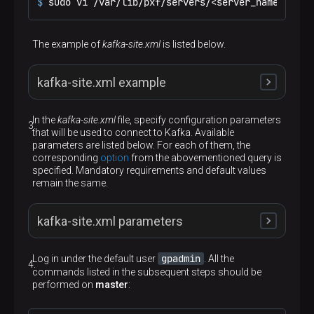
$ 
sudo vi /var/lib/pxf/servers/<server_name>/kafk
The example of
kafka-site.xml
is listed below.
kafka-site.xml example
In the
kafka-site.xml
file, specify configuration parameters
that will be used to connect to Kafka. Available
<?xml version="1.0" encoding="UTF-8"?>
parameters are listed below. For each of them, the
<
configuration
>
corresponding
option
from the abovementioned query is
<
property
>
specified. Mandatory requirements and default values
<
name
>
kafka.bootstrap.servers
</
name
>
remain the same.
<
value
>
bds-ads1:9092,bds-ads2:9092,bds-
</
property
>
<
property
>
kafka-site.xml parameters
<
name
>
kafka.batch.size
</
name
>
<
value
>
10
</
value
>
</
property
>
gpadmin
Log in under the default user
. All the
<
property
>
commands listed in the subsequent steps should be
<
name
>
kafka.topic.auto.create
</
name
>
performed on
master
:
<
value
>
true
</
value
>
kafka.bootstrap.servers
</
property
>
<
property
>