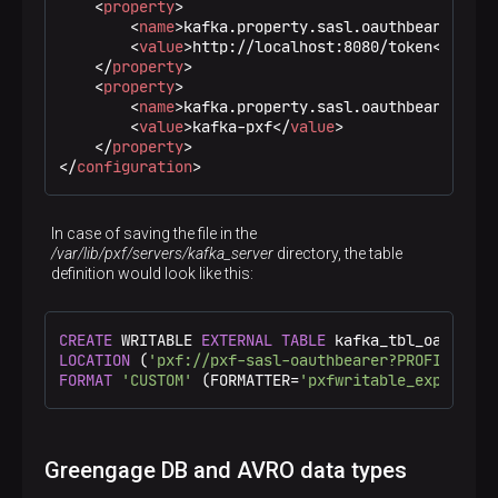
<
property
>
<
name
>
kafka.property.sasl.oauthbearer.tok
<
value
>
http://localhost:8080/token
</
value
</
property
>
<
property
>
<
name
>
kafka.property.sasl.oauthbearer.sco
<
value
>
kafka-pxf
</
value
>
</
property
>
</
configuration
>
In case of saving the file in the
/var/lib/pxf/servers/kafka_server
directory, the table
definition would look like this:
CREATE
 WRITABLE 
EXTERNAL
TABLE
 kafka_tbl_oauthbea
LOCATION
 (
'pxf://pxf-sasl-oauthbearer?PROFILE=kaf
FORMAT
'CUSTOM'
 (FORMATTER=
'pxfwritable_export'
);
Greengage DB and AVRO data types