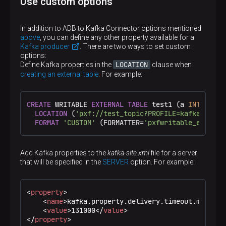
Use custom options
Option in the LOCATION query clause
KERBEROS_USE_TICKET_CACHE
In addition to ADB to Kafka Connector options mentioned
kafka.jaas.property.sasl.kerberos.debug
above
, you can define any other property available for a
Kafka producer
. There are two ways to set custom
Option in the LOCATION query clause
options:
KERBEROS_DEBUG
LOCATION
Define Kafka properties in the
clause when
kafka.jaas.property.sasl.user
creating an external table
. For example:
Option in the LOCATION query clause
SASL_USER
CREATE
 WRITABLE 
EXTERNAL
TABLE
 test1 (a 
INT
, b 
TE
kafka.jaas.property.sasl.user.password
LOCATION
 (
'pxf://test_topic?PROFILE=kafka&BOOTS
FORMAT
'CUSTOM'
 (FORMATTER=
'pxfwritable_export'
Option in the LOCATION query clause
SASL_USER_PASSWORD
kafka.jaas.property.config.file
Add Kafka properties to the
kafka-site.xml
file for a server
that will be specified in the
SERVER
option. For example:
Option in the LOCATION query clause
JAAS_CONFIG_FILE
kafka.batch.size
<
property
>
<
name
>
kafka.property.delivery.timeout.ms
</
nam
Option in the LOCATION query clause
<
value
>
131000
</
value
>
BATCH_SIZE
</
property
>
kafka.admin.close.connection.timeout