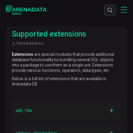
Supported extensions
Daria Barysheva
Extensions
are special modules that provide additional
database functionality by bundling several SQL objects
into a package to use them as a single unit. Extensions
provide various functions, operators, data types, etc.
Below is a full list of extensions that are available in
Arenadata DB.
adb_fdw
Version
1.0