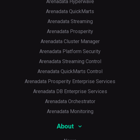
Arenadata Hyperwave
Arenadata QuickMarts
Arenadata Streaming
Arenadata Prosperity
Arenadata Cluster Manager
Arenadata Platform Security
Arenadata Streaming Control
Arenadata QuickMarts Control
Arenadata Prosperity Enterprise Services
Arenadata DB Enterprise Services
Arenadata Orchestrator
Arenadata Monitoring
About