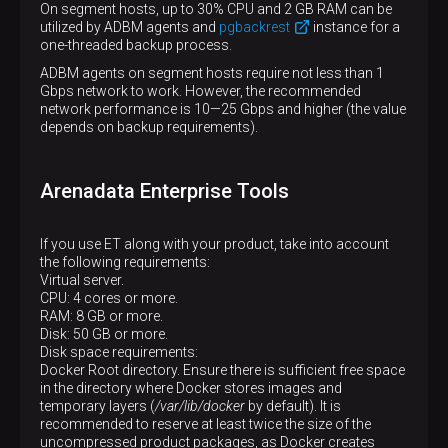
On segment hosts, up to 30% CPU and 2 GB RAM can be
utilized by ADBM agents and
pgbackrest
instance for a
one-threaded backup process.
ADBM agents on segment hosts require not less than 1
Gbps network to work. However, the recommended
network performance is 10—​25 Gbps and higher (the value
depends on backup requirements).
Arenadata Enterprise Tools
If you use ET along with your product, take into account
the following requirements:
Virtual server.
CPU: 4 cores or more.
RAM: 8 GB or more.
Disk: 50 GB or more.
Disk space requirements:
Docker Root directory. Ensure there is sufficient free space
in the directory where Docker stores images and
temporary layers (
/var/lib/docker
by default). It is
recommended to reserve at least twice the size of the
uncompressed product packages, as Docker creates