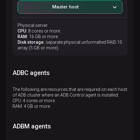
Master host
Physical server.
CPU:
8 cores or more.
RAM:
16 GB or more.
Disk storage:
separate physical unformatted RAID 10
array (5 GB or more).
ADBC agents
The following are resources that are required on each host
of ADB cluster where an ADB Control agent is installed:
CPU: 4 cores or more.
RAM: 4 GB or more.
ADBM agents