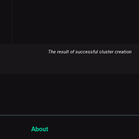
The result of successful cluster creation
About