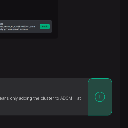
eans only adding the cluster to ADCM — at