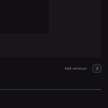
Add services