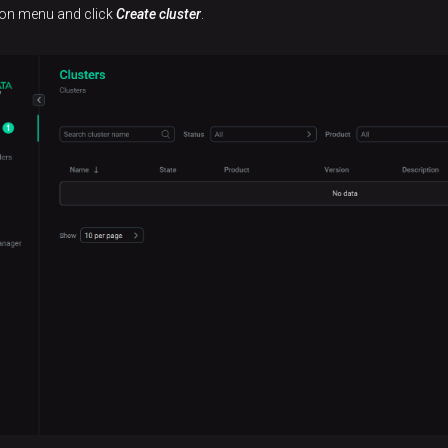
tion menu and click
Create cluster
.