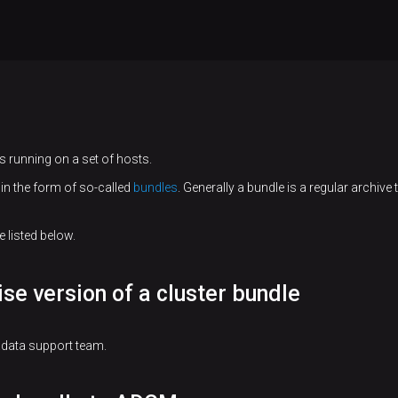
 running on a set of hosts.
in the form of so-called
bundles
. Generally a bundle is a regular archive
 listed below.
ise version of a cluster bundle
adata support team.