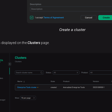
Create a cluster
is displayed on the
Clusters
page.