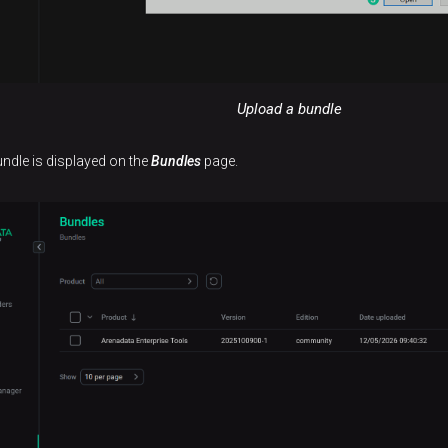
Upload a bundle
undle is displayed on the
Bundles
page.