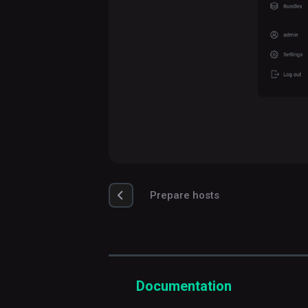
Prepare hosts
Documentation