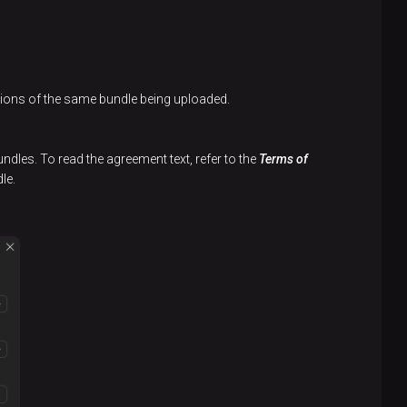
rsions of the same bundle being uploaded.
undles. To read the agreement text, refer to the
Terms of
le.