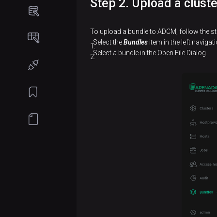
Step 2. Upload a clust
Online
Software
installation
requirements
To upload a bundle to ADCM, follow the st
Install
Offline
Select the
Bundles
item in the left naviga
ADCM
installation
Select a bundle in the Open File Dialog.
Prepare
Install
hosts
ADCM
Install
Prepare
ADB
hosts
cluster
Install
Create
Install
Enterprise
a
monitoring
Tools
cluster
cluster
Add
Create
services
a