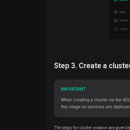
Install
ADB
cluster
Create
Install
a
monitoring
cluster
Connect
Add
to ADB
services
Step 3. Create a clust
psql
Access
Add
management
JDBC
hosts
Authentication
driver
IMPORTANT
Database
to a
maintenance
cluster
When creating a cluster via the AD
LDAP
Accounts
DBeaver
this stage no services are deploye
in ADB
Cluster
Data
Add
PAM
Beekeeper
management
management
components
with
Studio
via ADCM
LDAP
The steps for cluster creation are given b
Overview
Integration
Configure