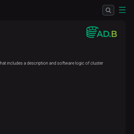
 that includes a description and software logic of cluster