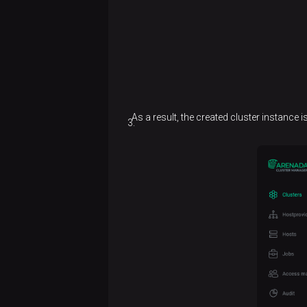
As a result, the created cluster instance 