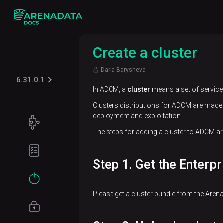
Create a cluster
Daria Barysheva
6.31.0.1
In ADCM, a
cluster
means a set of services
Clusters distributions for ADCM are made 
deployment and exploitation.
Concepts
The steps for adding a cluster to ADCM are
ADB
Planning
architecture
guide
Step 1. Get the Enterpr
Data
Hardware
Get
model
requirements
started
Please get a cluster bundle from the Aren
Network
Installation
requirements