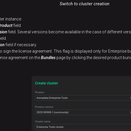
Switch to cluster creation
ter instance:
Product
field.
sion
field. Several versions become available in the case of different ve
ield.
ion
field if necessary.
to sign the license agreement. This flag is displayed only for Enterprise b
icense agreement on the
Bundles
page by clicking the desired product bund