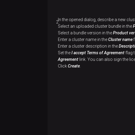
spill
Monitoring
Installation
Configuration
Installation
Connector
files
Partitioning
PgBouncer
Configuration
Usage
Configuration
Installation
In the opened dialog, describe a new clus
Delete
examples
Select an uploaded cluster bundle in the
orphaned
Usage
Usage
Configuration
Select a bundle version in the
Product ver
files
examples
examples
Enter a cluster name in the
Cluster name
f
Usage
Enter a cluster description in the
Descript
examples
Set the
I accept Terms of Agreement
flag 
Agreement
link. You can also sign the l
Click
Create
.