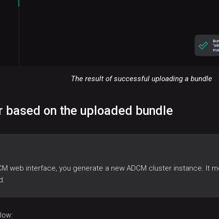
The result of successful uploading a bundle
er based on the uploaded bundle
CM web interface, you generate a new ADCM cluster instance. It m
d.
elow: