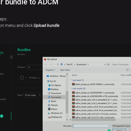
er bundle to ADCM
eps:
tion menu and click
Upload bundle
.