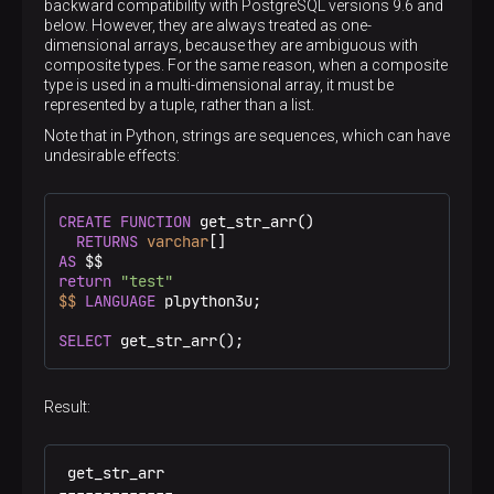
backward compatibility with PostgreSQL versions 9.6 and
below. However, they are always treated as one-
dimensional arrays, because they are ambiguous with
composite types. For the same reason, when a composite
type is used in a multi-dimensional array, it must be
represented by a tuple, rather than a list.
Note that in Python, strings are sequences, which can have
undesirable effects:
CREATE
FUNCTION
 get_str_arr()

RETURNS
varchar
AS
 $$
return
"test"
$$
LANGUAGE
 plpython3u;

SELECT
 get_str_arr();
Result:
 get_str_arr

-------------
