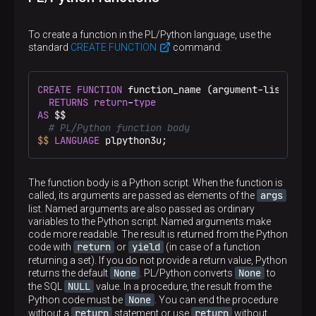
To create a function in the PL/Python language, use the
standard
CREATE FUNCTION
command:
CREATE
FUNCTION
 function_name (argument-list)

RETURNS
return
-
type
AS
 $$
# PL/Python function body
$$
LANGUAGE
 plpython3u;
The function body is a Python script. When the function is
args
called, its arguments are passed as elements of the
list. Named arguments are also passed as ordinary
variables to the Python script. Named arguments make
code more readable. The result is returned from the Python
return
yield
code with
or
(in case of a function
returning a set). If you do not provide a return value, Python
None
None
returns the default
. PL/Python converts
to
NULL
the SQL
value. In a procedure, the result from the
None
Python code must be
. You can end the procedure
return
return
without a
statement or use
without