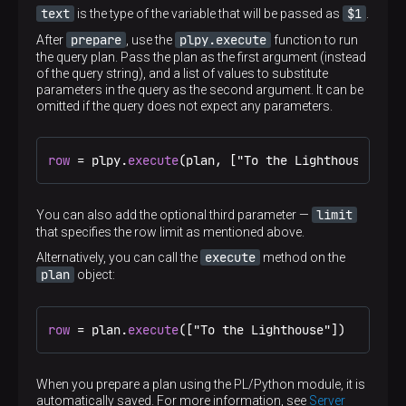
text
$1
is the type of the variable that will be passed as
.
prepare
plpy.execute
After
, use the
function to run
the query plan. Pass the plan as the first argument (instead
of the query string), and a list of values to substitute
parameters in the query as the second argument. It can be
omitted if the query does not expect any parameters.
row
 = plpy.
execute
(plan, ["To the Lighthouse"])
limit
You can also add the optional third parameter —
that specifies the row limit as mentioned above.
execute
Alternatively, you can call the
method on the
plan
object:
row
 = plan.
execute
(["To the Lighthouse"])
When you prepare a plan using the PL/Python module, it is
automatically saved. For more information, see
Server