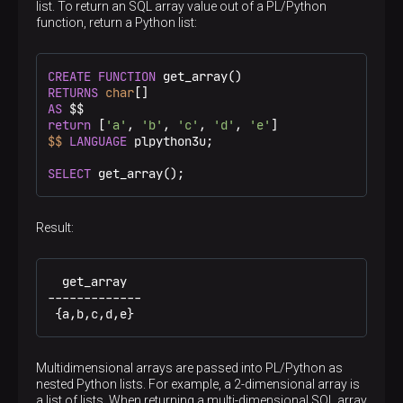
list. To return an SQL array value out of a PL/Python
function, return a Python list:
CREATE
FUNCTION
RETURNS
char
AS
 $$
return
 [
'a'
, 
'b'
, 
'c'
, 
'd'
, 
'e'
$$
LANGUAGE
 plpython3u;

SELECT
 get_array();
Result:
  get_array

-------------

 {a,b,c,d,e}
Multidimensional arrays are passed into PL/Python as
nested Python lists. For example, a 2-dimensional array is
a list of lists. When returning a multi-dimensional SQL array