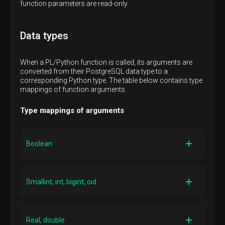
function parameters are read-only.
Data types
When a PL/Python function is called, its arguments are
converted from their PostgreSQL data type to a
corresponding Python type. The table below contains type
mappings of function arguments.
Type mappings of arguments
Boolean
Python type
Bool
Smallint, int, bigint, oid
Python type
Int
Real, double