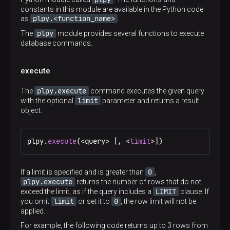
constants in this module are available in the Python code
plpy.<function_name>
as
.
plpy
The
module provides several functions to execute
database commands.
execute
plpy.execute
The
command executes the given query
limit
with the optional
parameter and returns a result
object.
plpy.
execute
(<query> [, <
limit
>])
0
If a limit is specified and is greater than
,
plpy.execute
returns the number of rows that do not
LIMIT
exceed the limit, as if the query includes a
clause. If
limit
0
you omit
or set it to
, the row limit will not be
applied.
For example, the following code returns up to 3 rows from