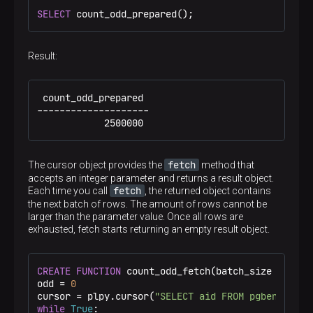
SELECT
 count_odd_prepared();
Result:
 count_odd_prepared

--------------------

            2500000
fetch
The cursor object provides the
method that
accepts an integer parameter and returns a result object.
fetch
Each time you call
, the returned object contains
the next batch of rows. The amount of rows cannot be
larger than the parameter value. Once all rows are
exhausted, fetch starts returning an empty result object.
CREATE
FUNCTION
 count_odd_fetch(batch_size 
intege
odd = 
0
cursor = plpy.cursor(
"SELECT aid FROM pgbench_acc
while
True
:
