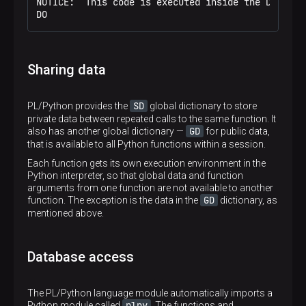
 (Tolstoy,"Anna Karenina")

NOTICE:  This code is executed inside the Do block
 (Tolstoy,"The Kreutzer sonata")
DO
Sharing data
SD
PL/Python provides the
global dictionary to store
private data between repeated calls to the same function. It
GD
also has another global dictionary —
for public data,
that is available to all Python functions within a session.
Each function gets its own execution environment in the
Python interpreter, so that global data and function
arguments from one function are not available to another
GD
function. The exception is the data in the
dictionary, as
mentioned above.
Database access
The PL/Python language module automatically imports a
plpy
Python module called
. The functions and