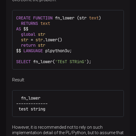
CREATE
FUNCTION
 fn_lower (str 
text
)

RETURNS
text
AS
 $$
global
str
str
 = 
str
.lower()

return
str
$$
LANGUAGE
 plpython3u;

SELECT
 fn_lower(
'TEsT STRinG'
);
Result:
  fn_lower

-------------

 test string
However, it is recommended not to rely on such
implementation detail of the PL/Python, but to assume that