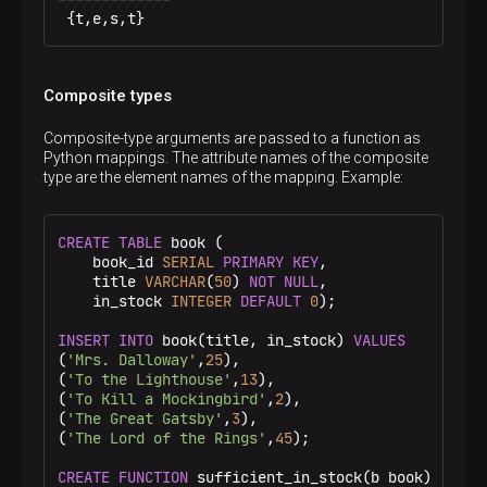
 {t,e,s,t}
Composite types
Composite-type arguments are passed to a function as
Python mappings. The attribute names of the composite
type are the element names of the mapping. Example:
CREATE
TABLE
 book (

    book_id 
SERIAL
PRIMARY KEY
,

    title 
VARCHAR
(
50
) 
NOT
NULL
,

    in_stock 
INTEGER
DEFAULT
0
);

INSERT
INTO
 book(title, in_stock) 
VALUES
(
'Mrs. Dalloway'
,
25
),

(
'To the Lighthouse'
,
13
),

(
'To Kill a Mockingbird'
,
2
),

(
'The Great Gatsby'
,
3
),

(
'The Lord of the Rings'
,
45
);

CREATE
FUNCTION
 sufficient_in_stock(b book)
