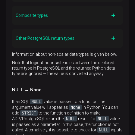
Conversion rules
List. See the
Arrays → Lists
section
Composite types
Conversion rules
A composite result can be returned as a sequence,
Other PostgreSQL return types
mapping, or an object. You can also use a function
OUT
with
parameters. See the
Composite types
section
Conversion rules
Information about non-scalar data types is given below.
The return value is converted to a string using the
str
Note that logical inconsistencies between the declared
Python built-in
, and the result is passed to the
return type in PostgreSQL and the returned Python data
input function of the PostgreSQL data type. If a Python
type are ignored — the value is converted anyway.
float
value has the type of
, it is converted using the
repr
str
instead of
to avoid loss of precision.
Strings are converted to the PostgreSQL server
NULL → None
encoding when they are passed to PostgreSQL
NULL
If an SQL
value is passed to a function, the
None
argument value will appear as
in Python. You can
STRICT
add
to the function definition to make
NULL
NULL
ADP/PostgreSQL return the
result if a
value
is passed as a parameter. In this case, the function is not
NULL
called. Alternatively, it is possible to check for
inputs