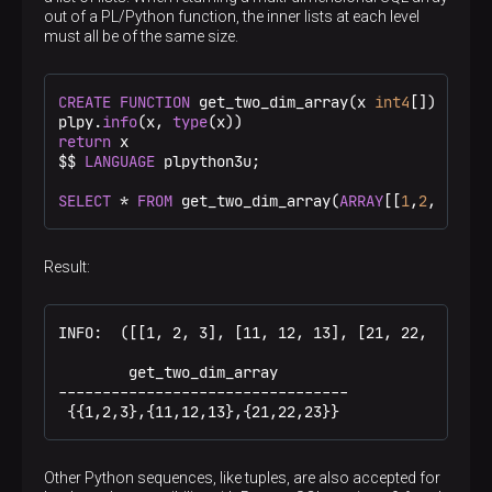
out of a PL/Python function, the inner lists at each level
must all be of the same size.
CREATE
FUNCTION
 get_two_dim_array(x 
int4
[]) 
RETUR
plpy.
info
(x, 
type
return
 x

$$
LANGUAGE
 plpython3u;

SELECT
 * 
FROM
 get_two_dim_array(
ARRAY
[[
1
,
2
,
3
],[
11
Result:
INFO:  ([[1, 2, 3], [11, 12, 13], [21, 22, 23]], <
        get_two_dim_array

---------------------------------

 {{1,2,3},{11,12,13},{21,22,23}}
Other Python sequences, like tuples, are also accepted for