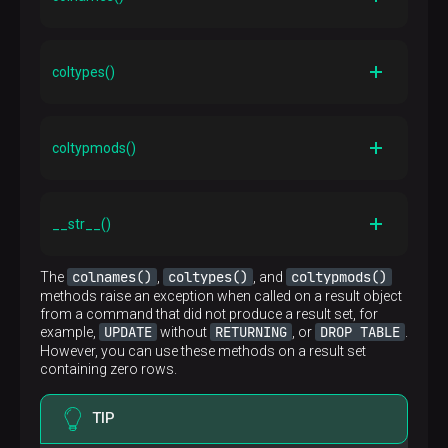
Description
Returns a list of column names
coltypes()
Description
Returns a list of column type OIDs
coltypmods()
Description
Returns a list of type-specific modifiers for the
__str__()
columns
Description
colnames()
coltypes()
coltypmods()
The
,
, and
__str__()
The standard Python
method that returns
methods raise an exception when called on a result object
a string representation of an object. So, it is possible,
from a command that did not produce a result set, for
for example, to debug query execution results using
UPDATE
RETURNING
DROP TABLE
example,
without
, or
.
plpy.debug(row)
However, you can use these methods on a result set
containing zero rows.
TIP