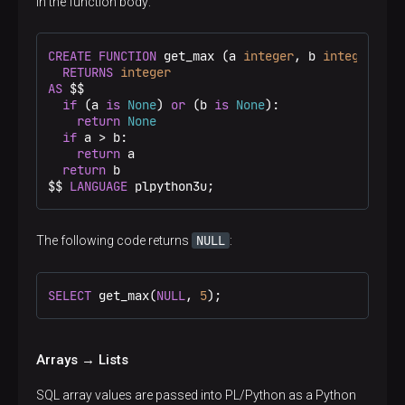
in the function body:
CREATE
FUNCTION
 get_max (a 
integer
, b 
integer
)

RETURNS
integer
AS
 $$
if
 (a 
is
None
) 
or
 (b 
is
None
):

return
None
if
 a > b:

return
 a

return
 b

$$
LANGUAGE
 plpython3u;
NULL
The following code returns
:
SELECT
 get_max(
NULL
, 
5
);
Arrays → Lists
SQL array values are passed into PL/Python as a Python