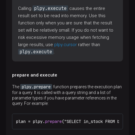
plpy.execute
Calling
causes the entire
result set to be read into memory. Use this
function only when you are sure that the result
set will be relatively small. If you do not want to
risk excessive memory usage when fetching
large results, use
plpy.cursor
rather than
plpy.execute
.
prepare and execute
plpy.prepare
The
function prepares the execution plan
for a query. It is called with a query string and a list of
parameter types if you have parameter references in the
query. For example:
plan = plpy.
prepare
("SELECT in_stock FROM book WH