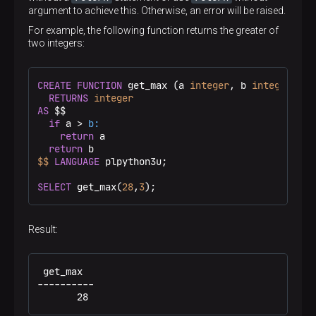
argument to achieve this. Otherwise, an error will be raised.
For example, the following function returns the greater of
two integers:
CREATE
FUNCTION
 get_max (a 
integer
, b 
integer
)

RETURNS
integer
AS
 $$
if
 a > 
b:
return
 a

return
$$
LANGUAGE
 plpython3u;

SELECT
 get_max(
28
,
3
);
Result:
 get_max

----------

       28