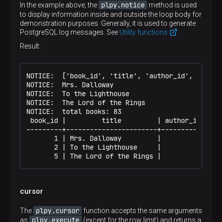
plpy.notice
In the example above, the
method is used
to display information inside and outside the loop body for
demonstration purposes. Generally, it is used to generate
PostgreSQL log messages. See
Utility functions
.
Result:
NOTICE:  ['book_id', 'title', 'author_id', 'in_sto
NOTICE:  Mrs. Dalloway

NOTICE:  To the Lighthouse

NOTICE:  The Lord of the Rings

NOTICE:  total books: 83

 book_id |         title         | author_id | in_
---------+-----------------------+-----------+----
       1 | Mrs. Dalloway         |         1 |    
       2 | To the Lighthouse     |         1 |    
       5 | The Lord of the Rings |         4 |   
cursor
plpy.cursor
The
function accepts the same arguments
plpy.execute
as
(except for the row limit) and returns a