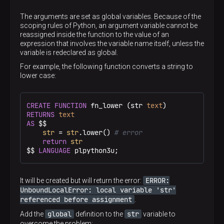
The arguments are set as global variables. Because of the
scoping rules of Python, an argument variable cannot be
reassigned inside the function to the value of an
expression that involves the variable name itself, unless the
variable is redeclared as global.
For example, the following function converts a string to
lower case:
CREATE
FUNCTION
 fn_lower (str 
text
RETURNS
text
AS
 $$
str
 = 
str
.lower() 
# error
return
str
$$
LANGUAGE
 plpython3u;
ERROR:
It will be created but will return the error:
UnboundLocalError: local variable 'str'
referenced before assignment
.
global
str
Add the
definition to the
variable to
overcome the problem: