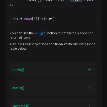
title
name. For example, you can access the
column
as:
col = 
rows
[i]["title"]
You can use the
len
function to obtain the number of
returned rows.
Also, the result object has additional methods listed in the
table below.
nrows()
Description
Returns the number of rows processed by the
status()
command. Note that this is not necessarily the same
as the number of rows returned. For example, an
UPDATE
command sets this value but does not return
Description
RETURNING
any rows (unless
is used)
SPI_execute()
The
return value
colnames()