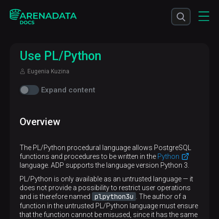
Use PL/Python
Eugenia Kuzina
Expand content
Overview
The PL/Python procedural language allows PostgreSQL
functions and procedures to be written in the
Python
language. ADP supports the language version Python 3.
PL/Python is only available as an untrusted language — it
does not provide a possibility to restrict user operations
plpython3u
and is therefore named
. The author of a
function in the untrusted PL/Python language must ensure
that the function cannot be misused, since it has the same