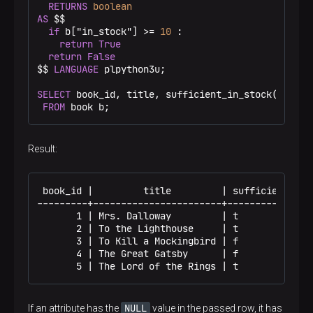
RETURNS
boolean
AS
 $$
if
 b["in_stock"] >= 
10
 :

return
True
return
False
$$
LANGUAGE
 plpython3u;

SELECT
 book_id, title, sufficient_in_stock(b.*) 
A
FROM
 book b;
Result:
 book_id |         title         | sufficient

---------+-----------------------+------------

       1 | Mrs. Dalloway         | t

       2 | To the Lighthouse     | t

       3 | To Kill a Mockingbird | f

       4 | The Great Gatsby      | f

       5 | The Lord of the Rings | t
NULL
If an attribute has the
value in the passed row, it has