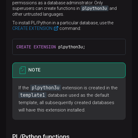
permissions as a database administrator. Only
plpython3u
superusers can create functions in
and
other untrusted languages.
To install PL/Python in a particular database, use the
CREATE EXTENSION
command:
CREATE
EXTENSION
 plpython3u;
NOTE
plpython3u
If the
extension is created in the
template1
database used as the default
template, all subsequently created databases
will have this extension installed.
PL/Python functions