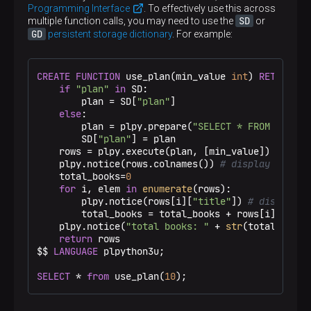
Programming Interface
. To effectively use this across
SD
multiple function calls, you may need to use the
or
GD
persistent storage dictionary
. For example:
CREATE
FUNCTION
 use_plan(min_value 
int
) 
RETURNS
S
if
"plan"
in
 SD:

        plan = SD[
"plan"
]

else
:

        plan = plpy.prepare(
"SELECT * FROM book W
        SD[
"plan"
] = plan

    rows = plpy.execute(plan, [min_value])

    plpy.notice(rows.colnames()) 
# display column
    total_books=
0
for
 i, elem 
in
enumerate
(rows):

        plpy.notice(rows[i][
"title"
]) 
# display b
        total_books = total_books + rows[i][
"in_s
    plpy.notice(
"total books: "
 + 
str
(total_books
return
 rows

$$
LANGUAGE
 plpython3u;

SELECT
 * 
from
 use_plan(
10
);