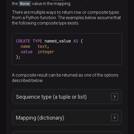
None
the
value in the mapping.
There are multiple ways to return row or composite types
from a Python function. The examples below assume that
the following composite type exists:
CREATE
TYPE
 named_value 
AS
 (

name
text
,

value
integer
);
A composite result can be returned as one of the options
described below.
Sequence type (a tuple or list)
Mapping (dictionary)
A returned sequence object must have the same
number of items as the composite result type has
0
fields. The item with the
index is assigned to the first