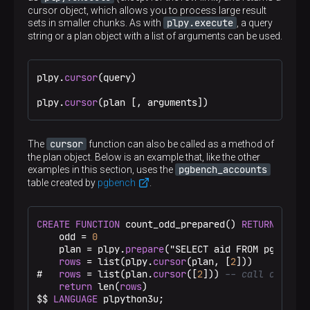
cursor object, which allows you to process large result
plpy.execute
sets in smaller chunks. As with
, a query
string or a plan object with a list of arguments can be used.
plpy.
cursor
(query)

plpy.
cursor
(plan [, arguments])
cursor
The
function can also be called as a method of
the plan object. Below is an example that, like the other
pgbench_accounts
examples in this section, uses the
table created by
pgbench
.
CREATE
FUNCTION
 count_odd_prepared() 
RETURNS
inte
    odd = 
0
    plan = plpy.
prepare
("SELECT aid FROM pgbench_
rows
 = list(plpy.
cursor
(plan, [
2
]))

#   
rows
 = list(plan.
cursor
([
2
])) 
-- call cursor 
return
 len(
rows
)

$$
LANGUAGE
 plpython3u;
