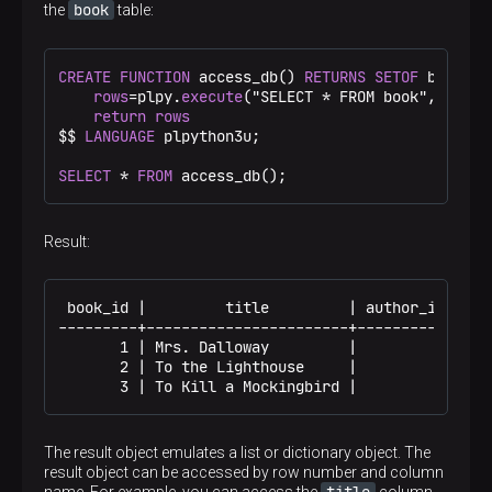
book
the
table:
CREATE
FUNCTION
 access_db() 
RETURNS
SETOF
 book 
AS
rows
=plpy.
execute
("SELECT * FROM book", 
3
)

return
rows
$$
LANGUAGE
 plpython3u;

SELECT
 * 
FROM
 access_db();
Result:
 book_id |         title         | author_id | in_
---------+-----------------------+-----------+----
       1 | Mrs. Dalloway         |         1 |    
       2 | To the Lighthouse     |         1 |    
       3 | To Kill a Mockingbird |         2 |   
The result object emulates a list or dictionary object. The
result object can be accessed by row number and column