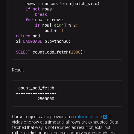
    rows = cursor.fetch(batch_size)

if
not
 rows:

break
for
 row 
in
 rows:

if
 row[
'aid'
] % 
2
:

            odd += 
1
return
 odd

$$
LANGUAGE
 plpython3u;

SELECT
 count_odd_fetch(
1000
);
Result:
 count_odd_fetch

-----------------

         2500000
Cursor objects also provide an
iterator interface
. It
yields one row at a time until all rows are exhausted. Data
fetched that way is not returned as result objects, but
rather as dictionaries. Each dictionary corresponds to a