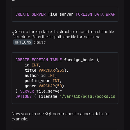
CREATE
SERVER
 file_server 
FOREIGN DATA
WRAPPER
 fi
Create a foreign table. Its structure should match the file
structure. Pass the file path and file format in the
OPTIONS
clause:
CREATE
FOREIGN
TABLE
 foreign_books (

    id 
INT
,

    title 
VARCHAR
(
255
),

    author_id 
INT
,

    public_year 
INT
,

    genre 
VARCHAR
(
50
)

) 
SERVER
OPTIONS
 ( filename 
'/var/lib/pgsql/books.csv'
, 
fo
Now you can use SQL commands to access data, for
example: