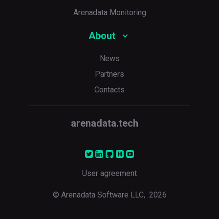
Arenadata Monitoring
About
News
Partners
Contacts
arenadata.tech
User agreement
© Arenadata Software LLC,
2026