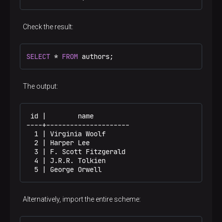
Check the result:
SELECT
 * 
FROM
 authors;
The output:
 id |        name

----+---------------------

  1 | Virginia Woolf

  2 | Harper Lee

  3 | F. Scott Fitzgerald

  4 | J.R.R. Tolkien

  5 | George Orwell
Alternatively, import the entire scheme: