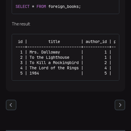
SELECT
 * 
FROM
 foreign_books;
The result:
 id |         title         | author_id | public_y
----+-----------------------+-----------+---------
  1 | Mrs. Dalloway         |         1 |        1
  2 | To the Lighthouse     |         1 |        1
  3 | To Kill a Mockingbird |         2 |        1
  4 | The Lord of the Rings |         4 |        1
  5 | 1984                  |         5 |        