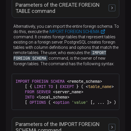
Parameters of the CREATE FOREIGN
TABLE command
Alternatively, you can import the entire foreign schema. To
do this, execute the
IMPORT FOREIGN SCHEMA
command. It creates foreign tables that represent tables
IF NOT EXISTS
existing on a foreign server. PostgreSQL creates foreign
tables with column definitions and options that match the
IMPORT
remote tables. The user, who executes the
When this option is specified, PostgreSQL does not
FOREIGN SCHEMA
command, is the owner of new
throw an error if a relation with the specified name
<table_name>
foreign tables. The command has the following syntax:
is in the database. There is no guarantee that the
existing relation matches the one that would be
created
The name of a new table. Can be schema-qualified
IMPORT
FOREIGN
SCHEMA
 <remote_schema>

<schema_name>.<table_name>
(
)
<column_name>
    [ { 
LIMIT
TO
 | 
EXCEPT
 } ( <
table_name
> [, ...]
FROM
SERVER
 <server_name>

INTO
 <local_schema>

The name of a column to be created in the new
    [ 
OPTIONS
 ( <
option
'value'
 [, ... ]> ) ]
table
<data_type>
Parameters of the IMPORT FOREIGN
The column data type. This can include array
specifiers. For more information on supported
SCHEMA command
COLLATE <collation>