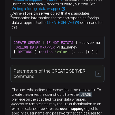
use third-party data wrappers or write your own. See
Writing a foreign data wrapper
.
Define a
foreign server
object that encapsulates
connection information for the corresponding foreign
data wrapper. Use the
CREATE SERVER
command for
this:
CREATE
SERVER
 [ 
IF
NOT
EXISTS
 ] <server_name> [ 
T
FOREIGN DATA
WRAPPER
 <fdw_name>

[ 
OPTIONS
 ( <
option
'value'
 [, ... ]> ) ]
Parameters of the CREATE SERVER
command
The user, who defines the server, becomes its owner. To
USAGE
create the server, the user should have the
privilege on the specified foreign data wrapper.
IF NOT EXISTS
Access to remote data may require authentication to an
external data source. Create a
user mapping
object to
specify a user name and password that can be used for