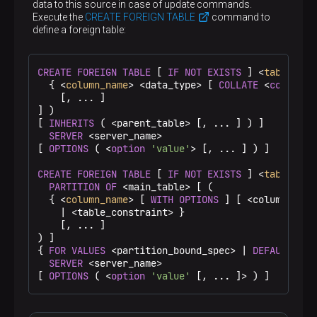
mapping matches the one that would be created
data to this source in case of update commands.
Specifies the name of an existing user that is
Execute the
CREATE FOREIGN TABLE
command to
CURRENT_ROLE
mapped to a foreign server.
,
define a foreign table:
<server_name>
CURRENT_USER
USER
, and
match the name of
PUBLIC
the current user. When
is specified, the
public mapping is created that is used when no
Defines a name of an existing server for which the
CREATE
FOREIGN
TABLE
 [ 
IF
NOT
EXISTS
 ] <
table_nam
user-specific mapping is applicable
user mapping is created
  { <
column_name
> <data_type> [ 
COLLATE
 <
collatio
OPTIONS ( <option 'value' [, …​ ]> )
    [, ... ]

] )

[ 
INHERITS
 ( <parent_table> [, ... ] ) ]

Specifies the options for user mapping. The
SERVER
 <server_name>

options typically define the actual remote user
[ 
OPTIONS
 ( <
option
'value'
> [, ... ] ) ]

name and password. The allowed option names
and values are specific to the used foreign data
CREATE
FOREIGN
TABLE
 [ 
IF
NOT
EXISTS
 ] <
table_nam
wrapper
PARTITION
OF
 <main_table> [ (

  { <
column_name
> [ 
WITH
OPTIONS
 ] [ <column_cons
    | <table_constraint> }

    [, ... ]

) ]

{ 
FOR
VALUES
 <partition_bound_spec> | 
DEFAULT
 }

SERVER
 <server_name>

[ 
OPTIONS
 ( <
option
'value'
 [, ... ]> ) ]