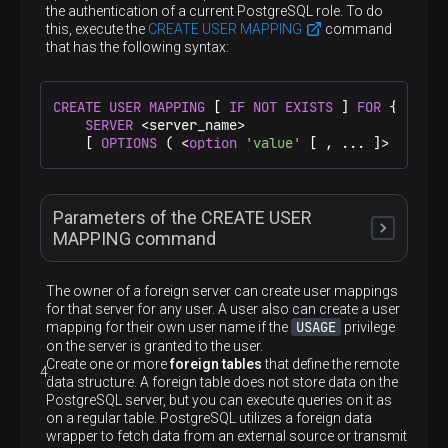
When this option is specified, PostgreSQL does not
the authentication of a current PostgreSQL role. To do
throw an error if a server with the specified name
this, execute the
<server_name>
CREATE USER MAPPING
command
exists. There is no guarantee that the existing
that has the following syntax:
server matches the one that would be created
The name of a new foreign server. The server name
must be unique within the database
<server_type>
CREATE
USER
MAPPING
 [ 
IF
NOT
EXISTS
 ] 
FOR
 { <user
SERVER
 <server_name>

    [ 
OPTIONS
 ( <
option
'value'
 [ , ... ]> ) ]
An optional parameter that specifies a server type.
It can be useful to foreign data wrappers
<server_version>
Parameters of the CREATE USER
An optional parameter that specifies a server
MAPPING command
version. It can be useful to foreign data wrappers
<fdw_name>
The owner of a foreign server can create user mappings
for that server for any user. A user also can create a user
A name of a foreign data wrapper that manages
USAGE
mapping for their own user name if the
privilege
the foreign server
OPTIONS ( <option 'value' [, …​ ]> )
IF NOT EXISTS
on the server is granted to the user.
Create one or more
foreign tables
that define the remote
data structure. A foreign table does not store data on the
Specifies the server options. These options define
Do not throw an error if a mapping of the given
PostgreSQL server, but you can execute queries on it as
the connection details, but the names and values
user to the given foreign server already exists.
on a regular table. PostgreSQL utilizes a foreign data
<user_name>
are dependent on the specified foreign data
There is no guarantee that the existing user
wrapper to fetch data from an external source or transmit
wrapper