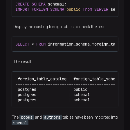
CREATE
SCHEMA
IMPORT
FOREIGN
SCHEMA
public
from
SERVER
 server1 
Display the existing foreign tables to check the result:
SELECT
 * 
FROM
 information_schema.foreign_tables;
The result:
 foreign_table_catalog | foreign_table_schema | f
-----------------------+----------------------+--
 postgres              | public               | a
 postgres              | schema1              | a
 postgres              | schema1              | b
books
authors
The
and
tables have been imported into
shema1
.