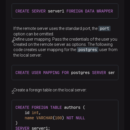
CREATE
SERVER
 server1 
FOREIGN DATA
WRAPPER
 postgr
port
If the remote server uses the standard port, the
option can be omitted.
Define user mapping. Pass the credentials of the user you
created on the remote server as options. The following
postgres
code creates user mapping for the
user from
the local server:
CREATE
USER
MAPPING
FOR
 postgres 
SERVER
 server1 
O
Create a foreign table on the local server:
CREATE
FOREIGN
TABLE
 authors (

    id 
int
,

name
VARCHAR
(
100
) 
NOT
NULL
SERVER
 server1;