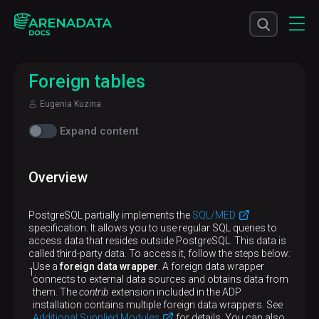
Foreign tables
Eugenia Kuzina
Expand content
Overview
PostgreSQL partially implements the
SQL/MED
specification. It allows you to use regular SQL queries to
access data that resides outside PostgreSQL. This data is
called third-party data. To access it, follow the steps below:
Use a
foreign data wrapper
. A foreign data wrapper
connects to external data sources and obtains data from
them. The
contrib
extension included in the ADP
installation contains multiple foreign data wrappers. See
Additional Supplied Modules
for details. You can also