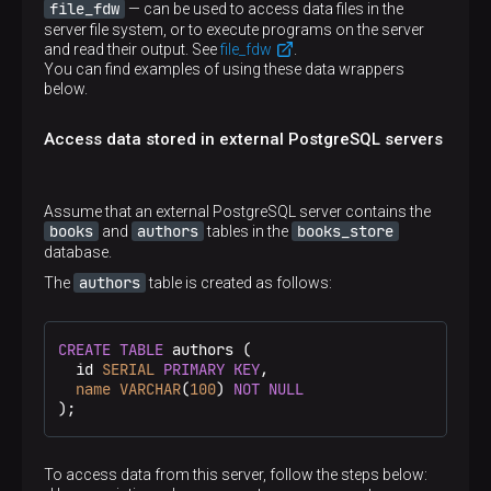
use for a foreign table
OPTIONS ( <option 'value' [, …​]> )
file_fdw
— can be used to access data files in the
Sets the schema in which the imported foreign
server file system, or to execute programs on the server
tables are created
OPTIONS ( <option 'value' [, …​]> )
and read their output. See
file_fdw
.
Specifies options associated with a new foreign
You can find examples of using these data wrappers
table or one of its columns. The allowed option
below.
Specifies options to be used during the import. The
names and values are specific to each foreign data
allowed option names and values are specific to
wrapper
each foreign data wrapper
Access data stored in external PostgreSQL servers
Assume that an external PostgreSQL server contains the
books
authors
books_store
and
tables in the
database.
authors
The
table is created as follows:
CREATE
TABLE
 authors (

  id 
SERIAL
PRIMARY KEY
,

name
VARCHAR
(
100
) 
NOT
NULL
);
To access data from this server, follow the steps below: