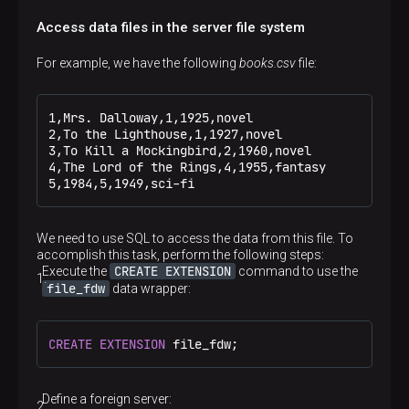
Access data files in the server file system
For example, we have the following
books.csv
file:
1,Mrs. Dalloway,1,1925,novel

2,To the Lighthouse,1,1927,novel

3,To Kill a Mockingbird,2,1960,novel

4,The Lord of the Rings,4,1955,fantasy

5,1984,5,1949,sci-fi
We need to use SQL to access the data from this file. To
accomplish this task, perform the following steps:
CREATE EXTENSION
Execute the
command to use the
file_fdw
data wrapper:
CREATE
EXTENSION
 file_fdw;
Define a foreign server: