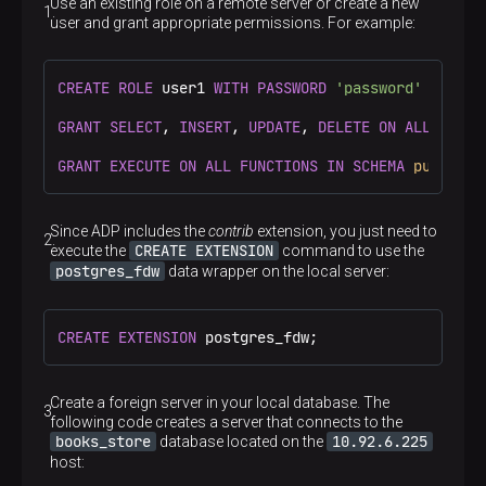
Use an existing role on a remote server or create a new
user and grant appropriate permissions. For example:
CREATE
ROLE
 user1 
WITH
PASSWORD
'password'
LOGIN
;

GRANT
SELECT
, 
INSERT
, 
UPDATE
, 
DELETE
ON
ALL
TABLE
GRANT
EXECUTE
ON
ALL
FUNCTIONS
IN
SCHEMA
public
T
Since ADP includes the
contrib
extension, you just need to
CREATE EXTENSION
execute the
command to use the
postgres_fdw
data wrapper on the local server:
CREATE
EXTENSION
 postgres_fdw;
Create a foreign server in your local database. The
following code creates a server that connects to the
books_store
10.92.6.225
database located on the
host: