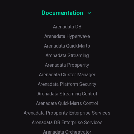
Documentation
Arenadata DB
Arenadata Hyperwave
Arenadata QuickMarts
Arenadata Streaming
Arenadata Prosperity
Arenadata Cluster Manager
Arenadata Platform Security
Arenadata Streaming Control
Arenadata QuickMarts Control
Arenadata Prosperity Enterprise Services
Arenadata DB Enterprise Services
Arenadata Orchestrator