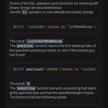
Some of the SQL operators and functions for working with
binary strings are described below:
||
Use the
operator to concatenate two binary strings:
SELECT
'\x123456'
::
bytea
 || 
'\x789a00bcde'
::
bytea
\x123456789a00bcde
The result:
.
position
The
function returns the first starting index of
the specified substring in bytes, or zero if the substring is
not found:
SELECT
 position(
'\x5678'
::
bytea
in
'\x1234567890'
3
The result:
.
substring
The
function extracts a substring that starts
at the specified byte and has the specified length in bytes.
The function has the following syntax: