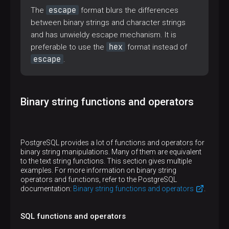
escape
The
format blurs the differences
between binary strings and character strings
and has unwieldy escape mechanism. It is
hex
preferable to use the
format instead of
escape
.
Binary string functions and operators
PostgreSQL provides a lot of functions and operators for
binary string manipulations. Many of them are equivalent
to the text string functions. This section gives multiple
examples. For more information on binary string
operators and functions, refer to the PostgreSQL
documentation:
Binary string functions and operators
.
SQL functions and operators