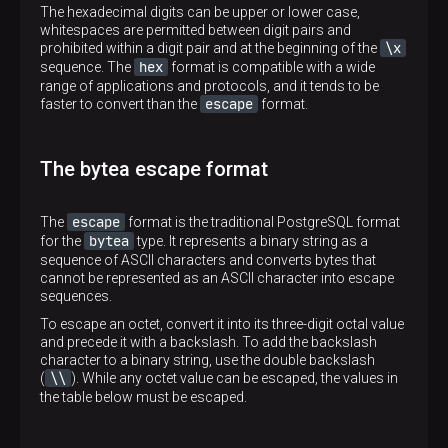
The hexadecimal digits can be upper or lower case,
whitespaces are permitted between digit pairs and
\x
prohibited within a digit pair and at the beginning of the
hex
sequence. The
format is compatible with a wide
range of applications and protocols, and it tends to be
escape
faster to convert than the
format.
The bytea escape format
escape
The
format is the traditional PostgreSQL format
bytea
for the
type. It represents a binary string as a
sequence of ASCII characters and converts bytes that
cannot be represented as an ASCII character into escape
sequences.
To escape an octet, convert it into its three-digit octal value
and precede it with a backslash. To add the backslash
character to a binary string, use the double backslash
\\
(
). While any octet value can be escaped, the values in
the table below must be escaped.