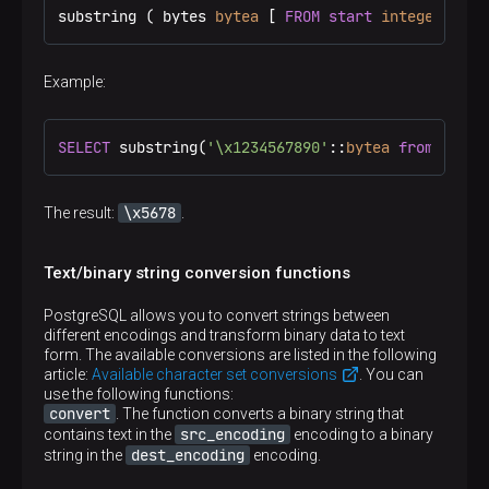
substring ( bytes 
bytea
 [ 
FROM
start
integer
 ] [ 
Example:
SELECT
 substring(
'\x1234567890'
::
bytea
from
3
for
\x5678
The result:
.
Text/binary string conversion functions
PostgreSQL allows you to convert strings between
different encodings and transform binary data to text
form. The available conversions are listed in the following
article:
Available character set conversions
. You can
use the following functions:
convert
. The function converts a binary string that
src_encoding
contains text in the
encoding to a binary
dest_encoding
string in the
encoding.