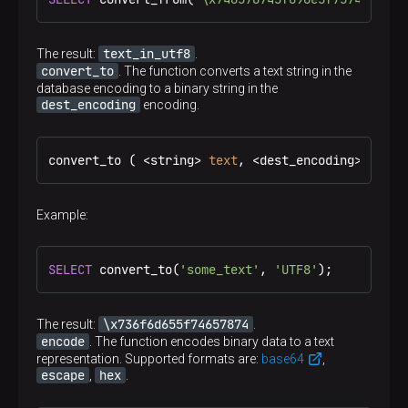
text_in_utf8
The result:
.
convert_to
. The function converts a text string in the
database encoding to a binary string in the
dest_encoding
encoding.
convert_to ( <string> 
text
, <dest_encoding> ) → 
b
Example:
SELECT
 convert_to(
'some_text'
, 
'UTF8'
);
\x736f6d655f74657874
The result:
.
encode
. The function encodes binary data to a text
representation. Supported formats are:
base64
,
escape
hex
,
.