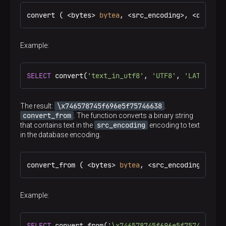
convert ( <bytes> 
bytea
, <src_encoding>, <dest_en
Example:
SELECT
 convert(
'text_in_utf8'
, 
'UTF8'
, 
'LATIN1'
);
\x746578745f696e5f75746638
The result:
.
convert_from
. The function converts a binary string
src_encoding
that contains text in the
encoding to text
in the database encoding.
convert_from ( <bytes> 
bytea
, <src_encoding> ) → 
Example:
SELECT
 convert_from(
'\x746578745f696e5f75746638'
,