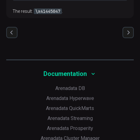
\x41445047
The result:
.
Documentation
Arenadata DB
Arenadata Hyperwave
Arenadata QuickMarts
Arenadata Streaming
Arenadata Prosperity
Arenadata Cluster Manager