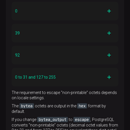
0
Description
zero octet
39
Escaped input representation
'\000'
Description
single quote
Example
92
'\000'::bytea
Escaped input representation
'''' or '\047'
Description
Hex representation
backslash
\x00
Example
0 to 31 and 127 to 255
''''::bytea
Escaped input representation
'\\' or '\134'
Description
Hex representation
The requirement to escape "non-printable" octets depends
"non-printable" octets
\x27
on locale settings.
Example
'\\'::bytea
Escaped input representation
bytea
hex
The
octets are output in the
format by
'\xxx' (octal value)
default.
Hex representation
bytea_output
escape
If you change
\x5c
to
, PostgreSQL
Example
converts "non-printable" octets (decimal octet values from
'\001'::bytea