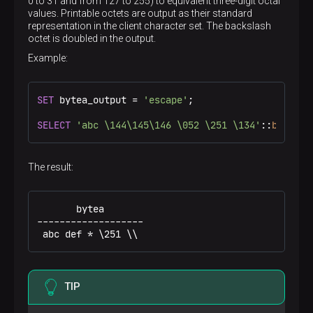
0 to 31 and from 127 to 255) to equivalent three-digit octal
values. Printable octets are output as their standard
Hex representation
representation in the client character set. The backslash
\x01
octet is doubled in the output.
Example:
SET
 bytea_output = 
'escape'
;

SELECT
'abc \144\145\146 \052 \251 \134'
::
bytea
;
The result:
       bytea

-------------------

 abc def * \251 \\
TIP