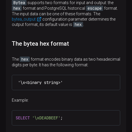
Bytea
supports two formats for input and output: the
hex
escape
format and PostgreSQL historical
format.
The input data can be one of these formats. The
bytea_output
configuration parameter determines the
hex
output format, its default value is
.
The bytea hex format
hex
The
format encodes binary data as two hexadecimal
digits per byte. It has the following format:
 '\x<binary string>'
Example:
SELECT
'\xDEADBEEF'
;