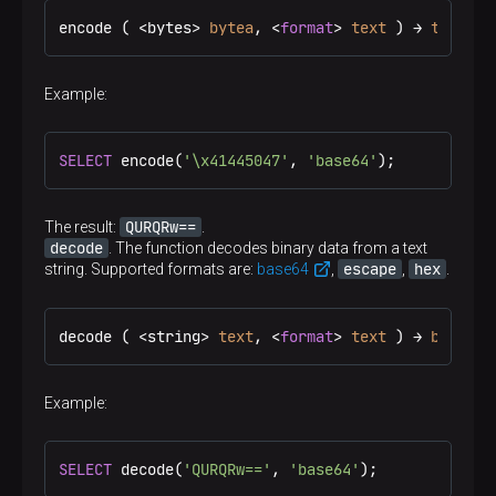
encode ( <bytes> 
bytea
, <
format
> 
text
 ) → 
text
Example:
SELECT
 encode(
'\x41445047'
, 
'base64'
);
QURQRw==
The result:
.
decode
. The function decodes binary data from a text
escape
hex
string. Supported formats are:
base64
,
,
.
decode ( <string> 
text
, <
format
> 
text
 ) → 
bytea
Example:
SELECT
 decode(
'QURQRw=='
, 
'base64'
);