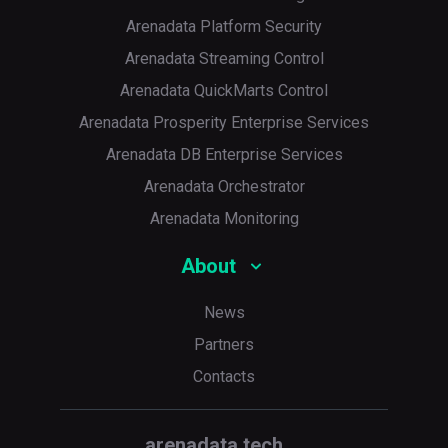
Arenadata Platform Security
Arenadata Streaming Control
Arenadata QuickMarts Control
Arenadata Prosperity Enterprise Services
Arenadata DB Enterprise Services
Arenadata Orchestrator
Arenadata Monitoring
About
News
Partners
Contacts
arenadata.tech