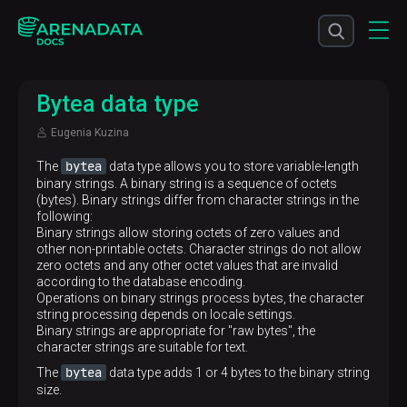
Bytea data type
Eugenia Kuzina
bytea
The
data type allows you to store variable-length
binary strings. A binary string is a sequence of octets
(bytes). Binary strings differ from character strings in the
following:
Binary strings allow storing octets of zero values and
other non-printable octets. Character strings do not allow
zero octets and any other octet values that are invalid
according to the database encoding.
Operations on binary strings process bytes, the character
string processing depends on locale settings.
Binary strings are appropriate for "raw bytes", the
character strings are suitable for text.
bytea
The
data type adds 1 or 4 bytes to the binary string
size.