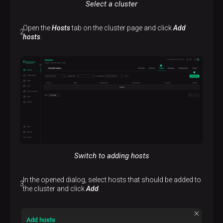
Select a cluster
Open the
Hosts
tab on the cluster page and click
Add
hosts
.
Switch to adding hosts
In the opened dialog, select hosts that should be added to
the cluster and click
Add
.