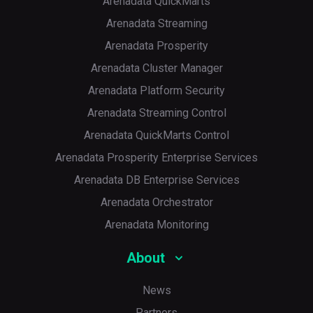
Arenadata QuickMarts
Arenadata Streaming
Arenadata Prosperity
Arenadata Cluster Manager
Arenadata Platform Security
Arenadata Streaming Control
Arenadata QuickMarts Control
Arenadata Prosperity Enterprise Services
Arenadata DB Enterprise Services
Arenadata Orchestrator
Arenadata Monitoring
About
News
Partners