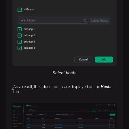
Select hosts
As a result, the added hosts are displayed on the
Hosts
tab.