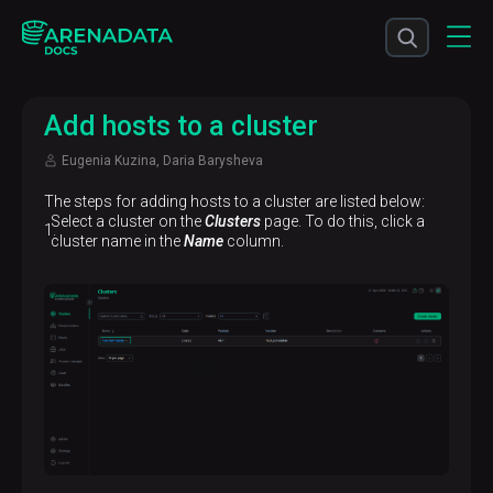
Add hosts to a cluster
Eugenia Kuzina, Daria Barysheva
The steps for adding hosts to a cluster are listed below:
Select a cluster on the
Clusters
page. To do this, click a
cluster name in the
Name
column.