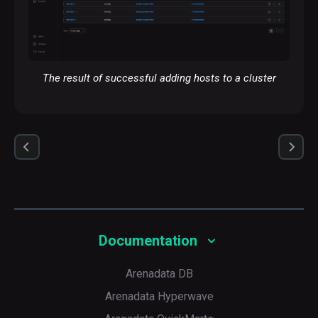
The result of successful adding hosts to a cluster
Documentation
Arenadata DB
Arenadata Hyperwave