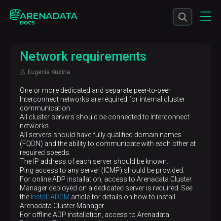
Network requirements
Eugenia Kuzina
One or more dedicated and separate peer-to-peer
Interconnect networks are required for internal cluster
communication.
All cluster servers should be connected to Interconnect
networks.
All servers should have fully qualified domain names
(FQDN) and the ability to communicate with each other at
required speeds.
The IP address of each server should be known.
Ping access to any server (ICMP) should be provided.
For online ADP installation, access to Arenadata Cluster
Manager deployed on a dedicated server is required. See
the
Install ADCM
article for details on how to install
Arenadata Cluster Manager.
For offline ADP installation, access to Arenadata