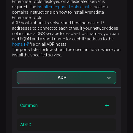
Enterprise Tools deployed on a dedicated server is
required. The
Install Enterprise Tools cluster
section
contains instructions on how to install Arenadata
Enterprise Tools.
ADP hosts should resolve short host names to IP
addresses to connect to each other. If your network does
not include a DNS service to resolve host names, you can
add FQDN and a short name for each IP address to the
hosts
file on all ADP hosts.
The ports listed below should be open on hosts where you
install the specified service.
ADP
Common
Port
11203
ADPG