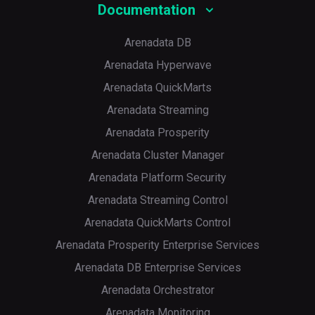
Documentation
HAProxy metrics in the Prometheus format
Arenadata DB
Arenadata Hyperwave
Arenadata QuickMarts
Arenadata Streaming
Arenadata Prosperity
Arenadata Cluster Manager
Arenadata Platform Security
Arenadata Streaming Control
Arenadata QuickMarts Control
Arenadata Prosperity Enterprise Services
Arenadata DB Enterprise Services
Arenadata Orchestrator
Arenadata Monitoring