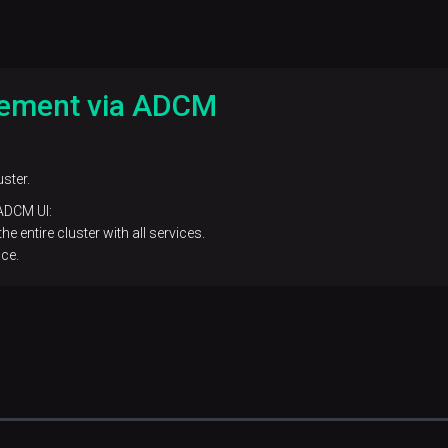
gement via ADCM
ster.
 ADCM UI:
e entire cluster with all services.
ce.