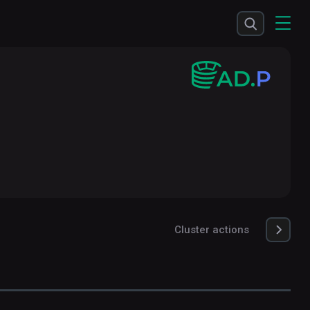
Cluster actions