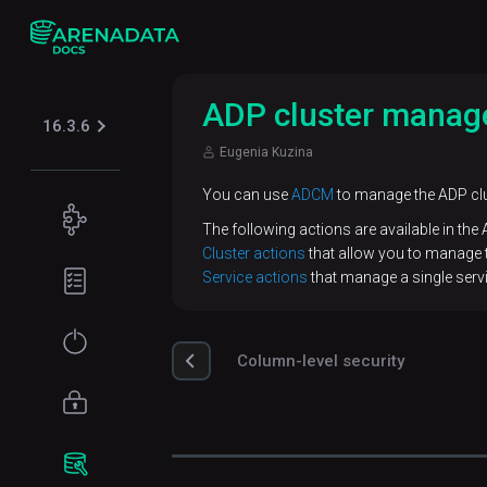
ADP cluster mana
16.3.6
Eugenia Kuzina
You can use
ADCM
to manage the ADP clu
Concepts
The following actions are available in the
Cluster actions
that allow you to manage th
Use
Planning
Service actions
that manage a single servi
cases
guide
ADP
Hardware
Get
architecture
requirements
Column-level security
started
Load
Network
Installation
Access
balancing
requirements
management
Online
Connect
installation
Monitoring
Software
to ADP
Authentication
Database