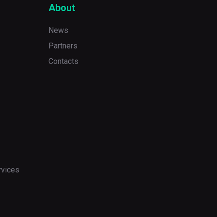
About
News
Partners
Contacts
rvices