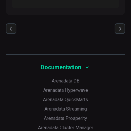
Description
The number of parallel processes to spawn when
communicating with remote hosts
Default
5
Documentation
Arenadata DB
Arenadata Hyperwave
Arenadata QuickMarts
Arenadata Streaming
Arenadata Prosperity
Arenadata Cluster Manager