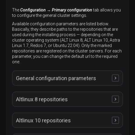
The
Configuration → Primary configuration
tab allows you
to configure the general cluster settings.
Available configuration parameters are listed below.
Basically, they describe paths to the repositories that are
used during the installing process — depending on the
cluster operating system (ALT Linux 8, ALT Linux 10, Astra
Linux 1.7, Redos 7, or Ubuntu 22.04). Only the marked
repositories are registered on the cluster servers. For each
parameter, you can change the default url to the required
one.
General configuration parameters
Altlinux 8 repositories
Cluster UUID
Altlinux 10 repositories
Description
Unique cluster identifier
Set up ADPG repo
Disable firewall