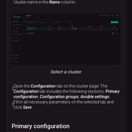
cluster name in the
Name
column.
Select a cluster
Open the
Configuration
tab on the cluster page. The
Configuration
tab includes the following sections:
Primary
configuration
,
Configuration groups
,
Ansible settings
.
Fill in all necessary parameters on the selected tab and
click
Save
.
Primary configuration