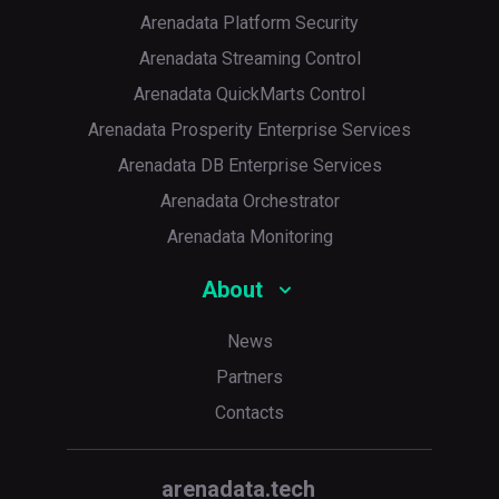
Arenadata Platform Security
Arenadata Streaming Control
Arenadata QuickMarts Control
Arenadata Prosperity Enterprise Services
Arenadata DB Enterprise Services
Arenadata Orchestrator
Arenadata Monitoring
About
News
Partners
Contacts
arenadata.tech