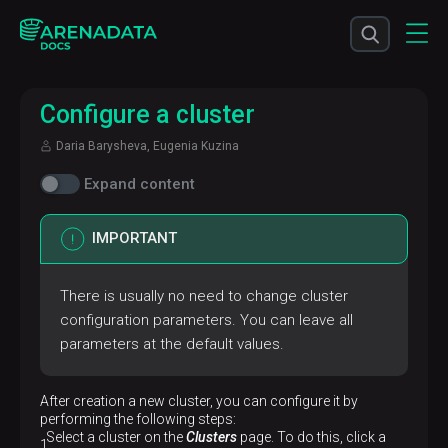
Configure a cluster
Daria Barysheva, Eugenia Kuzina
Expand content
IMPORTANT
There is usually no need to change cluster
configuration parameters. You can leave all
parameters at the default values.
After creation a new cluster, you can configure it by
performing the following steps:
Select a cluster on the
Clusters
page. To do this, click a