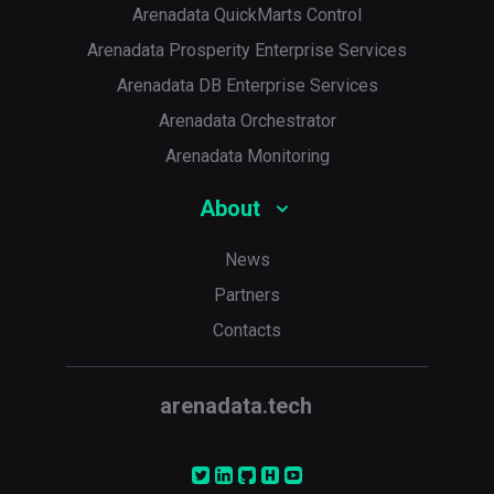
Arenadata QuickMarts Control
Arenadata Prosperity Enterprise Services
Arenadata DB Enterprise Services
Arenadata Orchestrator
Arenadata Monitoring
About
News
Partners
Contacts
arenadata.tech