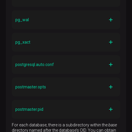
Description
Directory containing state files for prepared
pg_wal
transactions
Description
Directory containing WAL files
pg_xact
Description
Directory containing transaction commit status data
postgresql.auto.conf
Description
File used for storing configuration parameters that are
postmaster.opts
ALTER SYSTEM
set by the
SQL command
Description
File recording the command-line options the server
postmaster.pid
was last started with
Description
For each database, there is a subdirectory within the
base
Lock file recording the current postmaster process ID
directory named after the database’s OID. You can obtain