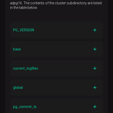
adpg16
. The contents of the cluster subdirectory are listed
in the table below.
PG_VERSION
Description
File containing the ADP/PostgreSQL major version
base
number
Description
Directory containing per-database subdirectories
current_logfiles
Description
File that records what log files the logging collector
global
currently writes to
Description
Directory containing cluster-wide tables, such as
pg_commit_ts
pg_database