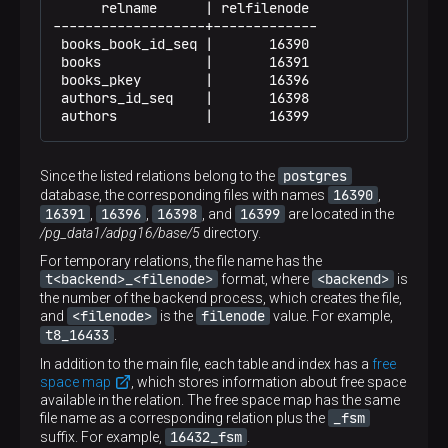
      relname      | relfilenode

-------------------+-------------

 books_book_id_seq |       16390

 books             |       16391

 books_pkey        |       16396

 authors_id_seq    |       16398

 authors           |       16399
postgres
Since the listed relations belong to the
16390
database, the corresponding files with names
,
16391
16396
16398
16399
,
,
, and
are located in the
/pg_data1/adpg16/base/5
directory.
For temporary relations, the file name has the
t<backend>_<filenode>
<backend>
format, where
is
the number of the backend process, which creates the file,
<filenode>
filenode
and
is the
value. For example,
t8_16433
.
In addition to the main file, each table and index has a
free
space map
, which stores information about free space
available in the relation. The free space map has the same
_fsm
file name as a corresponding relation plus the
16432_fsm
suffix. For example,
.