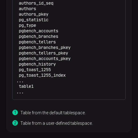
 authors_id_seq                                 | 
 authors                                        | 
 authors_pkey                                   | 
 pg_statistic                                   | 
 pg_type                                        | 
 pgbench_accounts                               | 
 pgbench_branches                               | 
 pgbench_tellers                                | 
 pgbench_branches_pkey                          | 
 pgbench_tellers_pkey                           | 
 pgbench_accounts_pkey                          | 
 pgbench_history                                | 
 pg_toast_1255                                  | 
 pg_toast_1255_index                            | 
...

 table1                                         |
...
Table from the default tablespace.
Table from a user-defined tablespace.