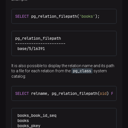
SELECT
 pg_relation_filepath(
'books'
);
pg_relation_filepath

----------------------

 base/5/16391
It is also possible to display the relation name and its path
pg_class
to a file for each relation from the
system
catalog:
SELECT
 relname, pg_relation_filepath(
oid
) 
FROM
 pg
 books_book_id_seq                              | 
 books                                          |
 books_pkey                                     | 