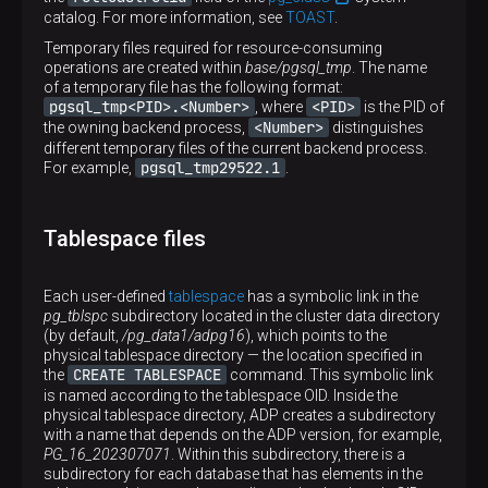
catalog. For more information, see
TOAST
.
Temporary files required for resource-consuming
operations are created within
base/pgsql_tmp
. The name
of a temporary file has the following format:
pgsql_tmp<PID>.<Number>
<PID>
, where
is the PID of
<Number>
the owning backend process,
distinguishes
different temporary files of the current backend process.
pgsql_tmp29522.1
For example,
.
Tablespace files
Each user-defined
tablespace
has a symbolic link in the
pg_tblspc
subdirectory located in the cluster data directory
(by default,
/pg_data1/adpg16
), which points to the
physical tablespace directory — the location specified in
CREATE TABLESPACE
the
command. This symbolic link
is named according to the tablespace OID. Inside the
physical tablespace directory, ADP creates a subdirectory
with a name that depends on the ADP version, for example,
PG_16_202307071
. Within this subdirectory, there is a
subdirectory for each database that has elements in the