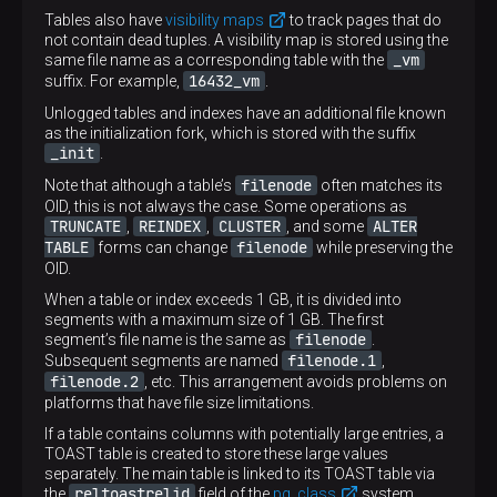
Tables also have
visibility maps
to track pages that do
not contain dead tuples. A visibility map is stored using the
_vm
same file name as a corresponding table with the
16432_vm
suffix. For example,
.
Unlogged tables and indexes have an additional file known
as the initialization fork, which is stored with the suffix
_init
.
filenode
Note that although a table’s
often matches its
OID, this is not always the case. Some operations as
TRUNCATE
REINDEX
CLUSTER
ALTER
,
,
, and some
TABLE
filenode
forms can change
while preserving the
OID.
When a table or index exceeds 1 GB, it is divided into
segments with a maximum size of 1 GB. The first
filenode
segment’s file name is the same as
.
filenode.1
Subsequent segments are named
,
filenode.2
, etc. This arrangement avoids problems on
platforms that have file size limitations.
If a table contains columns with potentially large entries, a
TOAST table is created to store these large values
separately. The main table is linked to its TOAST table via
reltoastrelid
the
field of the
pg_class
system