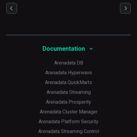
Documentation
Arenadata DB
Arenadata Hyperwave
Arenadata QuickMarts
Arenadata Streaming
Arenadata Prosperity
Arenadata Cluster Manager
Arenadata Platform Security
Arenadata Streaming Control