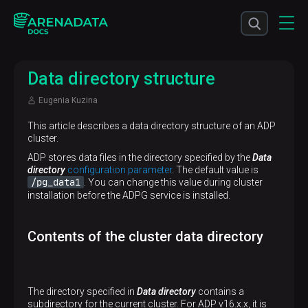
Data directory structure
Eugenia Kuzina
This article describes a data directory structure of an ADP
cluster.
ADP stores data files in the directory specified by the
Data
directory
configuration parameter
. The default value is
/pg_data1
. You can change this value during cluster
installation before the ADPG service is installed.
Contents of the cluster data directory
The directory specified in
Data directory
contains a
subdirectory for the current cluster. For ADP v16.x.x, it is