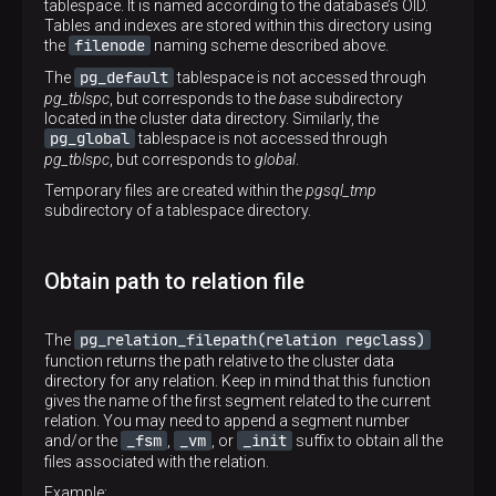
tablespace. It is named according to the database’s OID.
Tables and indexes are stored within this directory using
filenode
the
naming scheme described above.
pg_default
The
tablespace is not accessed through
pg_tblspc
, but corresponds to the
base
subdirectory
located in the cluster data directory. Similarly, the
pg_global
tablespace is not accessed through
pg_tblspc
, but corresponds to
global
.
Temporary files are created within the
pgsql_tmp
subdirectory of a tablespace directory.
Obtain path to relation file
pg_relation_filepath(relation regclass)
The
function returns the path relative to the cluster data
directory for any relation. Keep in mind that this function
gives the name of the first segment related to the current
relation. You may need to append a segment number
_fsm
_vm
_init
and/or the
,
, or
suffix to obtain all the
files associated with the relation.
Example: