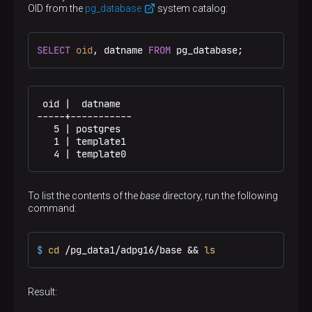
(PID), cluster data directory path, postmaster start
OID from the
pg_database
system catalog:
timestamp, port number, Unix-domain socket directory
path (could be empty), the first valid value of the
listen_address
*
parameter (IP address, or
, or
SELECT
oid
, datname 
FROM
 pg_database;
empty if not listening on TCP), and shared memory
segment ID. This file is not present after server
shutdown
 oid |  datname

-----+-----------

   5 | postgres

   1 | template1

   4 | template0
To list the contents of the
base
directory, run the following
command:
$ 
cd
 /pg_data1/adpg16/base && 
ls
Result: