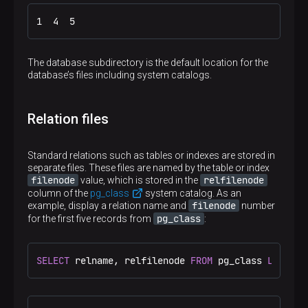
1  4  5
The database subdirectory is the default location for the
database’s files including system catalogs.
Relation files
Standard relations such as tables or indexes are stored in
separate files. These files are named by the table or index
filenode
relfilenode
value, which is stored in the
column of the
pg_class
system catalog. As an
filenode
example, display a relation name and
number
pg_class
for the first five records from
:
SELECT
 relname, relfilenode 
FROM
 pg_class 
LIMIT
5