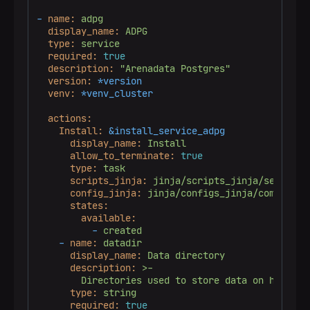
-
name:
adpg
display_name:
ADPG
type:
service
required:
true
description:
"Arenadata Postgres"
version:
*version
venv:
*venv_cluster
actions:
Install:
&install_service_adpg
display_name:
Install
allow_to_terminate:
true
type:
task
scripts_jinja:
jinja/scripts_jinja/services
config_jinja:
jinja/configs_jinja/common/au
states:
available:
-
created
-
name:
datadir
display_name:
Data
directory
description:
>-

type:
string
required:
true