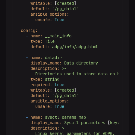
writable:
 [
created
]

default:
"/pg_data1"
ansible_options:
unsafe:
True
config:
-
name:
__main_info
type:
file
default:
adpg/info/adpg.html
-
name:
datadir
display_name:
Data
directory
description:
>-

type:
string
required:
true
writable:
 [
created
]

default:
"/pg_data1"
ansible_options:
unsafe:
True
-
name:
sysctl_params_map
display_name:
Sysctl
parameters
 [
key:value
]

description:
>
