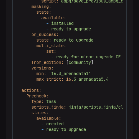
script:
adpg/save_previous_adpg_config.
masking:
state:
available:
-
installed
-
ready
to
upgrade
on_success:
state:
ready
to
upgrade
multi_state:
set:
-
ready
for
minor
upgrade
CE
from_edition:
 [
community
]

versions:
min:
'16.3_arenadata1'
max_strict:
16.
3_arenadata5.4
actions:
Precheck:
type:
task
scripts_jinja:
jinja/scripts_jinja/cluster/
states:
available:
-
created
-
ready
to
upgrade