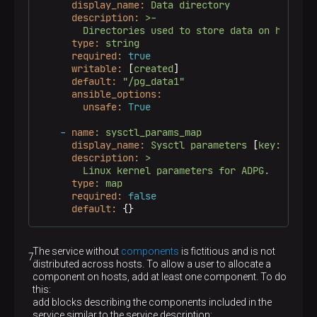
display_name:
Data
directory
description:
>-

type:
string
required:
true
writable:
 [
created
]

default:
"/pg_data1"
ansible_options:
unsafe:
True
-
name:
sysctl_params_map
display_name:
Sysctl
parameters
 [
key:value
]

description:
>

type:
map
required:
false
default:
 {}
The service without
components
is fictitious and is not
distributed across hosts. To allow a user to allocate a
component on hosts, add at least one component. To do
this:
add blocks describing the components included in the
service similar to the service description;