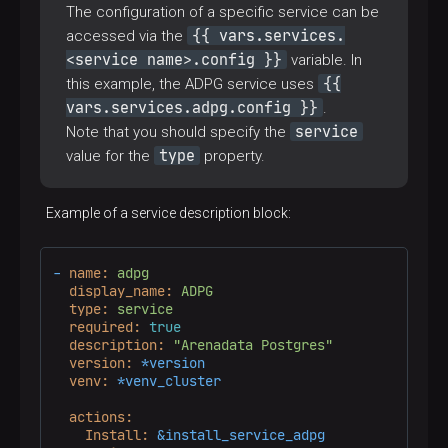
The configuration of a specific service can be
hosts:
adb.master:!host_unreachable
tasks:
{{ vars.services.
accessed via the
-
name:
Process
old
pg_hba
<service name>.config }}
variable. In
include_role:
{{
this example, the ADPG service uses
name:
adb_edit_pg_hba
vars:
vars.services.adpg.config }}
.
adb_edit_pg_hba_action:
upgrade_pghba
service
Note that you should specify the
when:
"'pg_hba_customs' not in services.a
type
value for the
property.
Example of a service description block:
-
name:
adpg
display_name:
ADPG
type:
service
required:
true
description:
"Arenadata Postgres"
version:
*version
venv:
*venv_cluster
actions:
Install:
&install_service_adpg