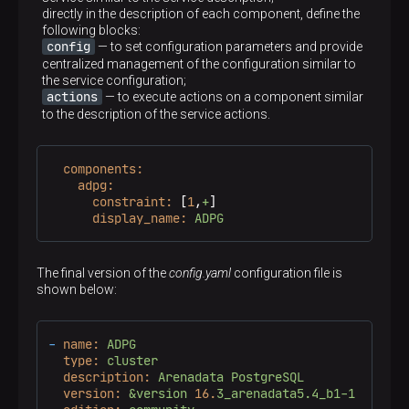
directly in the description of each component, define the
following blocks:
config
— to set configuration parameters and provide
centralized management of the configuration similar to
the service configuration;
actions
— to execute actions on a component similar
to the description of the service actions.
components:
adpg:
constraint:
 [
1
,
+
]

display_name:
ADPG
The final version of the
config.yaml
configuration file is
shown below:
-
name:
ADPG
type:
cluster
description:
Arenadata
PostgreSQL
version:
&version
16.
3_arenadata5.4_b1-1