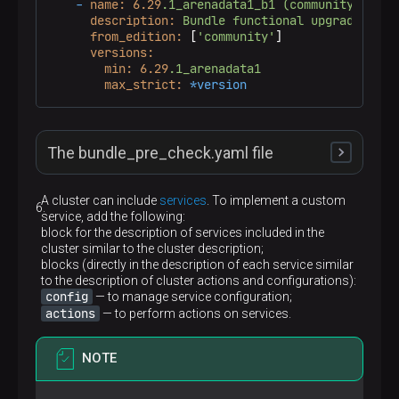
-
name:
6.29
.1_arenadata1_b1
(community)
description:
Bundle
functional
upgrade
from
from_edition:
 [
'community'
]

versions:
min:
6.29
.1_arenadata1
max_strict:
*version
The bundle_pre_check.yaml file
A cluster can include
services
. To implement a custom
service, add the following:
---
block for the description of services included in the
-
name:
Run
upgrade
precheck
cluster similar to the cluster description;
gather_facts:
false
blocks (directly in the description of each service similar
hosts:
CLUSTER:!host_unreachable
to the description of cluster actions and configurations):
roles:
config
— to manage service configuration;
-
role:
config
actions
— to perform actions on services.
vars:
config_run:
-
base
NOTE
-
name:
Proceed
old
pg
hba
gather_facts:
true