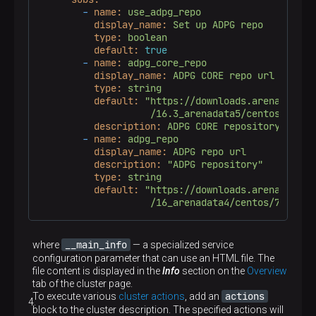
-
name:
use_adpg_repo
display_name:
Set
up
ADPG
repo
type:
boolean
default:
true
-
name:
adpg_core_repo
display_name:
ADPG
CORE
repo
url
type:
string
default:
"https://downloads.arenadata.io
                    /16.3_arenadata5/centos/7/com
description:
ADPG
CORE
repository
-
name:
adpg_repo
display_name:
ADPG
repo
url
description:
"ADPG repository"
type:
string
default:
"https://downloads.arenadata.io
                    /16_arenadata4/centos/7/commu
__main_info
where
— a specialized service
configuration parameter that can use an HTML file. The
file content is displayed in the
Info
section on the
Overview
tab of the cluster page.
actions
To execute various
cluster actions
, add an
block to the cluster description. The specified actions will