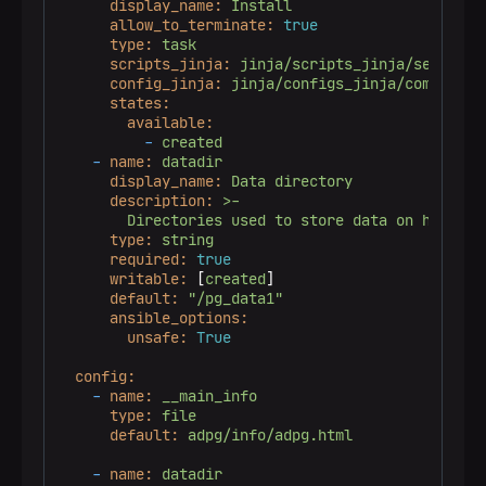
display_name:
Install
allow_to_terminate:
true
type:
task
scripts_jinja:
jinja/scripts_jinja/services
config_jinja:
jinja/configs_jinja/common/au
states:
available:
-
created
-
name:
datadir
display_name:
Data
directory
description:
>-

type:
string
required:
true
writable:
 [
created
]

default:
"/pg_data1"
ansible_options:
unsafe:
True
config:
-
name:
__main_info
type:
file
default:
adpg/info/adpg.html
-
name:
datadir