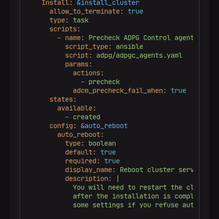
Install:
&install_cluster
allow_to_terminate:
true
type:
task
scripts:
-
name:
Precheck
ADPG
Control
agents
script_type:
ansible
script:
adpg/adpgc_agents.yaml
params:
actions:
-
precheck
adcm_precheck_fail_when:
true
states:
available:
-
created
config:
&auto_reboot
auto_reboot:
type:
boolean
default:
true
required:
true
display_name:
Reboot
cluster
servers
af
description:
|

            You will need to restart the cluster s
            after the installation is completed in