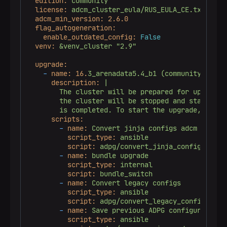
edition:
community
license:
adcm_cluster_eula/RUS_EULA_CE.txt
adcm_min_version:
2.6
.0
flag_autogeneration:
enable_outdated_config:
False
venv:
&venv_cluster
"2.9"
upgrade:
-
name:
16.
3_arenadata5.4_b1
(community)
mino
description:
|

        The cluster will be prepared for upgrade. 
        the cluster will be stopped and started af
scripts:
-
name:
Convert
jinja
configs
adcm
script_type:
ansible
script:
adpg/convert_jinja_configs_adcm
-
name:
bundle
upgrade
script_type:
internal
script:
bundle_switch
-
name:
Convert
legacy
configs
script_type:
ansible
script:
adpg/convert_legacy_configs.yam
-
name:
Save
previous
ADPG
configuration
script_type:
ansible