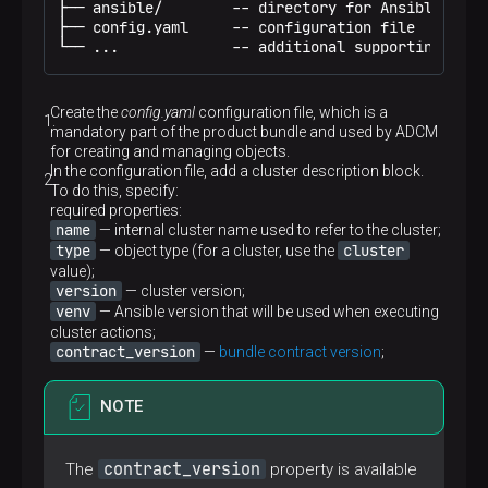
├── ansible/        -- directory for Ansible that
├── config.yaml     -- configuration file

└── ...             -- additional supporting file
Create the
config.yaml
configuration file, which is a
mandatory part of the product bundle and used by ADCM
for creating and managing objects.
In the configuration file, add a cluster description block.
To do this, specify:
required properties:
name
— internal cluster name used to refer to the cluster;
type
cluster
— object type (for a cluster, use the
value);
version
— cluster version;
venv
— Ansible version that will be used when executing
cluster actions;
contract_version
—
bundle contract version
;
NOTE
contract_version
The
property is available