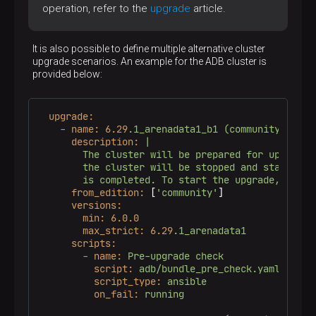
operation, refer to the
upgrade
article.
-
groups['adpgc_agents.adbm_agent']
is
include_role:
name:
statuschecker
It is also possible to define multiple alternative cluster
vars:
upgrade scenarios. An example for the ADB cluster is
checker_type:
services
provided below:
service_name:
"adbm-agent.service"
component_id:
"
{{ services.adpgc_agents
host_id:
'
{{ adcm_hostid }}
'
token:
'
{{ env.status_api_token }}
'
upgrade:
tags:
always
-
name:
6.29
.1_arenadata1_b1
(community)
description:
|

        The cluster will be prepared for upgrade. 
        the cluster will be stopped and started af
from_edition:
 [
'community'
]

versions:
min:
6.0
.0
max_strict:
6.29
.1_arenadata1
scripts:
-
name:
Pre-upgrade
check
script:
adb/bundle_pre_check.yaml
script_type:
ansible
on_fail:
running