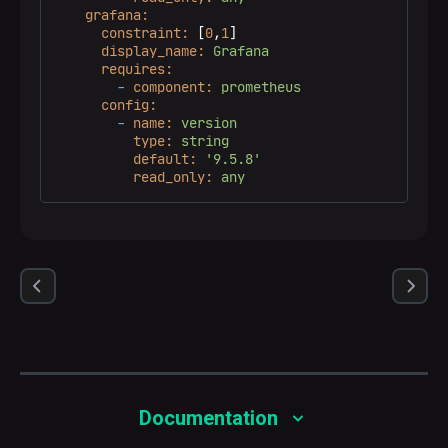
grafana:
constraint:
 [
0
,
1
]

display_name:
Grafana
requires:
-
component:
prometheus
config:
-
name:
version
type:
string
default:
'9.5.8'
read_only:
any
Documentation