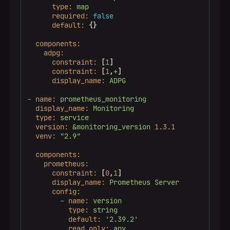
type:
map
required:
false
default:
 {}

components:
adpg:
constraint:
 [
1
]

constraint:
 [
1
,
+
]

display_name:
ADPG
-
name:
prometheus_monitoring
display_name:
Monitoring
type:
service
version:
&monitoring_version
1.3
.1
venv:
"2.9"
components:
prometheus:
constraint:
 [
0
,
1
]

display_name:
Prometheus
Server
config:
-
name:
version
type:
string
default:
'2.39.2'
read_only:
any