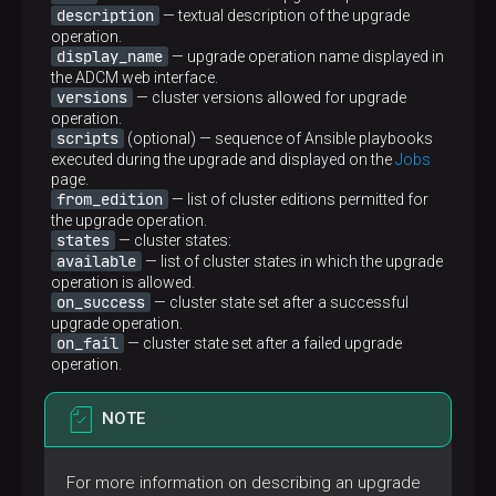
description
— textual description of the upgrade
-
name:
ADPGC_AGENTS
operation.
display_name
hosts:
adpgc_agents:!host_unreachable
— upgrade operation name displayed in
gather_facts:
true
the ADCM web interface.
tasks:
versions
— cluster versions allowed for upgrade
-
name:
Run
adpg
control
agents
operation.
include_role:
scripts
(optional) — sequence of Ansible playbooks
name:
adpgc_agents
executed during the upgrade and displayed on the
Jobs
tags:
always
page.
from_edition
— list of cluster editions permitted for
-
name:
Run
statuschecker
adpgc-agent
the upgrade operation.
when:
adcm.config.global.adcm_url
|
defau
states
— cluster states:
include_role:
available
— list of cluster states in which the upgrade
name:
statuschecker
operation is allowed.
vars:
on_success
— cluster state set after a successful
checker_type:
services
upgrade operation.
service_name:
"adpgc-agent.service"
on_fail
— cluster state set after a failed upgrade
component_id:
"
{{ services.adpgc_agents
operation.
host_id:
'
{{ adcm_hostid }}
'
token:
'
{{ env.status_api_token }}
'
tags:
always
NOTE
-
name:
Run
statuschecker
adbm-agent
when:
For more information on describing an upgrade
-
adcm.config.global.adcm_url
|
default