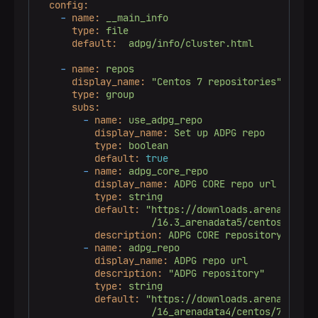
config:
-
name:
__main_info
type:
file
default:
adpg/info/cluster.html
-
name:
repos
display_name:
"Centos 7 repositories"
type:
group
subs:
-
name:
use_adpg_repo
display_name:
Set
up
ADPG
repo
type:
boolean
default:
true
-
name:
adpg_core_repo
display_name:
ADPG
CORE
repo
url
type:
string
default:
"https://downloads.arenadata.io
                    /16.3_arenadata5/centos/7/com
description:
ADPG
CORE
repository
-
name:
adpg_repo
display_name:
ADPG
repo
url
description:
"ADPG repository"
type:
string
default:
"https://downloads.arenadata.io
                    /16_arenadata4/centos/7/commu