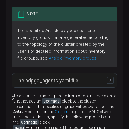
NOTE
The specified Ansible playbook can use
inventory groups that are generated according
to the topology of the cluster created by the
user. For detailed information about inventory
file groups, see
Ansible inventory groups
.
The adpgc_agents.yaml file
To describe a cluster upgrade from one bundle version to
upgrade
another, add an
block to the cluster
---
description. The specified upgrade will be available in the
-
name:
Run
config
Actions
column on the
Clusters
page of the ADCM web
hosts:
CLUSTER:!host_unreachable
interface. To do this, specify the following properties in
gather_facts:
false
upgrade
the
block:
roles:
name
— internal identifier of the upgrade operation.
-
role:
config