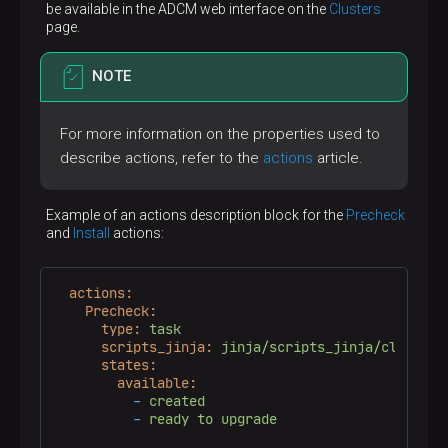
be available in the ADCM web interface on the
Clusters
page.
NOTE
For more information on the properties used to
describe actions, refer to the
actions
article.
Example of an actions description block for the
Precheck
and
Install
actions:
actions:
Precheck:
type:
task
scripts_jinja:
jinja/scripts_jinja/cluster/
states:
available:
-
created
-
ready
to
upgrade