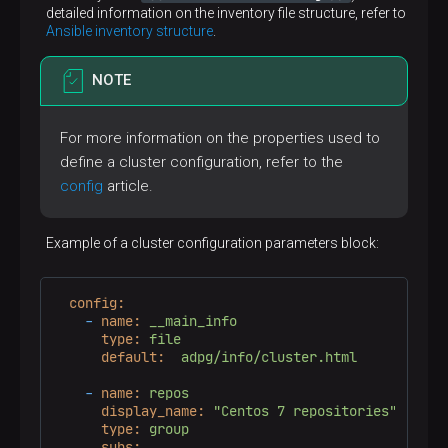
detailed information on the inventory file structure, refer to
Ansible inventory structure
.
NOTE
For more information on the properties used to
define a cluster configuration, refer to the
config
article.
Example of a cluster configuration parameters block:
config:
-
name:
__main_info
type:
file
default:
adpg/info/cluster.html
-
name:
repos
display_name:
"Centos 7 repositories"
type:
group
subs: