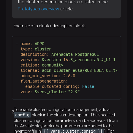
the cluster description block are listed in the
Prototypes overview
article.
Example of a cluster description block:
-
name:
ADPG
type:
cluster
description:
Arenadata
PostgreSQL
version:
&version
16.
3_arenadata5.4_b1-1
edition:
community
license:
adcm_cluster_eula/RUS_EULA_CE.txt
adcm_min_version:
2.6
.0
flag_autogeneration:
enable_outdated_config:
False
venv:
&venv_cluster
"2.9"
To enable cluster configuration management, add a
config
block in the cluster description. The specified
cluster configuration parameters can be accessed from
the Ansible playbook (the parameters are added to the
{{ vars.cluster.config }}
inventory file in
). For