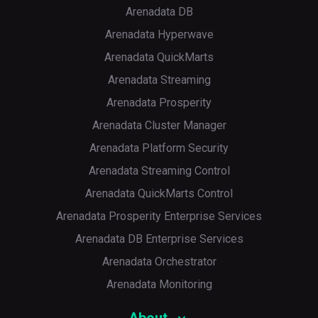
Arenadata DB
Arenadata Hyperwave
Arenadata QuickMarts
Arenadata Streaming
Arenadata Prosperity
Arenadata Cluster Manager
Arenadata Platform Security
Arenadata Streaming Control
Arenadata QuickMarts Control
Arenadata Prosperity Enterprise Services
Arenadata DB Enterprise Services
Arenadata Orchestrator
Arenadata Monitoring