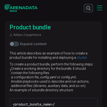
Product bundle
Adelya Zvyagintseva
Expand content
This article describes an example of how to create a
product bundle for installing and deploying a
cluster
.
To create a product bundle, perform the following steps:
Create a working directory for the bundle. It should
contain the following files:
a configuration file,
config.yaml
or
config.yml
;
Ansible playbooks used to describe and run actions;
additional files (libraries, auxiliary data, and so on).
An example of a bundle directory structure:
<product_bundle_name>/
