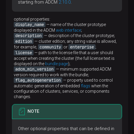
starting from ADCM
2.10.0
.
optional properties:
display_name
— name of the cluster prototype
displayed in the ADCM
web interface
;
description
— description of the cluster prototype;
edition
— cluster edition; any string value is allowed,
community
enterprise
for example,
or
;
license
— path to the license file that a user should
accept when creating the cluster (the full license text is
displayed on the
bundle page
);
adcm_min_version
— minimum supported ADCM
version required to work with the bundle;
flag_autogeneration
— property used to control
automatic generation of embedded
flags
when the
configuration of clusters, services, or components
changes.
NOTE
Other optional properties that can be defined in