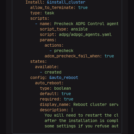
Install:
&install_cluster
allow_to_terminate:
true
type:
task
scripts:
-
name:
Precheck
ADPG
Control
agents
script_type:
ansible
script:
adpg/adpgc_agents.yaml
params:
actions:
-
precheck
adcm_precheck_fail_when:
true
states:
available:
-
created
config:
&auto_reboot
auto_reboot:
type:
boolean
default:
true
required:
true
display_name:
Reboot
cluster
servers
af
description:
|

            You will need to restart the cluster s
            after the installation is completed in
            some settings if you refuse automatic