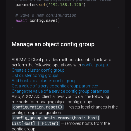
parameter.
set
(
'192.168.1.120'
)

# Save a new configuration
await
 config.save()
Manage an object config group
ADCM AIO Client provides methods described below to
perform the following operations with
config groups
:
Create a cluster config group
List cluster config groups
Add hosts to a cluster config group
Get a value of a service config group parameter
Change the value of a service config group parameter
Also, ADCM AIO Client allows you to call the following
methods for managing object config groups:
configuration.reset()
— resets local changes in the
config group configuration.
config_group.hosts.remove(host: Host|
List[Host] | Filter)
— removes hosts from the
config group.