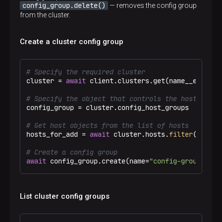
config_group.delete()
— removes the config group
from the cluster.
Create a cluster config group
# Specify the required cluster
cluster = 
await
 client.clusters.get(name__eq=
"Tes
# Specify the object that controls the host group
config_group = cluster.config_host_groups

# Get host objects from the list of hosts
hosts_for_add = 
await
 cluster.hosts.
filter
(name__
# Create a config group
await
 config_group.create(name=
"config-group-1"
, 
List cluster config groups