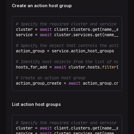
Create an action host group
# Specify the required cluster and service
cluster = 
await
 client.clusters.get(name__eq=
"Tes
service = 
await
 cluster.services.get(name__eq=
"ad
# Specify the object that controls the action hos
action_group = service.action_host_groups

# Identify host objects from the list of hosts
hosts_for_add = 
await
 cluster.hosts.
filter
(name__
# Create an action host group
action_group_create = 
await
 action_group.create(n
List action host groups
# Specify the required cluster and service
cluster = 
await
 client.clusters.get(name__eq=
"Tes
service = 
await
 cluster.services.get(name__eq=
"ad