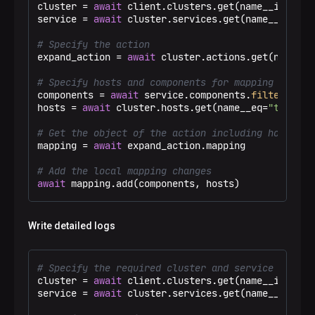
cluster = 
await
 client.clusters.get(name__ieq=
"Te
service = 
await
 cluster.services.get(name__eq=
"ad
# Specify the action
expand_action = 
await
 cluster.actions.get(name__e
# Specify hosts and components for mapping
components = 
await
 service.components.
filter
(name
hosts = 
await
 cluster.hosts.get(name__eq=
"test-ho
# Get the object of the action including host-com
mapping = 
await
 expand_action.mapping

# Add the local mapping changes
await
 mapping.add(components, hosts)
Write detailed logs
# Specify the required cluster and service
cluster = 
await
 client.clusters.get(name__ieq=
"Te
service = 
await
 cluster.services.get(name__eq=
"ad