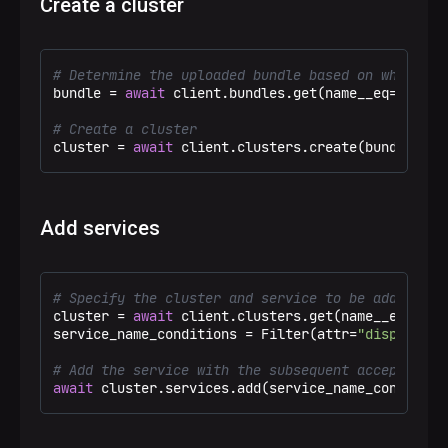
Create a cluster
# Determine the uploaded bundle based on which th
bundle = 
await
 client.bundles.get(name__eq=
"ADB"
,
# Create a cluster
cluster = 
await
 client.clusters.create(bundle=bun
Add services
# Specify the cluster and service to be added
cluster = 
await
 client.clusters.get(name__eq=
"Tes
service_name_conditions = Filter(attr=
"display_na
# Add the service with the subsequent acceptance 
await
 cluster.services.add(service_name_condition