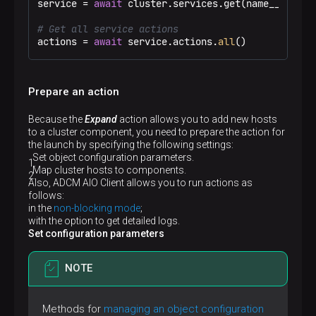
service = 
await
 cluster.services.get(name__eq=
"ad
# Get all service actions
actions = 
await
 service.actions.
all
()
Prepare an action
Because the
Expand
action allows you to add new hosts
to a cluster component, you need to prepare the action for
the launch by specifying the following settings:
Set object configuration parameters.
Map cluster hosts to components.
Also, ADCM AIO Client allows you to run actions as
follows:
in the
non-blocking mode
;
with the option to get detailed logs.
Set configuration parameters
NOTE
Methods for
managing an object configuration