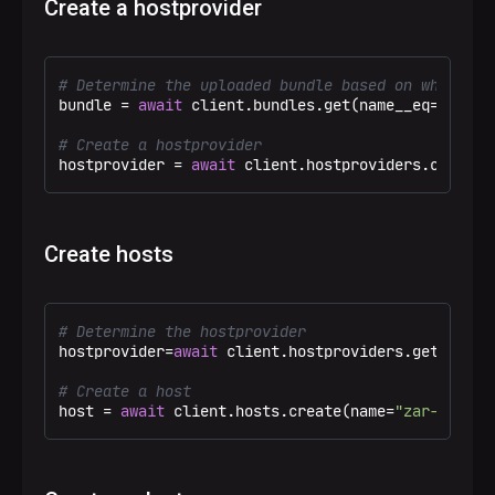
Create a hostprovider
# Determine the uploaded bundle based on which th
bundle = 
await
 client.bundles.get(name__eq=
"SSH C
# Create a hostprovider
hostprovider = 
await
 client.hostproviders.create(
Create hosts
# Determine the hostprovider
hostprovider=
await
 client.hostproviders.get(name_
# Create a host
host = 
await
 client.hosts.create(name=
"zar-adb-ma