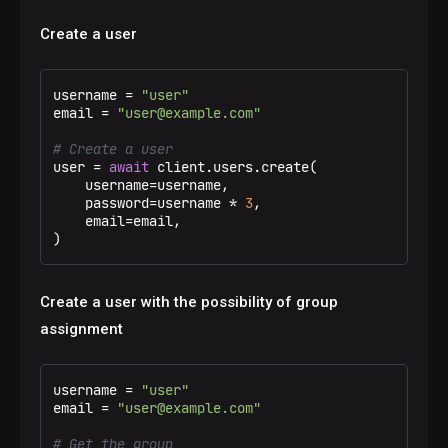
Create a user
username = 
"user"
email = 
"user@example.com"
# Create a user
user = 
await
 client.users.create(

    username=username,

    password=username * 
3
,

    email=email,

)
Create a user with the possibility of group
assignment
username = 
"user"
email = 
"user@example.com"
# Get the group