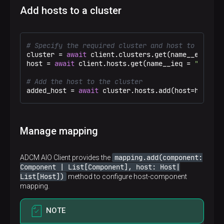
Add hosts to a cluster
# Specify the required cluster and host to be add
cluster = 
await
 client.clusters.get(name__eq = 
"T
host = 
await
 client.hosts.get(name__ieq = 
"zar-ad
# Add the host to the cluster
added_host = 
await
 cluster.hosts.add(host=host)
Manage mapping
mapping.add(component:
ADCM AIO Client provides the
Component | List[Component], host: Host|
List[Host])
method to configure host-component
mapping.
NOTE