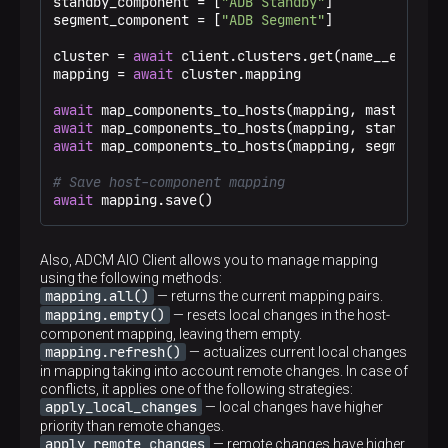
standby_component = [
"ADB Standby"
]

segment_component = [
"ADB Segment"
]

cluster = 
await
 client.clusters.get(name__eq=
"Tes
mapping = 
await
 cluster.mapping

await
await
await
 map_components_to_hosts(mapping, segment_com
# Save host-component mapping
await
 mapping.save()
Also, ADCM AIO Client allows you to manage mapping
using the following methods:
mapping.all()
— returns the current mapping pairs.
mapping.empty()
— resets local changes in the host-
component mapping, leaving them empty.
mapping.refresh()
— actualizes current local changes
in mapping taking into account remote changes. In case of
conflicts, it applies one of the following strategies:
apply_local_changes
— local changes have higher
priority than remote changes.
apply_remote_changes
— remote changes have higher