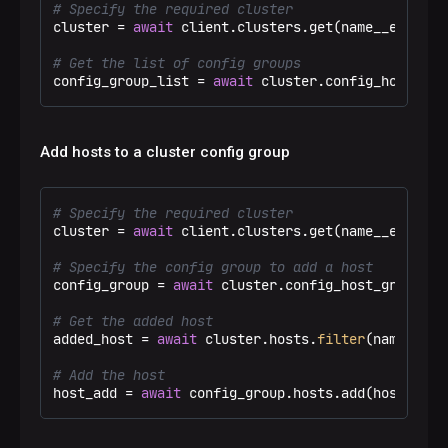
# Specify the required cluster
cluster = 
await
 client.clusters.get(name__eq=
"Tes
# Get the list of config groups
config_group_list = 
await
 cluster.config_host_gro
Add hosts to a cluster config group
# Specify the required cluster
cluster = 
await
 client.clusters.get(name__eq=
"Tes
# Specify the config group to add a host
config_group = 
await
 cluster.config_host_groups.g
# Get the added host
added_host = 
await
 cluster.hosts.
filter
(name__iin
# Add the host
host_add = 
await
 config_group.hosts.add(host=adde