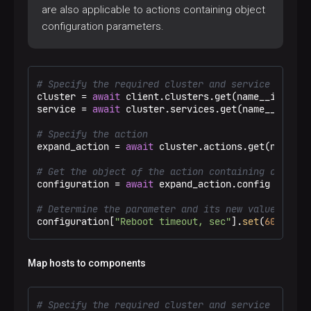
are also applicable to actions containing object
configuration parameters.
# Specify the required cluster and service
cluster = 
await
 client.clusters.get(name__ieq=
"Te
service = 
await
 cluster.services.get(name__eq=
"ad
# Specify the action
expand_action = 
await
 cluster.actions.get(name__e
# Get the object of the action containing configu
configuration = 
await
 expand_action.config

# Determine the parameter and its new value
configuration[
"Reboot timeout, sec"
].
set
(
605
)
Map hosts to components
# Specify the required cluster and service