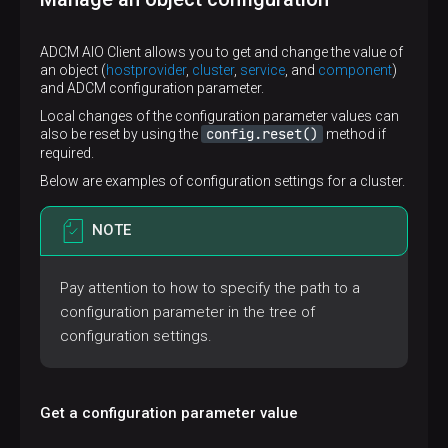
ADCM AIO Client allows you to get and change the value of
an object (
hostprovider
,
cluster
,
service
, and
component
)
and ADCM configuration parameter.
Local changes of the configuration parameter values can
config.reset()
also be reset by using the
method if
required.
Below are examples of configuration settings for a cluster.
NOTE
Pay attention to how to specify the path to a
configuration parameter in the tree of
configuration settings.
Get a configuration parameter value