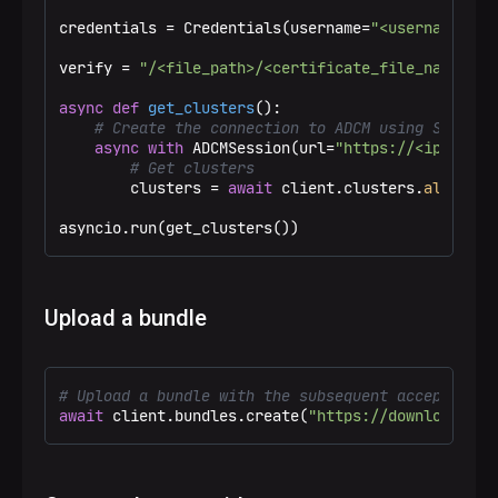
credentials = Credentials(username=
"<username>"
, 
verify = 
"/<file_path>/<certificate_file_name>.pe
async
def
get_clusters
():

# Create the connection to ADCM using SSL
async
with
 ADCMSession(url=
"https://<ip_addre
# Get clusters
        clusters = 
await
 client.clusters.
all
()

asyncio.run(get_clusters())
Upload a bundle
# Upload a bundle with the subsequent acceptance 
await
 client.bundles.create(
"https://downloads.ar