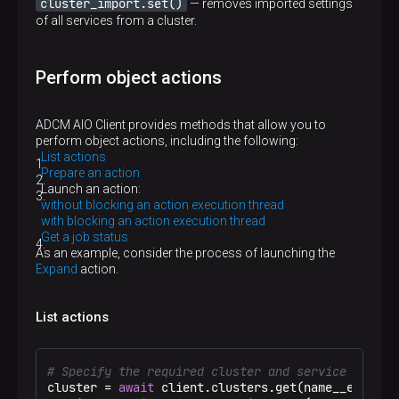
cluster_import.set()
— removes imported settings
of all services from a cluster.
Perform object actions
ADCM AIO Client provides methods that allow you to
perform object actions, including the following:
List actions
Prepare an action
Launch an action:
without blocking an action execution thread
with blocking an action execution thread
Get a job status
As an example, consider the process of launching the
Expand
action.
List actions
# Specify the required cluster and service
cluster = 
await
 client.clusters.get(name__eq=
"ADB