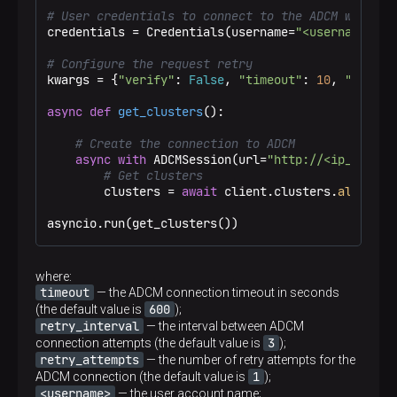
# User credentials to connect to the ADCM web int
credentials = Credentials(username=
"<username>"
, 
# Configure the request retry
kwargs = {
"verify"
: 
False
, 
"timeout"
: 
10
, 
"retry_
async
def
get_clusters
():

# Create the connection to ADCM
async
with
 ADCMSession(url=
"http://<ip_addres
# Get clusters
        clusters = 
await
 client.clusters.
all
()

asyncio.run(get_clusters())
where:
timeout
— the ADCM connection timeout in seconds
600
(the default value is
);
retry_interval
— the interval between ADCM
3
connection attempts (the default value is
);
retry_attempts
— the number of retry attempts for the
1
ADCM connection (the default value is
);
<username>
— the user account name;