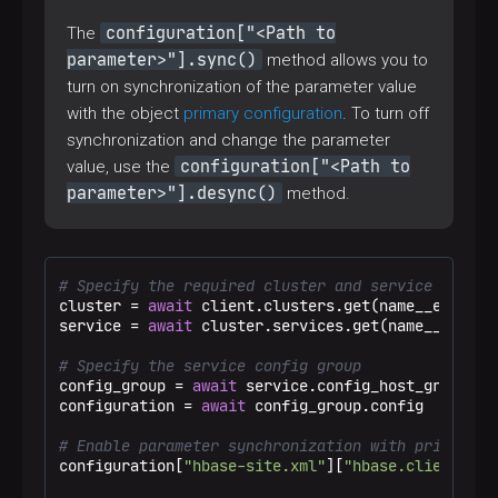
configuration["<Path to
The
parameter>"].sync()
method allows you to
turn on synchronization of the parameter value
with the object
primary configuration
. To turn off
synchronization and change the parameter
configuration["<Path to
value, use the
parameter>"].desync()
method.
# Specify the required cluster and service
cluster = 
await
 client.clusters.get(name__eq=
"Tes
service = 
await
 cluster.services.get(name__eq=
"hb
# Specify the service config group
config_group = 
await
 service.config_host_groups.g
configuration = 
await
 config_group.config

# Enable parameter synchronization with primary c
configuration[
"hbase-site.xml"
][
"hbase.client.max