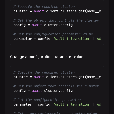
# Specify the required cluster
cluster = 
await
 client.clusters.get(name__eq=
"Tes
# Get the object that controls the cluster config
config = 
await
 cluster.config

# Get the configuration parameter value
parameter = config[
'Vault integration'
][
'Address 
Change a configuration parameter value
# Specify the required cluster
cluster = 
await
 client.clusters.get(name__eq=
"Tes
# Get the object that controls the cluster config
config = 
await
 cluster.config

# Get the configuration parameter
parameter = config[
'Vault integration'
][
'Address 
# Set a new configuration parameter value