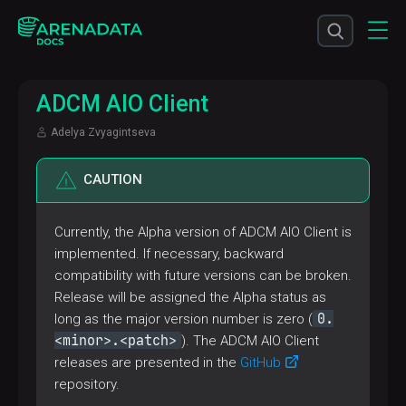
ADCM AIO Client
Adelya Zvyagintseva
CAUTION
Currently, the Alpha version of ADCM AIO Client is
implemented. If necessary, backward
compatibility with future versions can be broken.
Release will be assigned the Alpha status as
0.
long as the major version number is zero (
<minor>.<patch>
). The ADCM AIO Client
releases are presented in the
GitHub
repository.