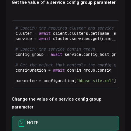
Get the value of a service config group parameter
# Specify the required cluster and service
cluster = 
await
 client.clusters.get(name__eq=
"Tes
service = 
await
 cluster.services.get(name__eq=
"hb
# Specify the service config group
config_group = 
await
 service.config_host_groups.g
# Get the object that controls the config group c
configuration = 
await
 config_group.config

parameter = configuration[
"hbase-site.xml"
][
"hbas
Change the value of a service config group
parameter
NOTE