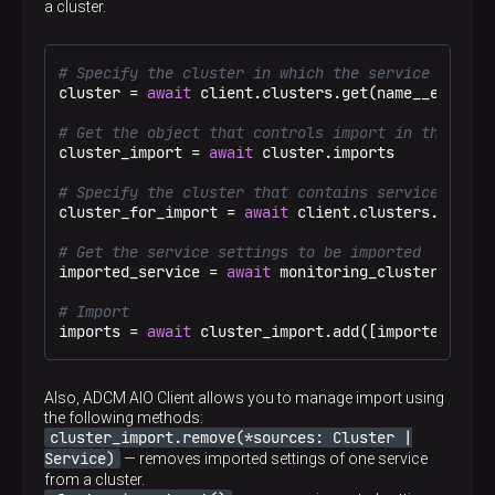
a cluster.
# Specify the cluster in which the service settin
cluster = 
await
 client.clusters.get(name__eq=
"Tes
# Get the object that controls import in the clus
cluster_import = 
await
 cluster.imports

# Specify the cluster that contains service setti
cluster_for_import = 
await
 client.clusters.get(na
# Get the service settings to be imported
imported_service = 
await
 monitoring_cluster.servi
# Import
imports = 
await
 cluster_import.add([imported_serv
Also, ADCM AIO Client allows you to manage import using
the following methods:
cluster_import.remove(*sources: Cluster |
Service)
— removes imported settings of one service
from a cluster.