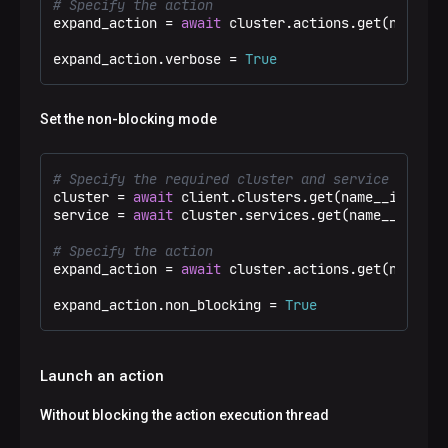
# Specify the action
expand_action = 
await
 cluster.actions.get(name__e
expand_action.verbose = 
True
Set the non-blocking mode
# Specify the required cluster and service
cluster = 
await
 client.clusters.get(name__ieq=
"Te
service = 
await
 cluster.services.get(name__eq=
"ad
# Specify the action
expand_action = 
await
 cluster.actions.get(name__e
expand_action.non_blocking = 
True
Launch an action
Without blocking the action execution thread