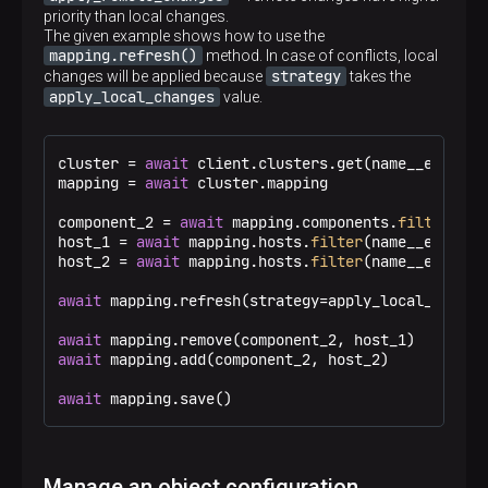
priority than local changes.
The given example shows how to use the
mapping.refresh()
method. In case of conflicts, local
strategy
changes will be applied because
takes the
apply_local_changes
value.
cluster = 
await
 client.clusters.get(name__eq=
"Tes
mapping = 
await
 cluster.mapping

component_2 = 
await
 mapping.components.
filter
(dis
host_1 = 
await
 mapping.hosts.
filter
(name__eq=
"zar
host_2 = 
await
 mapping.hosts.
filter
(name__eq=
"zar
await
 mapping.refresh(strategy=apply_local_changes
await
await
 mapping.add(component_2, host_2)

await
 mapping.save()
Manage an object configuration