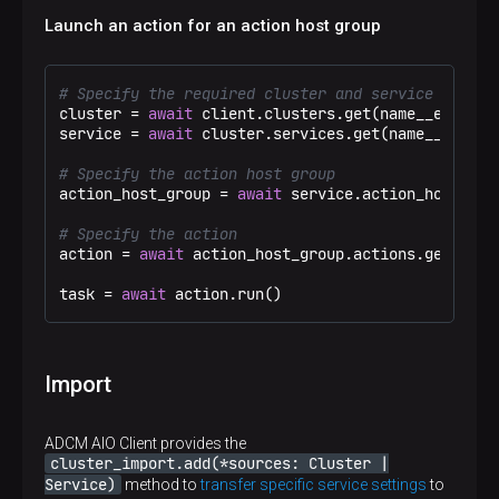
Launch an action for an action host group
# Specify the required cluster and service
cluster = 
await
 client.clusters.get(name__eq=
"Tes
service = 
await
 cluster.services.get(name__eq=
"ad
# Specify the action host group
action_host_group = 
await
 service.action_host_gro
# Specify the action
action = 
await
 action_host_group.actions.get(disp
task = 
await
 action.run()
Import
ADCM AIO Client provides the
cluster_import.add(*sources: Cluster |
Service)
method to
transfer specific service settings
to