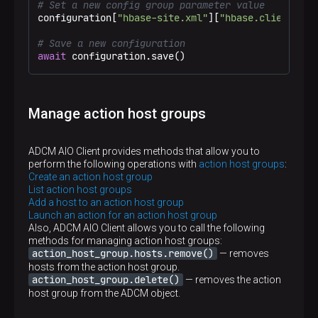
# Set a new config group parameter value
configuration[
"hbase-site.xml"
][
"hbase.client.max
# Save a new configuration
await
 configuration.save()
Manage action host groups
ADCM AIO Client provides methods that allow you to
perform the following operations with
action host groups
:
Create an action host group
List action host groups
Add a host to an action host group
Launch an action for an action host group
Also, ADCM AIO Client allows you to call the following
methods for managing action host groups:
action_host_group.hosts.remove()
— removes
hosts from the action host group.
action_host_group.delete()
— removes the action
host group from the ADCM object.