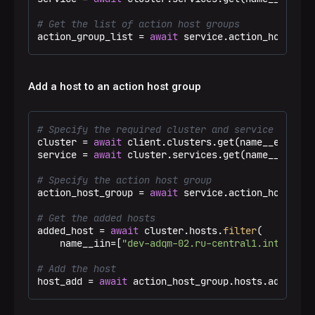
# Get the list of action host groups
action_group_list = 
await
 service.action_host_gro
Add a host to an action host group
# Specify the required cluster and service
cluster = 
await
 client.clusters.get(name__eq=
"Tes
service = 
await
 cluster.services.get(name__eq=
"ad
# Specify the action host group
action_host_group = 
await
 service.action_host_gro
# Get the added hosts
added_host = 
await
 cluster.hosts.
filter
(

    name__iin=[
"dev-adqm-02.ru-central1.internal"
# Add the host
host_add = 
await
 action_host_group.hosts.add(host