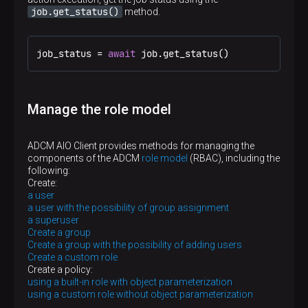
job.get_status()
method.
job_status = 
await
 job.get_status()
Manage the role model
ADCM AIO Client provides methods for managing the
components of the ADCM
role model
(RBAC), including the
following:
Create:
a user
a user with the possibility of group assignment
a superuser
Create a group
Create a group with the possibility of adding users
Create a custom role
Create a policy:
using a built-in role with object parameterization
using a custom role without object parameterization