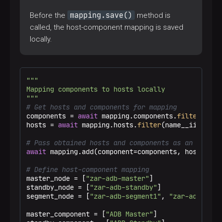
mapping.save()
Before the
method is
called, the host-component mapping is saved
locally.
"""

Mapping components to hosts locally

"""
# Get hosts and components for mapping
components = 
await
 mapping.components.
filter
(disp
hosts = 
await
 mapping.hosts.
filter
(name__iin=host
# Pass obtained hosts and components as an input 
await
 mapping.add(component=components, host=hosts
# Define host-component mapping
master_node = [
"zar-adb-master"
]

standby_node = [
"zar-adb-standby"
]

segment_node = [
"zar-adb-segment1"
, 
"zar-adb-segm
master_component = [
"ADB Master"
]
