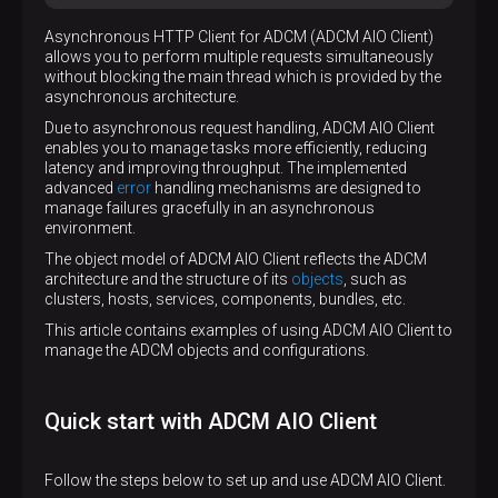
Asynchronous HTTP Client for ADCM (ADCM AIO Client)
allows you to perform multiple requests simultaneously
without blocking the main thread which is provided by the
asynchronous architecture.
Due to asynchronous request handling, ADCM AIO Client
enables you to manage tasks more efficiently, reducing
latency and improving throughput. The implemented
advanced
error
handling mechanisms are designed to
manage failures gracefully in an asynchronous
environment.
The object model of ADCM AIO Client reflects the ADCM
architecture and the structure of its
objects
, such as
clusters, hosts, services, components, bundles, etc.
This article contains examples of using ADCM AIO Client to
manage the ADCM objects and configurations.
Quick start with ADCM AIO Client
Follow the steps below to set up and use ADCM AIO Client.