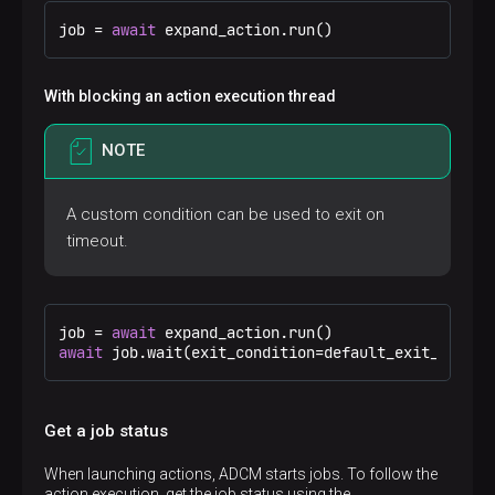
job = 
await
 expand_action.run()
With blocking an action execution thread
NOTE
A custom condition can be used to exit on
timeout.
job = 
await
await
 job.wait(exit_condition=default_exit_condit
Get a job status
When launching actions, ADCM starts jobs. To follow the
action execution, get the job status using the