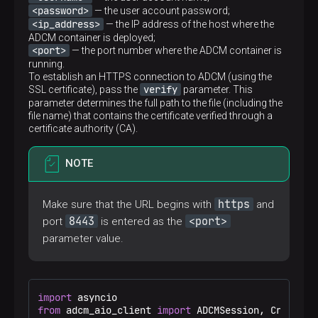
<password>
— the user account password;
<ip_address>
— the IP address of the host where the
ADCM container is deployed;
<port>
— the port number where the ADCM container is
running.
To establish an HTTPS connection to ADCM (using the
verify
SSL certificate), pass the
parameter. This
parameter determines the full path to the file (including the
file name) that contains the certificate verified through a
certificate authority (CA).
NOTE
https
Make sure that the URL begins with
and
8443
<port>
port
is entered as the
parameter value.
import
from
 adcm_aio_client 
import
 ADCMSession, Credentia