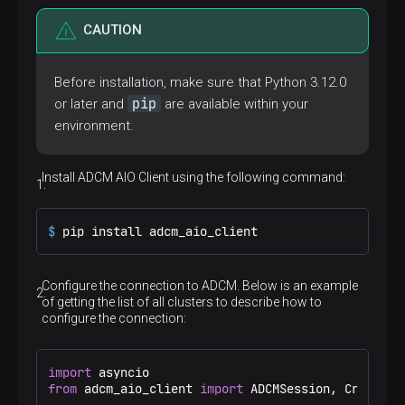
CAUTION
Before installation, make sure that Python 3.12.0
pip
or later and
are available within your
environment.
Install ADCM AIO Client using the following command:
$ 
pip install adcm_aio_client
Configure the connection to ADCM. Below is an example
of getting the list of all clusters to describe how to
configure the connection:
import
from
 adcm_aio_client 
import
 ADCMSession, Credentia