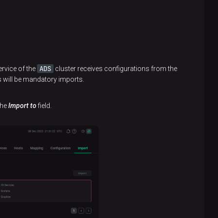
ADS
rvice of the
cluster receives configurations from the
s will be mandatory imports.
the
Import to
field.