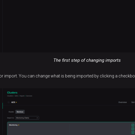
The first step of changing imports
 for import. You can change what is being imported by clicking a checkbo