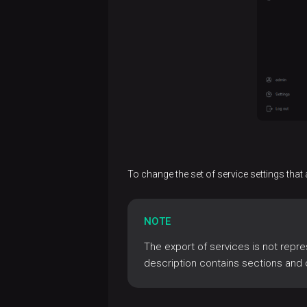
Uninstall
permissions
Set up
ADCM
host
Logging
groups
for
Configure
Audit
actions
logging
Audit
Manage
Jobs
Log
operations
secrets
rotation
in
Configuration
View
ADCM
parameters
To change the set of service settings that 
audit
logs
Development
tools
NOTE
Bundle
The export of services is not repre
References
development
description contains sections and 
Glossary
Release
Ansible
ADCM
notes
ecosystem