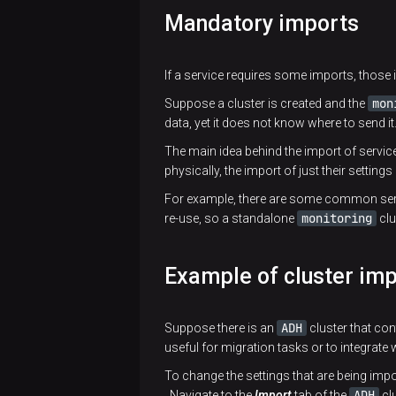
API
Mandatory imports
ADCM
Ansible
Bundle
ADCM
ADCM
modules
ADCM
creation
API v2
AIO
and
If a service requires some imports, those 
Installer
overview
usage
Client
plugins
examples
mon
Suppose a cluster is created and the
Product
data, yet it does not know where to send it
Ansible
bundle
The main idea behind the import of service
inventory
physically, the import of just their settings
Infrastructure
groups
bundle
For example, there are some common ser
Ansible
monitoring
re-use, so a standalone
clu
Prototypes
inventory
and their
structure
Example of cluster im
properties
Overview
Prototypes
Bundle
of
ADH
Suppose there is an
cluster that con
overview
migration
config.json
useful for migration tasks or to integrate 
to a new
actions
To change the settings that are being impo
contract
ADH
Navigate to the
Import
tab of the
clu