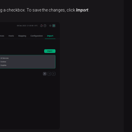
ing a checkbox. To save the changes, click
Import
.