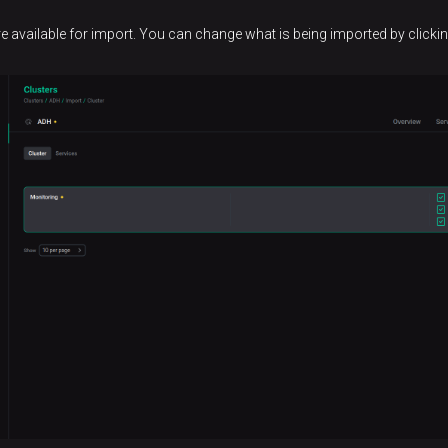
re available for import. You can change what is being imported by click