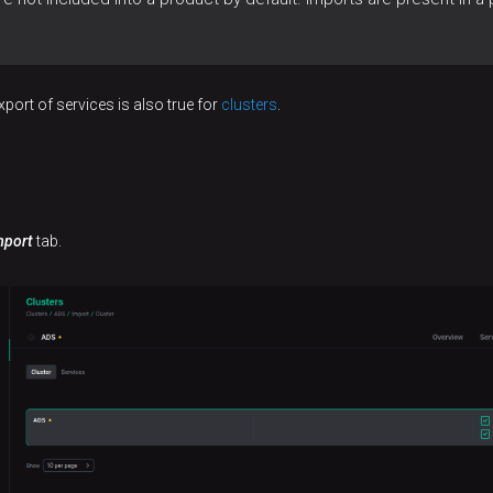
port of services is also true for
clusters
.
mport
tab.