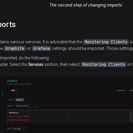
The second step of changing imports
ports
Monitoring Clients
tains various services. It is advisable that the
se
Graphite
Grafana
the
or
settings should be imported. Those setting
 imported, do the following:
Monitoring Clients
ster. Select the
Services
section, then select
in 