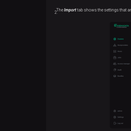
The
Import
tab shows the settings that a