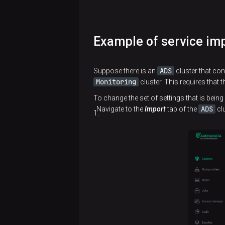
Example of service im
ADS
Suppose there is an
cluster that con
Monitoring
cluster. This requires that 
To change the set of settings that is being
ADS
Navigate to the
Import
tab of the
clu