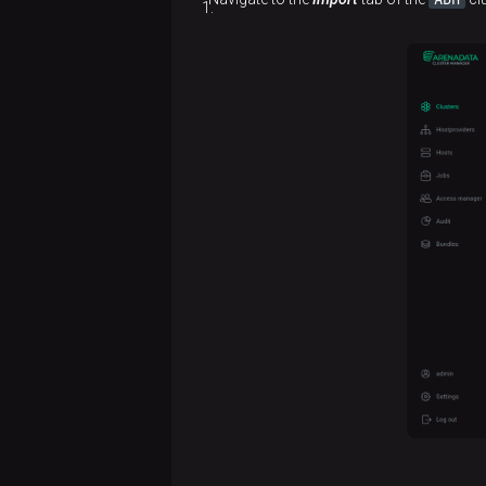
version
config
upgrade