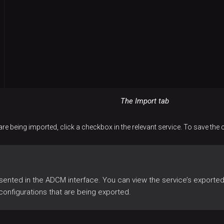
The Import tab
are being imported, click a checkbox in the relevant service. To save the
sented in the ADCM interface. You can view the service’s exported 
configurations that are being exported.