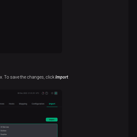
x. To save the changes, click
Import
.