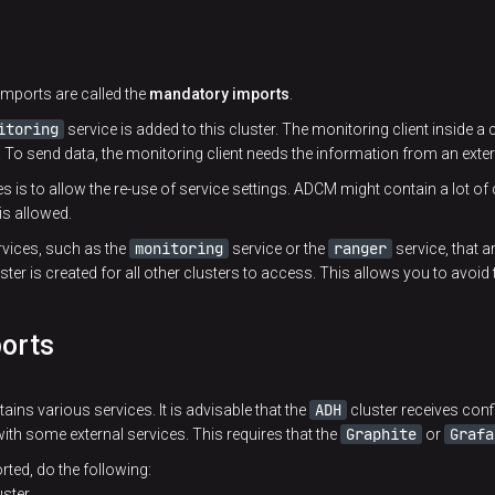
imports are called the
mandatory imports
.
itoring
service is added to this cluster. The monitoring client inside a c
. To send data, the monitoring client needs the information from an extern
s is to allow the re-use of service settings. ADCM might contain a lot of 
 is allowed.
monitoring
ranger
vices, such as the
service or the
service, that 
ster is created for all other clusters to access. This allows you to avoid 
ports
ADH
tains various services. It is advisable that the
cluster receives con
Graphite
Grafa
with some external services. This requires that the
or
rted, do the following:
ster.