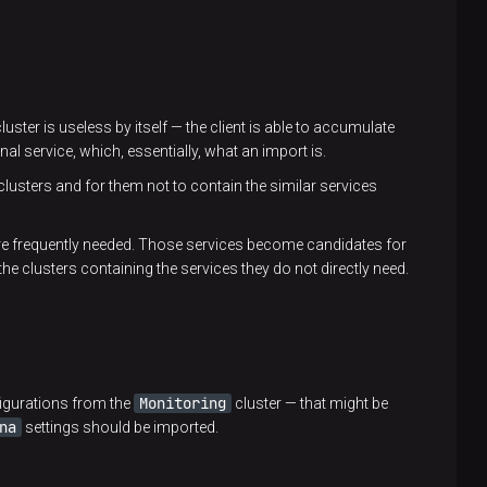
luster is useless by itself — the client is able to accumulate
al service, which, essentially, what an import is.
clusters and for them not to contain the similar services
are frequently needed. Those services become candidates for
the clusters containing the services they do not directly need.
Monitoring
figurations from the
cluster — that might be
na
settings should be imported.