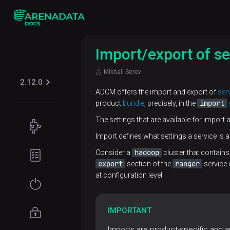
Import/export of se
Mikhail Serov
2.12.0
ADCM offers the import and export of
ser
import
product
bundle
, precisely, in the
The settings that are available for import 
Concepts
Import defines what settings a service is a
ADCM
Planning
hadoop
Consider a
cluster that contain
overview
guide
export
ranger
section of the
service 
at configuration level.
ADCM
Prerequisites
Get
architecture
started
IMPORTANT
Architecture
ADCM
Installation
Access
overview
objects
management
Imports are product-specific and are