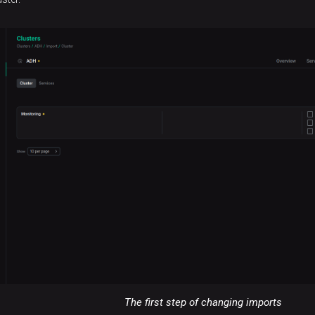
The first step of changing imports