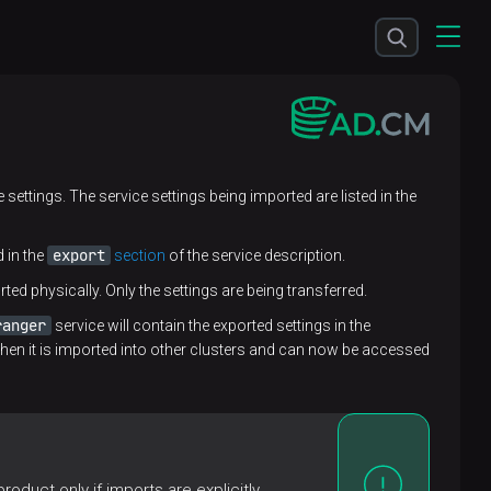
e settings. The service settings being imported are listed in the
export
d in the
section
of the service description.
ted physically. Only the settings are being transferred.
ranger
service will contain the exported settings in the
hen it is imported into other clusters and can now be accessed
oduct only if imports are explicitly