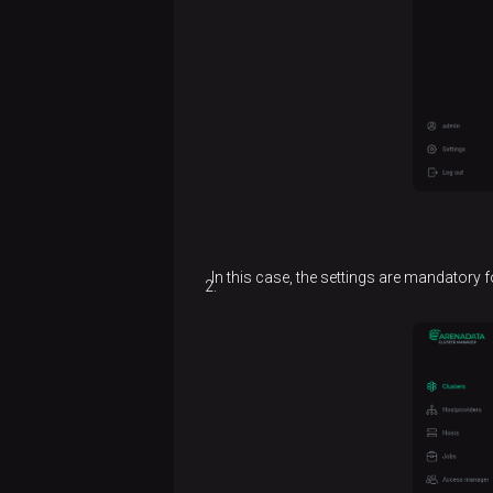
In this case, the settings are mandatory