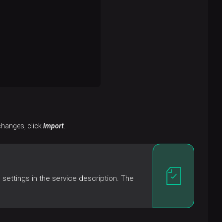
 changes, click
Import
.
settings in the service description. The