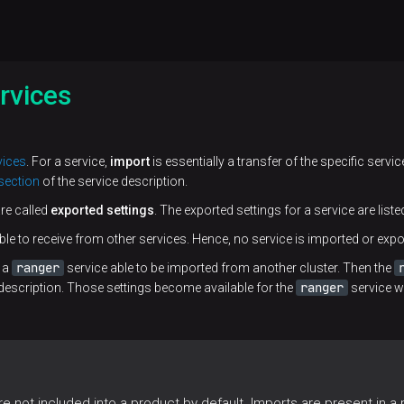
rvices
vices
. For a service,
import
is essentially a transfer of the specific servic
section
of the service description.
are called
exported settings
. The exported settings for a service are liste
ble to receive from other services. Hence, no service is imported or expor
ranger
s a
service able to be imported from another cluster. Then the
ranger
description. Those settings become available for the
service w
 not included into a product by default. Imports are present in a pr