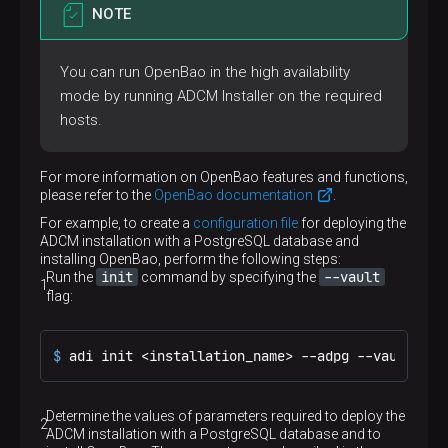
ports:
NOTE
-
mode:
ingress
# Port of the Docker container
target:
8000
You can run OpenBao in the high availability
# Published port
published:
"8000"
mode by running ADCM Installer on the required
# Port protocol
hosts.
protocol:
tcp
# Pull the Docker image from the registry f
pull_policy:
always
For more information on OpenBao features and functions,
# Policy of the Docker container restart. I
please refer to the
OpenBao documentation
.
restart:
unless-stopped
# Provide the Docker container with access 
For example, to create a
configuration file
for deploying the
secrets:
ADCM installation with a PostgreSQL database and
-
source:
adcm-db-name
installing OpenBao, perform the following steps:
target:
/run/secrets/adcm-db-name
init
--vault
Run the
command by specifying the
-
source:
adcm-db-user
flag:
target:
/run/secrets/adcm-db-user
-
source:
adcm-db-pass
target:
/run/secrets/adcm-db-pass
$ 
adi init <installation_name> --adpg --vault -i
# Named volumes that are accessible by the 
volumes:
-
type:
volume
source:
my-adcm-adcm
Determine the values ​​of parameters required to deploy the
target:
/adcm/data
ADCM installation with a PostgreSQL database and to