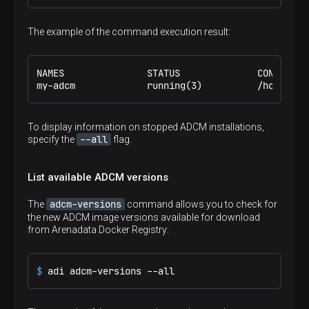
The example of the command execution result:
NAMES               STATUS              CONFIG FIL
my-adcm             running(3)          /home/ade
To display information on stopped ADCM installations,
--all
specify the
flag.
List available ADCM versions
adcm-versions
The
command allows you to check for
the new ADCM image versions available for download
from Arenadata Docker Registry:
$ 
adi adcm-versions --all