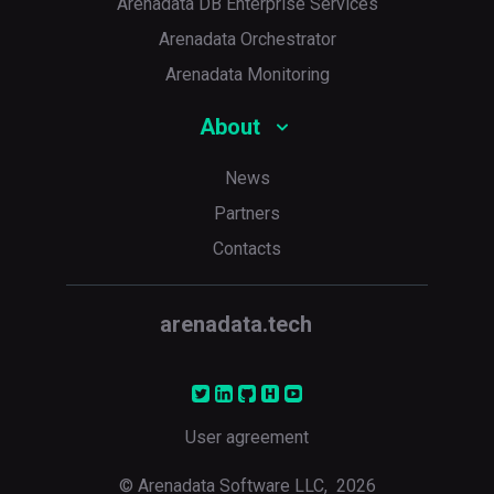
Arenadata DB Enterprise Services
Arenadata Orchestrator
Arenadata Monitoring
About
News
Partners
Contacts
arenadata.tech
User agreement
© Arenadata Software LLC,
2026