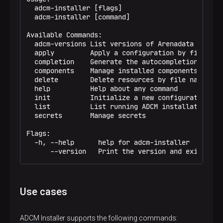
  adcm-installer [flags]

  adcm-installer [command]

Available Commands:

  adcm-versions List versions of Arenadata product
  apply         Apply a configuration by file name
  completion    Generate the autocompletion script
  components    Manage installed components

  delete        Delete resources by file name or i
  help          Help about any command

  init          Initialize a new configuration

  list          List running ADCM installation

  secrets       Manage secrets

Flags:

  -h, --help      help for adcm-installer

      --version   Print the version and exit
Use cases
ADCM Installer supports the following commands: