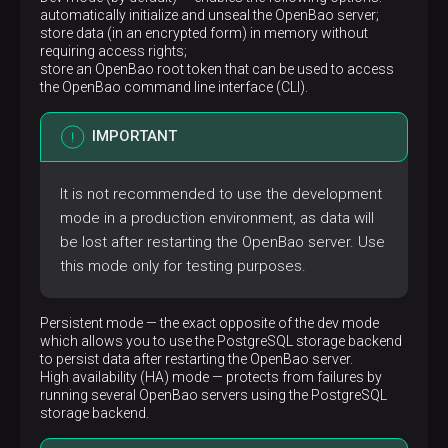
automatically initialize and unseal the OpenBao server;
-
CAP_CHOWN
store data (in an encrypted form) in memory without
-
CAP_SETUID
requiring access rights;
-
CAP_SETGID
store an OpenBao root token that can be used to access
# Remove specified Linux capabilities from 
the OpenBao command line interface (CLI).
cap_drop:
-
ALL
# Order in which the Docker containers are 
IMPORTANT
depends_on:
adpg:
# Condition under which the my-adcm-adc
It is not recommended to use the development
condition:
service_healthy
restart:
true
mode in a production environment, as data will
required:
true
be lost after restarting the OpenBao server. Use
# Custom hostname for the Docker container
this mode only for testing purposes.
hostname:
my-adcm-adcm
# Image name
image:
hub.arenadata.io/adcm/adcm:2.5.0
# Metadata to add to the Docker container
Persistent mode — the exact opposite of the dev mode
labels:
which allows you to use the PostgreSQL storage backend
app.arenadata.io/type:
adcm
to persist data after restarting the OpenBao server.
# Create a dedicated network for the Docker
High availability (HA) mode — protects from failures by
networks:
running several OpenBao servers using the PostgreSQL
default:
null
storage backend.
# Map ports between the Docker container an