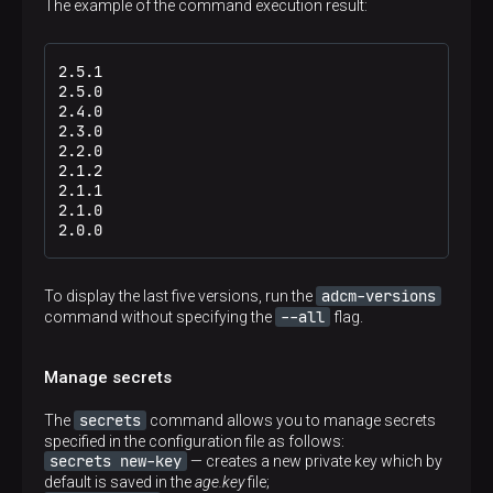
The example of the command execution result:
2.5.1

2.5.0

2.4.0

2.3.0

2.2.0

2.1.2

2.1.1

2.1.0

2.0.0
adcm-versions
To display the last five versions, run the
--all
command without specifying the
flag.
Manage secrets
secrets
The
command allows you to manage secrets
specified in the configuration file as follows:
secrets new-key
— creates a new private key which by
default is saved in the
age.key
file;