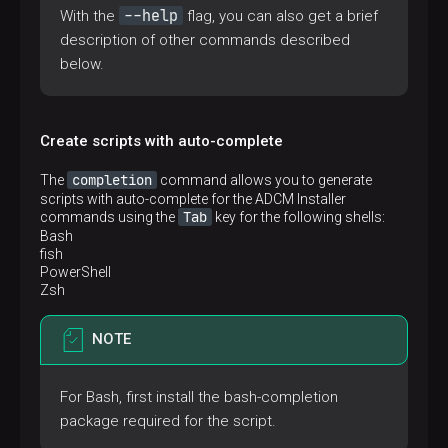
--help
With the
flag, you can also get a brief
description of other commands described
below.
Create scripts with auto-complete
completion
The
command allows you to generate
scripts with auto-complete for the ADCM Installer
Tab
commands using the
key for the following shells:
Bash
fish
PowerShell
Zsh
NOTE
For Bash, first install the bash-completion
package required for the script.