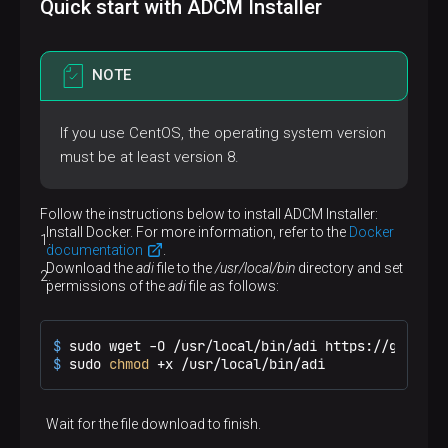
Quick start with ADCM Installer
NOTE
If you use CentOS, the operating system version
must be at least version 8.
Follow the instructions below to install ADCM Installer:
Install Docker. For more information, refer to the
Docker
documentation
.
Download the
adi
file to the
/usr/local/bin
directory and set
permissions of the
adi
file as follows:
$ 
sudo wget -O /usr/local/bin/adi https://github.
$ 
sudo 
chmod
 +x /usr/local/bin/adi
Wait for the file download to finish.