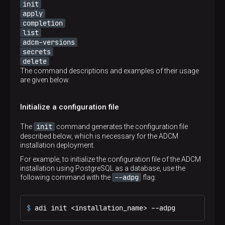
init
apply
completion
list
adcm-versions
secrets
delete
The command descriptions and examples of their usage
are given below.
Initialize a configuration file
init
The
command generates the configuration file
described below, which is necessary for the ADCM
installation deployment.
For example, to initialize the configuration file of the ADCM
installation using PostgreSQL as a database, use the
--adpg
following command with the
flag:
$ 
adi init <installation_name> --adpg