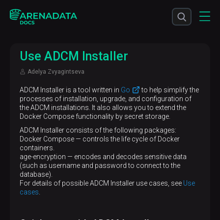
Use ADCM Installer
Adelya Zvyagintseva
ADCM Installer is a tool written in
Go
to help simplify the
processes of installation, upgrade, and configuration of
the ADCM installations. It also allows you to extend the
Docker Compose functionality by secret storage.
ADCM Installer consists of the following packages:
Docker Compose — controls the life cycle of Docker
containers.
age-encryption — encodes and decodes sensitive data
(such as username and password to connect to the
database).
For details of possible ADCM Installer use cases, see
Use
cases
.