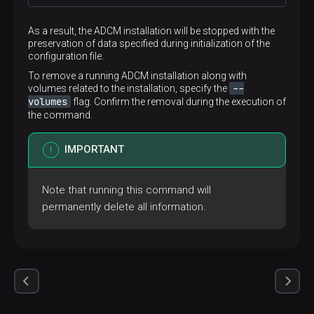
As a result, the ADCM installation will be stopped with the
preservation of data specified during initialization of the
configuration file.
To remove a running ADCM installation along with
--
volumes related to the installation, specify the
volumes
flag. Confirm the removal during the execution of
the command.
IMPORTANT
Note that running this command will
permanently delete all information.