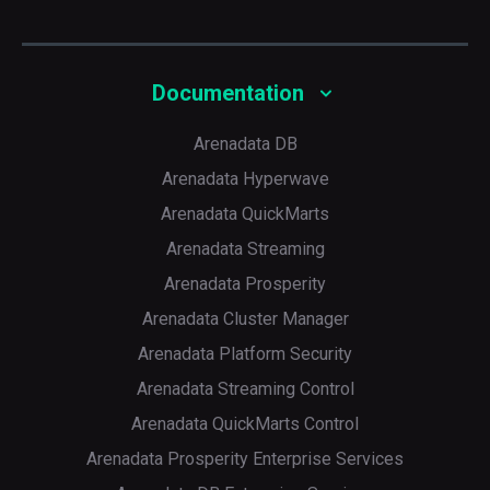
Documentation
Arenadata DB
Arenadata Hyperwave
Arenadata QuickMarts
Arenadata Streaming
Arenadata Prosperity
Arenadata Cluster Manager
Arenadata Platform Security
Arenadata Streaming Control
Arenadata QuickMarts Control
Arenadata Prosperity Enterprise Services