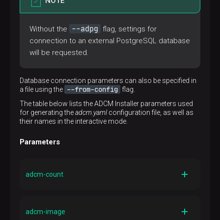
NOTE
--adpg
Without the
flag, settings for
connection to an external PostgreSQL database
will be requested.
Database connection parameters can also be specified in
--from-config
a file using the
flag.
The table below lists the ADCM Installer parameters used
for generating the
adcm.yaml
configuration file, as well as
their names in the interactive mode.
Parameters
adcm-count
Parameter name in the interactive mode
Number of ADCM instances
adcm-image