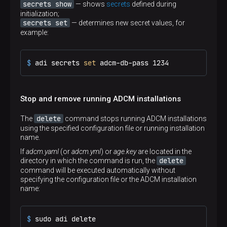
secrets show
— shows
secrets
defined during
initialization;
secrets set
— determines new secret values, for
example:
$ 
adi secrets 
set
 adcm-db-pass 1234
Stop and remove running ADCM installations
delete
The
command stops running ADCM installations
using the specified configuration file or running installation
name.
If
adcm.yaml
(or
adcm.yml
) or
age.key
are located in the
delete
directory in which the command is run, the
command will be executed automatically without
specifying the configuration file or the ADCM installation
name:
$ 
sudo adi delete