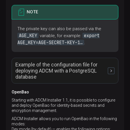
NOTE
The private key can also be passed via the
AGE_KEY
export
variable, for example:
AGE_KEY=AGE-SECRET-KEY-1…​
.
Example of the configuration file for
deploying ADCM with a PostgreSQL
database
OpenBao
# Project name
Starting with ADCM Installer 1.1, it is possible to configure
name:
my-adcm
and deploy OpenBao for identity-based secrets and
# Configurations of the following Docker contai
encryption management.
services:
ADCM Installer allows you to run OpenBao in the following
adcm:
modes:
# Add specified Linux capabilities to the D
Dev mode (by default) — enables the following options:
cap_add: