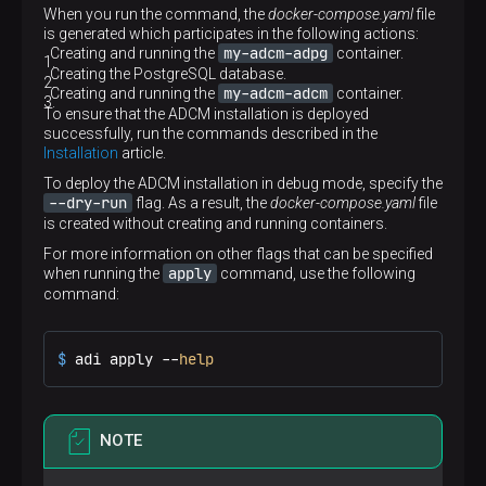
When you run the command, the
docker-compose.yaml
file
is generated which participates in the following actions:
my-adcm-adpg
Creating and running the
container.
Creating the PostgreSQL database.
my-adcm-adcm
Creating and running the
container.
To ensure that the ADCM installation is deployed
successfully, run the commands described in the
Installation
article.
To deploy the ADCM installation in debug mode, specify the
--dry-run
flag. As a result, the
docker-compose.yaml
file
is created without creating and running containers.
For more information on other flags that can be specified
apply
when running the
command, use the following
command:
$ 
adi apply --
help
NOTE