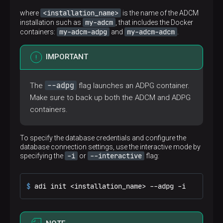
<installation_name>
where
is the name of the ADCM
my-adcm
installation such as
, that includes the Docker
my-adcm-adpg
my-adcm-adcm
containers:
and
.
IMPORTANT
--adpg
The
flag launches an ADPG container.
Make sure to back up both the ADCM and ADPG
containers.
To specify the database credentials and configure the
database connection settings, use the interactive mode by
-i
--interactive
specifying the
or
flag:
$ 
adi init <installation_name> --adpg -i