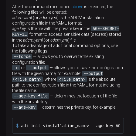
string
Default value
parameter is available in ADCM Installer starting with
After the command mentioned
above
is executed, the
—
version 1.1 (in the interactive mode, you need to
Description
following files will be created:
--vault
specify the
flag)
Path to the private key file in PEM format for
adcm.yaml
(or
adcm.yml
) is the ADCM installation
establishing a TLS connection to OpenBao. The
configuration file in the YAML format;
Default value
parameter is available in ADCM Installer starting with
AGE-SECRET-
age.key
is the file with the private key in the
—
version 1.1 (in the interactive mode, you need to
KEY-1…
format to access sensitive data (secrets) stored
--vault
specify the
flag)
in the
adcm.yaml
(or
adcm.yml
) file.
To take advantage of additional command options, use
Default value
the following flags:
—
--force
— allows you to overwrite the existing
configuration file;
-o
--output
or
— allows you to save the configuration
--output
file with the given name, for example:
/<file_path>
<file_path>
, where
is the absolute
path to the configuration file in the YAML format including
the file name;
--age-key-file
— determines the location of the file
with the private key;
--age-key
— determines the private key, for example:
$ 
adi init <installation_name> --age-key AGE-SECR