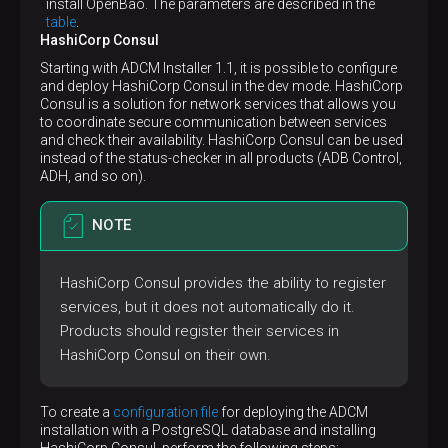
volume:
 {}

install OpenBao. The parameters are described in the
adpg:
table
.
cap_drop:
HashiCorp Consul
-
ALL
Starting with ADCM Installer 1.1, it is possible to configure
hostname:
my-adcm-adpg
and deploy HashiCorp Consul in the dev mode. HashiCorp
# Docker container health check using the p
Consul is a solution for network services that allows you
healthcheck:
to coordinate secure communication between services
test:
and check their availability. HashiCorp Consul can be used
-
CMD-SHELL
instead of the status-checker in all products (ADB Control,
-
pg-entrypoint
isready
postgres
ADH, and so on).
timeout:
3s
interval:
10s
retries:
3
NOTE
image:
mybackspace/adpg:16.4
labels:
app.arenadata.io/type:
adpg
HashiCorp Consul provides the ability to register
networks:
services, but it does not automatically do it.
default:
null
pull_policy:
always
Products should register their services in
# Run the Docker container with a read-only
HashiCorp Consul on their own.
read_only:
true
restart:
unless-stopped
# Prevent the Docker container processes fr
To create a
configuration file
for deploying the ADCM
security_opt:
installation with a PostgreSQL database and installing
-
no
-new-privileges