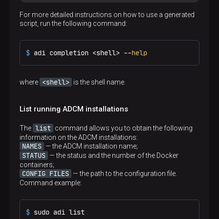
For more detailed instructions on how to use a generated
script, run the following command:
$ 
adi completion <shell> --
help
<shell>
where
is the shell name.
List running ADCM installations
list
The
command allows you to obtain the following
information on the ADCM installations:
NAMES
— the ADCM installation name;
STATUS
— the status and the number of the Docker
containers;
CONFIG FILES
— the path to the configuration file.
Command example:
$ 
sudo adi list