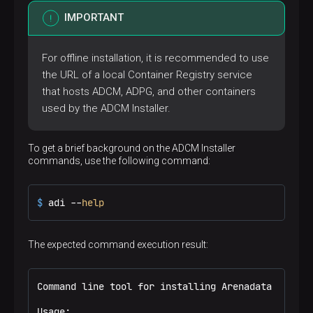
IMPORTANT
For offline installation, it is recommended to use
the URL of a local Container Registry service
that hosts ADCM, ADPG, and other containers
used by the ADCM Installer.
To get a brief background on the ADCM Installer
commands, use the following command:
$ 
adi --
help
The expected command execution result:
Command line tool for installing Arenadata product
Usage:
