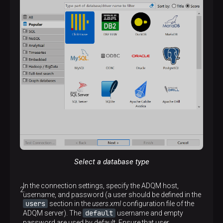
Select a database type
In the connection settings, specify the ADQM host,
username, and password (a user should be defined in the
users
section in the
users.xml
configuration file of the
default
ADQM server). The
username and empty
password are used by default. Ensure that user