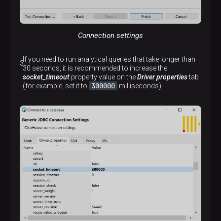
Connection settings
If you need to run analytical queries that take longer than
30 seconds, it is recommended to increase the
socket_timeout
property value on the
Driver properties
tab
300000
(for example, set it to
milliseconds).