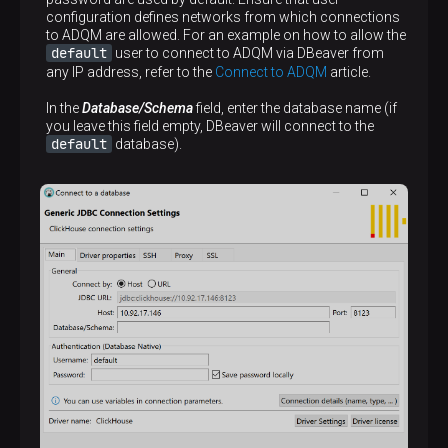
configuration defines networks from which connections
to ADQM are allowed. For an example on how to allow the
default
user to connect to ADQM via DBeaver from
any IP address, refer to the
Connect to ADQM
article.
In the
Database/Schema
field, enter the database name (if
you leave this field empty, DBeaver will connect to the
default
database).