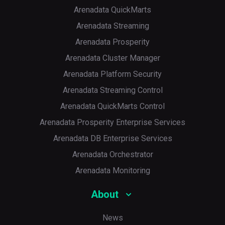
Arenadata QuickMarts
Arenadata Streaming
Arenadata Prosperity
Arenadata Cluster Manager
Arenadata Platform Security
Arenadata Streaming Control
Arenadata QuickMarts Control
Arenadata Prosperity Enterprise Services
Arenadata DB Enterprise Services
Arenadata Orchestrator
Arenadata Monitoring
About
News