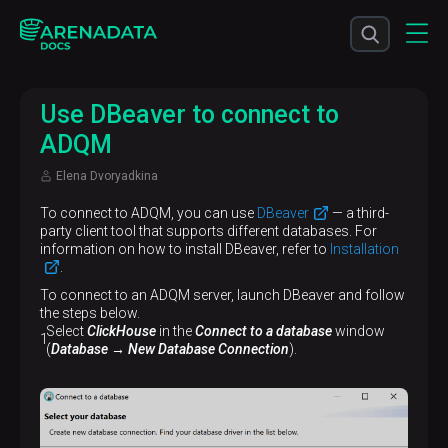
Use DBeaver to connect to
ADQM
Elena Dvoryadkina
To connect to ADQM, you can use
DBeaver
— a third-
party client tool that supports different databases. For
information on how to install DBeaver, refer to
Installation
.
To connect to an ADQM server, launch DBeaver and follow
the steps below.
Select
ClickHouse
in the
Connect to a database
window
(
Database → New Database Connection
).