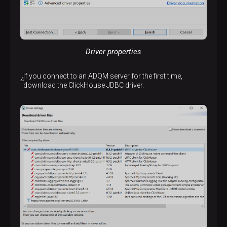
Driver properties
If you connect to an ADQM server for the first time,
download the ClickHouse JDBC driver.