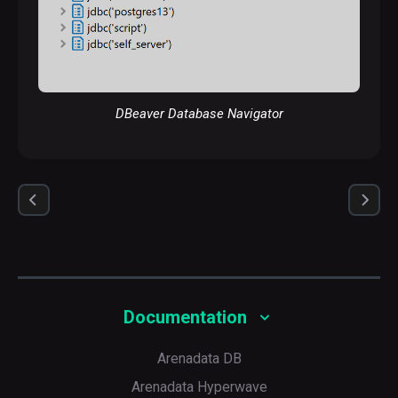
DBeaver Database Navigator
Documentation
Arenadata DB
Arenadata Hyperwave