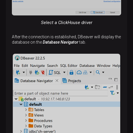
Select a ClickHouse driver
After the connection is established, DBeaver will display the
database on the
Database Navigator
tab.