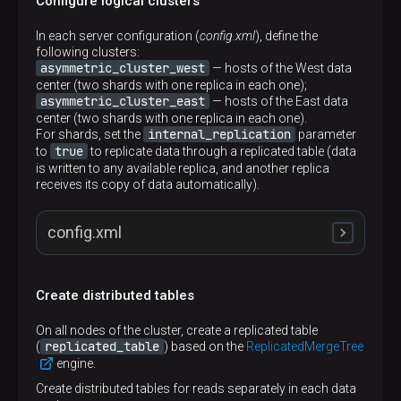
Configure logical clusters
In each server configuration (
config.xml
), define the
following clusters:
asymmetric_cluster_west
— hosts of the West data
center (two shards with one replica in each one);
asymmetric_cluster_east
— hosts of the East data
center (two shards with one replica in each one).
internal_replication
For shards, set the
parameter
true
to
to replicate data through a replicated table (data
is written to any available replica, and another replica
receives its copy of data automatically).
config.xml
Create distributed tables
<
remote_servers
>
<
asymmetric_cluster_west
>
On all nodes of the cluster, create a replicated table
<
shard
>
replicated_table
(
) based on the
ReplicatedMergeTree
<
internal_replication
>
true
</
internal_repl
engine.
<
replica
>
<
host
>
shard1.west
</
host
>
Create distributed tables for reads separately in each data
<
port
>
9000
</
port
>