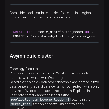
<
host
>
shard2.east
</
host
>
<
port
>
9000
</
port
>
</
replica
>
Create identical distributed tables for reads in a logical
</
shard
>
cluster that combines both data centers:
</
stretched_cluster_reads
>
<
stretched_cluster_west_writes
>
<
shard
>
<
internal_replication
>
true
</
internal_repl
CREATE
TABLE
 table_distributed_reads 
ON
 CLUSTER s
<
replica
>
ENGINE 
=
 Distributed(stretched_cluster_reads, 
def
<
host
>
shard1.west
</
host
>
<
port
>
9000
</
port
>
</
replica
>
</
shard
>
Asymmetric cluster
<
shard
>
<
internal_replication
>
true
</
internal_repl
<
replica
>
Topology features:
<
host
>
shard2.west
</
host
>
Reads are possible both in the West and in East data
<
port
>
9000
</
port
>
centers, while writes — in West only.
</
replica
>
Servers of a single ZooKeeper ensemble are located in two
</
shard
>
data centers (the third data center is not needed), while only
</
stretched_cluster_west_writes
>
servers in West participate in the quorum. Replicas in the
<
stretched_cluster_east_writes
>
East data center cannot be leaders (the
<
shard
>
replicated_can_become_leader=0
setting in the
<
internal_replication
>
true
</
internal_repl
merge_tree
section of
config.xml
controls this
<
replica
>
behavior).