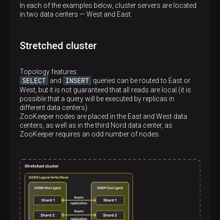
In each of the examples below, cluster servers are located
in two data centers — West and East.
Stretched cluster
Topology features:
SELECT
INSERT
and
queries can be routed to East or
West, but it is not guaranteed that all reads are local (it is
possible that a query will be executed by replicas in
different data centers).
ZooKeeper nodes are placed in the East and West data
centers, as well as in the third Nord data center, as
ZooKeeper requires an odd number of nodes.