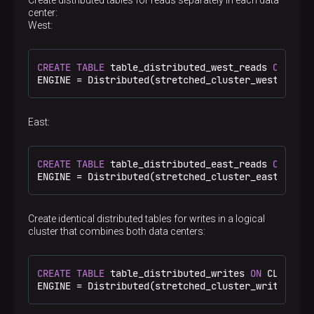
<
port
>
9000
</
port
>
center:
</
replica
>
West:
<
replica
>
<
host
>
shard1.east
</
host
>
<
port
>
9000
</
port
>
CREATE
TABLE
 table_distributed_west_reads 
ON
 CLUS
</
replica
>
ENGINE 
=
 Distributed(stretched_cluster_west_reads
</
shard
>
<
shard
>
<
internal_replication
>
true
</
internal_repl
<
replica
>
East:
<
host
>
shard2.west
</
host
>
<
port
>
9000
</
port
>
</
replica
>
CREATE
TABLE
 table_distributed_east_reads 
ON
 CLUS
<
replica
>
ENGINE 
=
 Distributed(stretched_cluster_east_reads
<
host
>
shard2.east
</
host
>
<
port
>
9000
</
port
>
</
replica
>
Create identical distributed tables for writes in a logical
</
shard
>
cluster that combines both data centers:
</
stretched_cluster_writes
>
<
stretched_cluster_west_reads
>
<
shard
>
<
internal_replication
>
true
</
internal_repl
CREATE
TABLE
 table_distributed_writes 
ON
 CLUSTER 
<
replica
>
ENGINE 
=
 Distributed(stretched_cluster_writes, 
de
<
host
>
shard1.west
</
host
>
<
port
>
9000
</
port
>