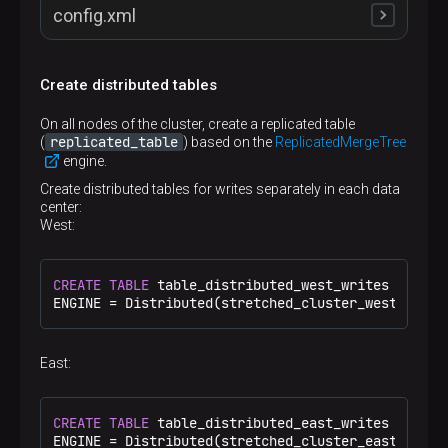
config.xml
Create distributed tables
<
remote_servers
>
<
stretched_cluster_reads
>
On all nodes of the cluster, create a replicated table
<
shard
>
replicated_table
(
) based on the
ReplicatedMergeTree
<
internal_replication
>
true
</
internal_repl
engine.
<
replica
>
<
host
>
shard1.west
</
host
>
Create distributed tables for writes separately in each data
<
port
>
9000
</
port
>
center:
</
replica
>
West:
<
replica
>
<
host
>
shard1.east
</
host
>
<
port
>
9000
</
port
>
CREATE
TABLE
 table_distributed_west_writes 
ON
 CLU
</
replica
>
ENGINE 
=
 Distributed(stretched_cluster_west_write
</
shard
>
<
shard
>
<
internal_replication
>
true
</
internal_repl
<
replica
>
East:
<
host
>
shard2.west
</
host
>
<
port
>
9000
</
port
>
</
replica
>
CREATE
TABLE
 table_distributed_east_writes 
ON
 CLU
<
replica
>
ENGINE 
=
 Distributed(stretched_cluster_east_write