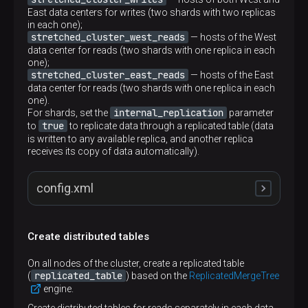
East data centers for writes (two shards with two replicas
in each one);
stretched_cluster_west_reads
— hosts of the West
data center for reads (two shards with one replica in each
one);
stretched_cluster_east_reads
— hosts of the East
data center for reads (two shards with one replica in each
one).
internal_replication
For shards, set the
parameter
true
to
to replicate data through a replicated table (data
is written to any available replica, and another replica
receives its copy of data automatically).
config.xml
Create distributed tables
<
remote_servers
>
<
stretched_cluster_writes
>
On all nodes of the cluster, create a replicated table
<
shard
>
replicated_table
(
) based on the
ReplicatedMergeTree
<
internal_replication
>
true
</
internal_repl
engine.
<
replica
>
<
host
>
shard1.west
</
host
>
Create distributed tables for reads separately in each data