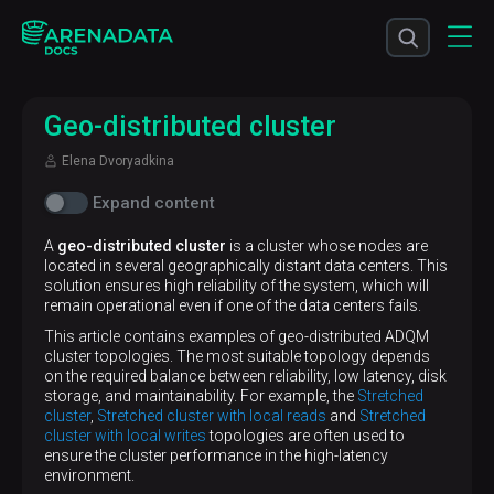
Geo-distributed cluster
Elena Dvoryadkina
Expand content
A
geo-distributed cluster
is a cluster whose nodes are
located in several geographically distant data centers. This
solution ensures high reliability of the system, which will
remain operational even if one of the data centers fails.
This article contains examples of geo-distributed ADQM
cluster topologies. The most suitable topology depends
on the required balance between reliability, low latency, disk
storage, and maintainability. For example, the
Stretched
cluster
,
Stretched cluster with local reads
and
Stretched
cluster with local writes
topologies are often used to
ensure the cluster performance in the high-latency
environment.