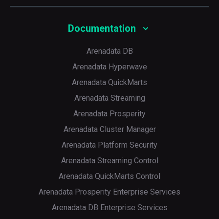
<
internal_replication
>
true
</
internal_repl
<
replica
>
<
host
>
shard1r2.east
</
host
>
Documentation
<
port
>
9000
</
port
>
</
replica
>
</
shard
>
Arenadata DB
<
shard
>
Arenadata Hyperwave
<
internal_replication
>
true
</
internal_repl
<
replica
>
Arenadata QuickMarts
<
host
>
shard2r2.east
</
host
>
<
port
>
9000
</
port
>
Arenadata Streaming
</
replica
>
</
shard
>
Arenadata Prosperity
</
cluster_east_reads
>
</
remote_servers
>
Arenadata Cluster Manager
Arenadata Platform Security
Arenadata Streaming Control
Arenadata QuickMarts Control
Arenadata Prosperity Enterprise Services
Arenadata DB Enterprise Services