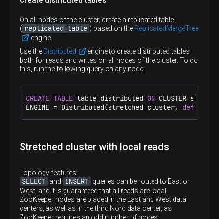
Create distributed tables
<
remote_servers
>
<
stretched_cluster
>
On all nodes of the cluster, create a replicated table
<
shard
>
replicated_table
(
) based on the
ReplicatedMergeTree
<
internal_replication
>
true
</
internal_repl
engine.
<
replica
>
<
host
>
shard1.west
</
host
>
Use the
Distributed
engine to create distributed tables
<
port
>
9000
</
port
>
both for reads and writes on all nodes of the cluster. To do
</
replica
>
this, run the following query on any node:
<
replica
>
<
host
>
shard1.east
</
host
>
<
port
>
9000
</
port
>
CREATE
TABLE
 table_distributed 
ON
 CLUSTER stretch
</
replica
>
ENGINE 
=
 Distributed(stretched_cluster, 
default
, 
</
shard
>
<
shard
>
<
internal_replication
>
true
</
internal_repl
<
replica
>
<
host
>
shard2.west
</
host
>
Stretched cluster with local reads
<
port
>
9000
</
port
>
</
replica
>
<
replica
>
Topology features:
<
host
>
shard2.east
</
host
>
SELECT
INSERT
and
queries can be routed to East or
<
port
>
9000
</
port
>
West, and it is guaranteed that all reads are local.
</
replica
>
ZooKeeper nodes are placed in the East and West data
</
shard
>
centers, as well as in the third Nord data center, as
</
stretched_cluster
>
ZooKeeper requires an odd number of nodes.