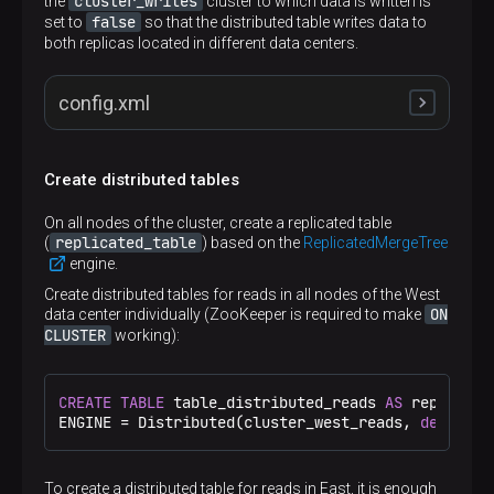
cluster_writes
the
cluster to which data is written is
false
set to
so that the distributed table writes data to
both replicas located in different data centers.
config.xml
Create distributed tables
<
remote_servers
>
<
cluster_writes
>
On all nodes of the cluster, create a replicated table
<
shard
>
replicated_table
(
) based on the
ReplicatedMergeTree
<
internal_replication
>
false
</
internal_rep
engine.
<
replica
>
<
host
>
shard1.west
</
host
>
Create distributed tables for reads in all nodes of the West
<
port
>
9000
</
port
>
ON
data center individually (ZooKeeper is required to make
</
replica
>
CLUSTER
working):
<
replica
>
<
host
>
sh1r1.east
</
host
>
<
port
>
9000
</
port
>
CREATE
TABLE
 table_distributed_reads 
AS
 replicate
</
replica
>
ENGINE 
=
 Distributed(cluster_west_reads, 
default
,
</
shard
>
<
shard
>
<
internal_replication
>
false
</
internal_rep
<
replica
>
To create a distributed table for reads in East, it is enough