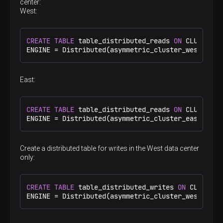
center:
</
replica
>
West:
</
shard
>
<
shard
>
<
internal_replication
>
true
</
internal_repl
CREATE
TABLE
 table_distributed_reads 
ON
 CLUSTER a
<
replica
>
ENGINE 
=
 Distributed(asymmetric_cluster_west, 
def
<
host
>
shard2.west
</
host
>
<
port
>
9000
</
port
>
</
replica
>
</
shard
>
East:
</
asymmetric_cluster_west
>
<
asymmetric_cluster_east
>
<
shard
>
CREATE
TABLE
 table_distributed_reads 
ON
 CLUSTER a
<
internal_replication
>
true
</
internal_repl
ENGINE 
=
 Distributed(asymmetric_cluster_east, 
def
<
replica
>
<
host
>
shard1.east
</
host
>
<
port
>
9000
</
port
>
Create a distributed table for writes in the West data center
</
replica
>
only:
</
shard
>
<
shard
>
<
internal_replication
>
true
</
internal_repl
<
replica
>
CREATE
TABLE
 table_distributed_writes 
ON
 CLUSTER 
<
host
>
shard2.east
</
host
>
ENGINE 
=
 Distributed(asymmetric_cluster_west, 
def
<
port
>
9000
</
port
>
</
replica
>
</
shard
>