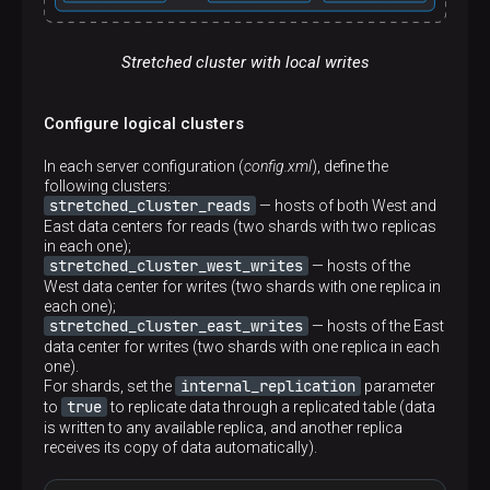
</
stretched_cluster_east_reads
>
</
remote_servers
>
Stretched cluster with local writes
Configure logical clusters
In each server configuration (
config.xml
), define the
following clusters:
stretched_cluster_reads
— hosts of both West and
East data centers for reads (two shards with two replicas
in each one);
stretched_cluster_west_writes
— hosts of the
West data center for writes (two shards with one replica in
each one);
stretched_cluster_east_writes
— hosts of the East
data center for writes (two shards with one replica in each
one).
internal_replication
For shards, set the
parameter
true
to
to replicate data through a replicated table (data
is written to any available replica, and another replica
receives its copy of data automatically).