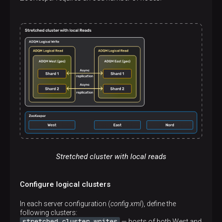
</
remote_servers
>
Stretched cluster with local reads
Configure logical clusters
In each server configuration (
config.xml
), define the
following clusters:
stretched_cluster_writes
— hosts of both West and