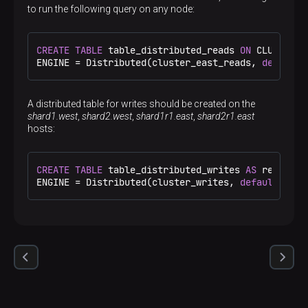
<
host
>
shard2.west
</
host
>
to run the following query on any node:
<
port
>
9000
</
port
>
</
replica
>
<
replica
>
CREATE
TABLE
 table_distributed_reads 
ON
 CLUSTER c
<
host
>
sh2r1.east
</
host
>
ENGINE 
=
 Distributed(cluster_east_reads, 
default
,
<
port
>
9000
</
port
>
</
replica
>
</
shard
>
A distributed table for writes should be created on the
</
cluster_writes
>
shard1.west
,
shard2.west
,
shard1r1.east
,
shard2r1.east
<
cluster_west_reads
>
hosts:
<
shard
>
<
replica
>
<
host
>
shard1.west
</
host
>
<
port
>
9000
</
port
>
CREATE
TABLE
 table_distributed_writes 
AS
 replicat
</
replica
>
ENGINE 
=
 Distributed(cluster_writes, 
default
, rep
</
shard
>
<
shard
>
<
replica
>
<
host
>
shard2.west
</
host
>
<
port
>
9000
</
port
>
</
replica
>
</
shard
>
</
cluster_west_reads
>
<
cluster_east_reads
>
<
shard
>