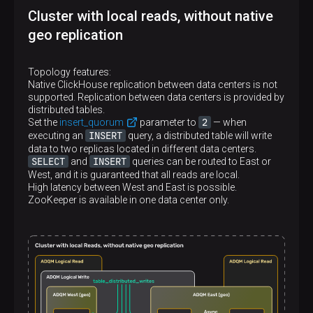
</
asymmetric_cluster_east
>
Cluster with local reads, without native
</
remote_servers
>
geo replication
Topology features:
Native ClickHouse replication between data centers is not
supported. Replication between data centers is provided by
distributed tables.
2
Set the
insert_quorum
parameter to
— when
INSERT
executing an
query, a distributed table will write
data to two replicas located in different data centers.
SELECT
INSERT
and
queries can be routed to East or
West, and it is guaranteed that all reads are local.
High latency between West and East is possible.
ZooKeeper is available in one data center only.