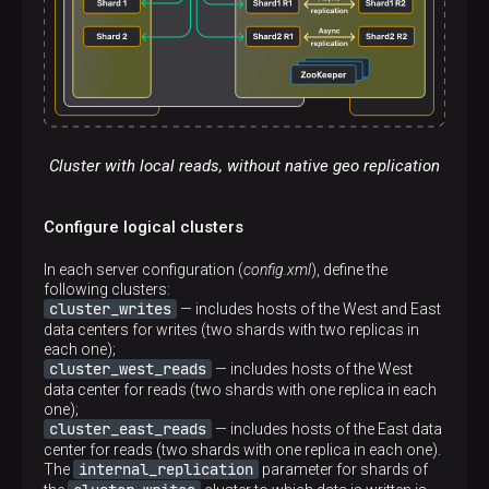
Cluster with local reads, without native geo replication
Configure logical clusters
In each server configuration (
config.xml
), define the
following clusters:
cluster_writes
— includes hosts of the West and East
data centers for writes (two shards with two replicas in
each one);
cluster_west_reads
— includes hosts of the West
data center for reads (two shards with one replica in each
one);
cluster_east_reads
— includes hosts of the East data
center for reads (two shards with one replica in each one).
internal_replication
The
parameter for shards of