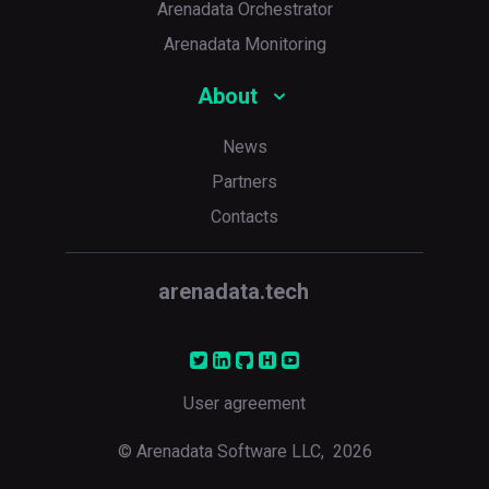
Arenadata Orchestrator
Arenadata Monitoring
About
News
Partners
Contacts
arenadata.tech
User agreement
© Arenadata Software LLC,
2026