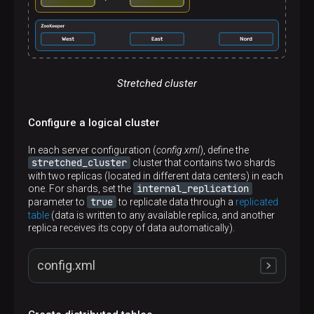
Stretched cluster
Configure a logical cluster
In each server configuration (
config.xml
), define the
stretched_cluster
cluster that contains two shards
with two replicas (located in different data centers) in each
internal_replication
one. For shards, set the
true
parameter to
to replicate data through a
replicated
table
(data is written to any available replica, and another
replica receives its copy of data automatically).
config.xml