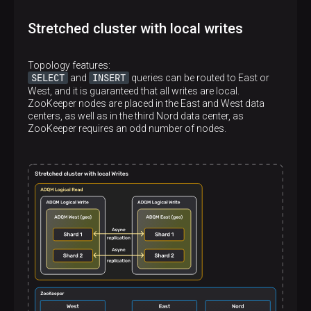
</
replica
>
</
shard
>
Stretched cluster with local writes
<
shard
>
<
internal_replication
>
true
</
internal_repl
<
replica
>
Topology features:
<
host
>
shard2.west
</
host
>
SELECT
INSERT
and
queries can be routed to East or
<
port
>
9000
</
port
>
West, and it is guaranteed that all writes are local.
</
replica
>
ZooKeeper nodes are placed in the East and West data
</
shard
>
centers, as well as in the third Nord data center, as
</
stretched_cluster_west_reads
>
ZooKeeper requires an odd number of nodes.
<
stretched_cluster_east_reads
>
<
shard
>
<
internal_replication
>
true
</
internal_repl
<
replica
>
<
host
>
shard1.east
</
host
>
<
port
>
9000
</
port
>
</
replica
>
</
shard
>
<
shard
>
<
internal_replication
>
true
</
internal_repl
<
replica
>
<
host
>
shard2.east
</
host
>
<
port
>
9000
</
port
>
</
replica
>
</
shard
>