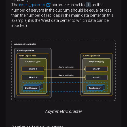
<
host
>
shard1.east
</
host
>
1
The
insert_quorum
parameter is set to
as the
<
port
>
9000
</
port
>
number of servers in the quorum should be equal or less
</
replica
>
than the number of replicas in the main data center (in this
</
shard
>
example, it is the West data center to which data can be
<
shard
>
inserted).
<
internal_replication
>
true
</
internal_repl
<
replica
>
<
host
>
shard2.east
</
host
>
<
port
>
9000
</
port
>
</
replica
>
</
shard
>
</
stretched_cluster_east_writes
>
</
remote_servers
>
Asymmetric cluster