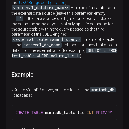
the
JDBC Bridge configuration
;
<external_database_name>
— name of a database in
the external data source (leave this parameter empty
''
—
, if the data source configuration already includes
the database name or you explicitly specify database for
the source table within the query passed as the third
parameter of the JDBC engine);
<external_table_name | query>
— name of a table
external_db_name
in the
database or query that selects
SELECT * FROM
data from the external table (for example,
test_table WHERE column_1 = 1
).
Example
mariadb_db
On the MariaDB server, create a table in the
database :
CREATE
TABLE
 mariadb_table (id 
INT
PRIMARY
 KEY, 
d