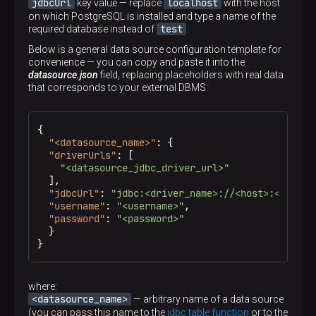
jdbcUrl
localhost
key value — replace
with the host
on which PostgreSQL is installed and type a name of the
test
required database instead of
.
Below is a general data source configuration template for
convenience — you can copy and paste it into the
datasource.json
field, replacing placeholders with real data
that corresponds to your external DBMS:
{
"<datasource_name>"
:
{
"driverUrls"
:
[
"<datasource_jdbc_driver_url>"
]
,
"jdbcUrl"
:
"jdbc:<driver_name>://<host>:<port>/
"username"
:
"<username>"
,
"password"
:
"<password>"
}
}
where:
<datasource_name>
— arbitrary name of a data source
(you can pass this name to the
jdbc table function
or to the