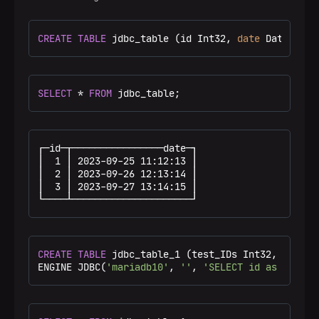
CREATE
TABLE
 jdbc_table (id Int32, 
date
 DateTime)
SELECT
*
FROM
 jdbc_table;
┌─id─┬────────────────date─┐

│  1 │ 2023-09-25 11:12:13 │

│  2 │ 2023-09-26 12:13:14 │

│  3 │ 2023-09-27 13:14:15 │

└────┴─────────────────────┘
CREATE
TABLE
 jdbc_table_1 (test_IDs Int32, test_da
ENGINE JDBC(
'mariadb10'
, 
''
, 
'SELECT id as test_I