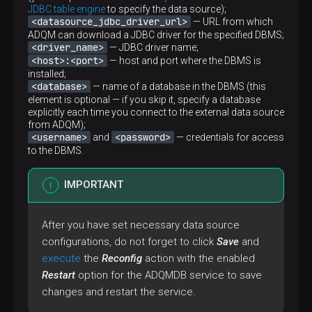
JDBC table engine
to specify the data source);
<datasource_jdbc_driver_url>
— URL from which
ADQM can download a JDBC driver for the specified DBMS;
<driver_name>
— JDBC driver name;
<host>:<port>
— host and port where the DBMS is
installed;
<database>
— name of a database in the DBMS (this
element is optional — if you skip it, specify a database
explicitly each time you connect to the external data source
from ADQM);
<username>
<password>
and
— credentials for access
to the DBMS.
IMPORTANT
After you have set necessary data source
configurations, do not forget to click
Save
and
execute
the
Reconfig
action with the enabled
Restart
option for the ADQMDB service to save
changes and restart the service.