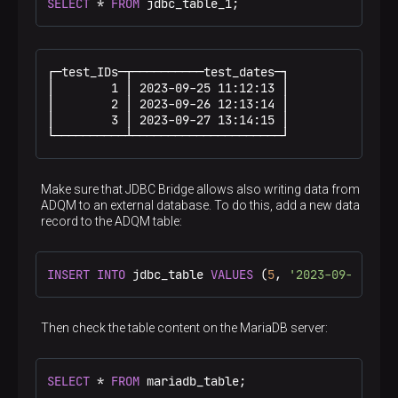
SELECT
*
FROM
 jdbc_table_1;
┌─test_IDs─┬──────────test_dates─┐

│        1 │ 2023-09-25 11:12:13 │

│        2 │ 2023-09-26 12:13:14 │

│        3 │ 2023-09-27 13:14:15 │

└──────────┴─────────────────────┘
Make sure that JDBC Bridge allows also writing data from
ADQM to an external database. To do this, add a new data
record to the ADQM table:
INSERT
INTO
 jdbc_table 
VALUES
 (
5
, 
'2023-09-28 14:
Then check the table content on the MariaDB server:
SELECT
*
FROM
 mariadb_table;