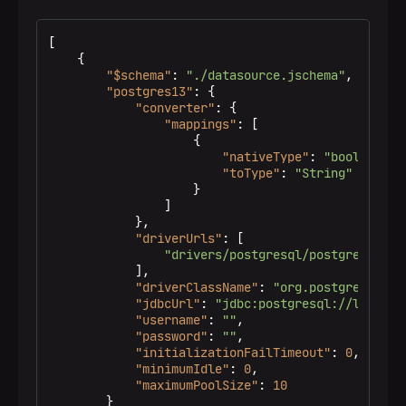
[
{
"$schema"
:
"./datasource.jschema"
,
"postgres13"
:
{
"converter"
:
{
"mappings"
:
[
{
"nativeType"
:
"bool"
,
"toType"
:
"String"
}
]
}
,
"driverUrls"
:
[
"drivers/postgresql/postgresql-jd
]
,
"driverClassName"
:
"org.postgresql.Dr
"jdbcUrl"
:
"jdbc:postgresql://localho
"username"
:
""
,
"password"
:
""
,
"initializationFailTimeout"
:
0
,
"minimumIdle"
:
0
,
"maximumPoolSize"
:
10
}