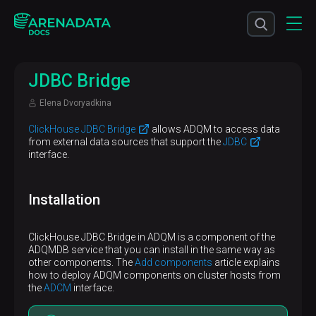
JDBC Bridge
Elena Dvoryadkina
ClickHouse JDBC Bridge
allows ADQM to access data
from external data sources that support the
JDBC
interface.
Installation
ClickHouse JDBC Bridge in ADQM is a component of the
ADQMDB service that you can install in the same way as
other components. The
Add components
article explains
how to deploy ADQM components on cluster hosts from
the
ADCM
interface.