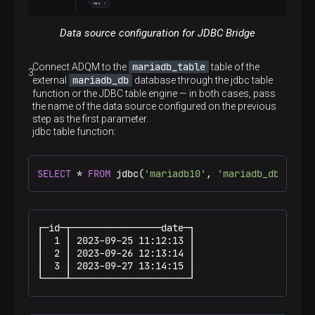
Data source configuration for JDBC Bridge
mariadb_table
Connect ADQM to the
table of the
mariadb_db
external
database through the jdbc table
function or the JDBC table engine — in both cases, pass
the name of the data source configured on the previous
step as the first parameter.
jdbc table function:
SELECT
*
FROM
 jdbc(
'mariadb10'
, 
'mariadb_db'
, 
'ma
┌─id─┬────────────────date─┐

│  1 │ 2023-09-25 11:12:13 │

│  2 │ 2023-09-26 12:13:14 │

│  3 │ 2023-09-27 13:14:15 │

└────┴─────────────────────┘