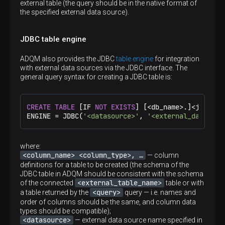
external table (the query should be in the native format of
the specified external data source).
JDBC table engine
ADQM also provides the JDBC
table engine
for integration
with external data sources via the JDBC interface. The
general query syntax for creating a JDBC table is:
CREATE
TABLE
 [IF 
NOT
EXISTS
] [
<
db_name
>
.]
<
jdbc_ta
ENGINE 
=
 JDBC(
'<datasource>'
, 
'<external_database
where:
<column_name> <column_type>, …​
— column
definitions for a table to be created (the schema of the
JDBC table in ADQM should be consistent with the schema
<external_table_name>
of the connected
table or with
<query>
a table returned by the
query — i.e. names and
order of columns should be the same, and column data
types should be compatible);
<datasource>
— external data source name specified in