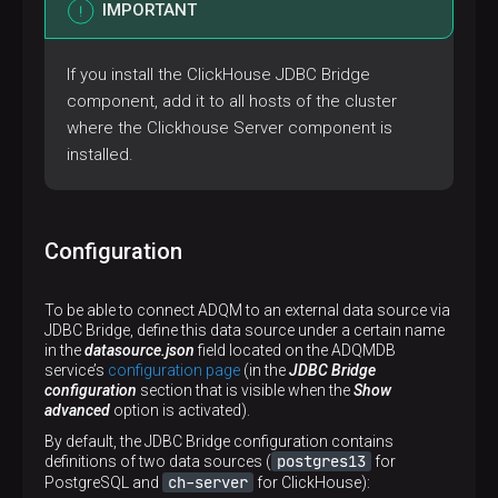
IMPORTANT
If you install the ClickHouse JDBC Bridge
component, add it to all hosts of the cluster
where the Clickhouse Server component is
installed.
Configuration
To be able to connect ADQM to an external data source via
JDBC Bridge, define this data source under a certain name
in the
datasource.json
field located on the ADQMDB
service’s
configuration page
(in the
JDBC Bridge
configuration
section that is visible when the
Show
advanced
option is activated).
By default, the JDBC Bridge configuration contains
postgres13
definitions of two data sources (
for
ch-server
PostgreSQL and
for ClickHouse):