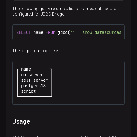
The following query returns a list of named data sources
configured for JDBC Bridge:
SELECT
 name 
FROM
 jdbc(
''
, 
'show datasources'
);
The output can look like:
┌─name────────┐

│ ch-server   │

│ self_server │

│ postgres13  │

│ script      │

└─────────────┘
Usage