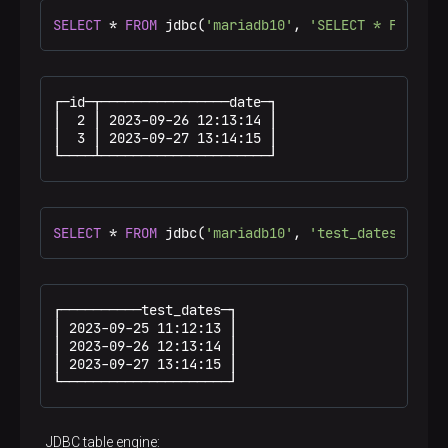
SELECT
*
FROM
 jdbc(
'mariadb10'
, 
'SELECT * FROM ma
┌─id─┬────────────────date─┐

│  2 │ 2023-09-26 12:13:14 │

│  3 │ 2023-09-27 13:14:15 │

└────┴─────────────────────┘
SELECT
*
FROM
 jdbc(
'mariadb10'
, 
'test_dates DateT
┌──────────test_dates─┐

│ 2023-09-25 11:12:13 │

│ 2023-09-26 12:13:14 │

│ 2023-09-27 13:14:15 │

└─────────────────────┘
JDBC table engine: