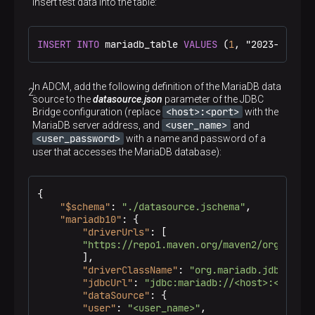
Insert test data into the table:
INSERT
INTO
 mariadb_table 
VALUES
 (
1
, "2023-09-25 
In ADCM, add the following definition of the MariaDB data
source to the
datasource.json
parameter of the JDBC
<host>:<port>
Bridge configuration (replace
with the
<user_name>
MariaDB server address, and
and
<user_password>
with a name and password of a
user that accesses the MariaDB database):
{
"$schema"
:
"./datasource.jschema"
,
"mariadb10"
:
{
"driverUrls"
:
[
"https://repo1.maven.org/maven2/org/maria
]
,
"driverClassName"
:
"org.mariadb.jdbc.Driv
"jdbcUrl"
:
"jdbc:mariadb://<host>:<port>"
"dataSource"
:
{
"user"
:
"<user_name>"
,