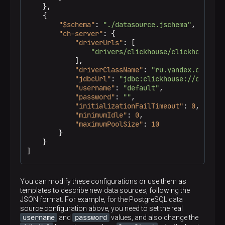
}
,
{
"$schema"
:
"./datasource.jschema"
,
"ch-server"
:
{
"driverUrls"
:
[
"drivers/clickhouse/clickhouse-jd
]
,
"driverClassName"
:
"ru.yandex.clickho
"jdbcUrl"
:
"jdbc:clickhouse://ch-serv
"username"
:
"default"
,
"password"
:
""
,
"initializationFailTimeout"
:
0
,
"minimumIdle"
:
0
,
"maximumPoolSize"
:
10
}
}
]
You can modify these configurations or use them as
templates to describe new data sources, following the
JSON format. For example, for the PostgreSQL data
source configuration above, you need to set the real
username
password
and
values, and also change the