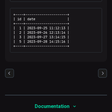
+----+---------------------+

| id | date                |

+----+---------------------+

|  1 | 2023-09-25 11:12:13 |

|  2 | 2023-09-26 12:13:14 |

|  3 | 2023-09-27 13:14:15 |

|  5 | 2023-09-28 14:15:16 |

+----+---------------------+
Documentation