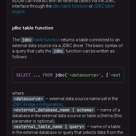
ADQM can interact with an external DBMS via the JDBC
interface through the
jdbc table function
or
JDBC table
engine
.
jdbc table function
jdbc
The
table function
returns a table connected to an
external data source via a JDBC driver. The basic syntax of
jdbc
a query that calls the
function can be written as
follows:
SELECT
 ... 
FROM
 jdbc(
'<datasource>'
, [
'<external_
where:
<datasource>
— external data source name set in the
JDBC Bridge configuration
;
<external_database_name | schema>
— name of a
database in the external data source or table schema (this
parameter is optional);
<external_table_name | query>
— name of a table
in the external database or query that selects data from the