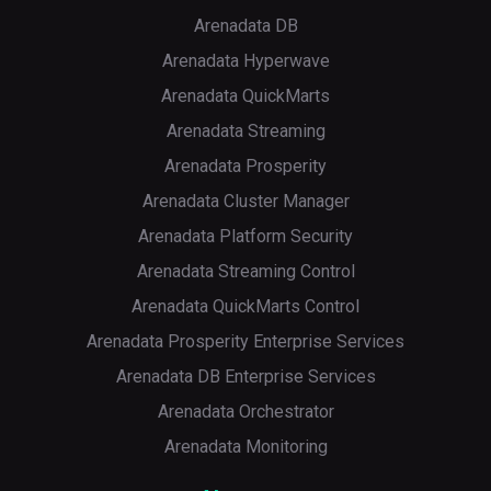
Arenadata DB
Arenadata Hyperwave
Arenadata QuickMarts
Arenadata Streaming
Arenadata Prosperity
Arenadata Cluster Manager
Arenadata Platform Security
Arenadata Streaming Control
Arenadata QuickMarts Control
Arenadata Prosperity Enterprise Services
Arenadata DB Enterprise Services
Arenadata Orchestrator
Arenadata Monitoring