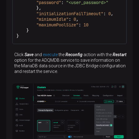
"password"
:
"<user_password>"
}
,
"initializationFailTimeout"
:
0
,
"minimumIdle"
:
0
,
"maximumPoolSize"
:
10
}
}
Click
Save
and
execute
the
Reconfig
action with the
Restart
option for the ADQMDB service to save information on
the MariaDB data source in the JDBC Bridge configuration
and restart the service.