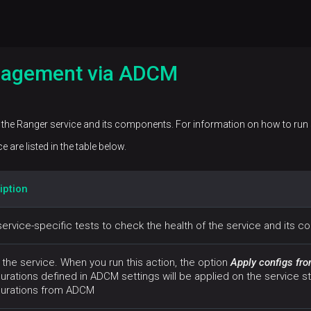
nagement via ADCM
the Ranger service and its components. For information on how to run s
 are listed in the table below.
iption
ervice-specific tests to check the health of the service and its 
 the service. When you run this action, the option
Apply configs f
urations defined in ADCM settings will be applied on the service st
gurations from ADCM