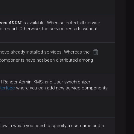
 from ADCM
is available. When selected, all service
e restart. Otherwise, the service restarts without
move already installed services. Whereas the
 components have not been distributed among
 of Ranger Admin, KMS, and User synchronizer
terface
where you can add new service components
indow in which you need to specify a username and a