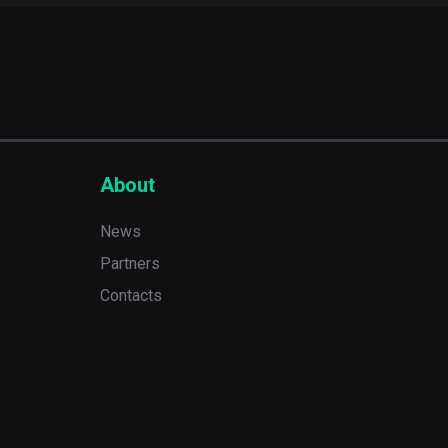
About
News
Partners
Contacts