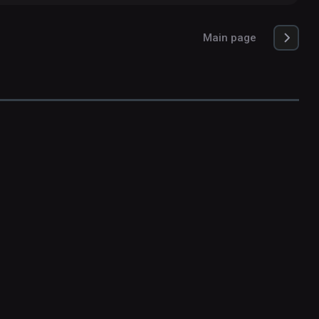
Main page