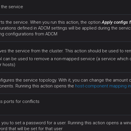
 the service
ts the service. When you run this action, the option
Apply configs
urations defined in ADCM settings will be applied during the servic
ing configurations from ADCM
s the service from the cluster. This action should be used to re
ol can be used to remove a non-mapped service (a service which
r hosts)
figures the service topology. With it, you can change the amount
nents. Running this action opens the
host-component mapping in
 ports for conflicts
 you to set a password for a user. Running this action opens a w
rd that will be set for that user