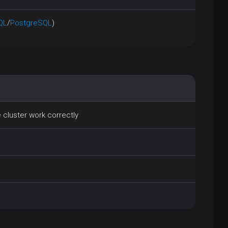
QL
/
PostgreSQL
)
 cluster work correctly