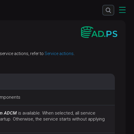
ervice actions, refer to
Service actions
.
components
rom ADCM
is available. When selected, all service
artup. Otherwise, the service starts without applying