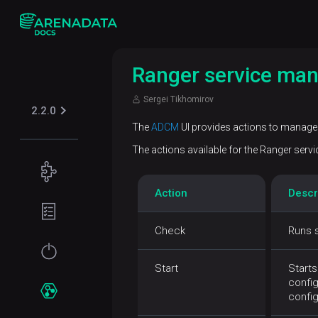
Ranger service ma
Sergei Tikhomirov
2.2.0
The
ADCM
UI provides actions to manage 
The actions available for the Ranger service
Concepts
Action
Descr
ADPS
Planning
overview
guide
Check
Runs s
Hardware
Get
requirements
started
Start
Starts
config
Network
Installation
Services
confi
requirements