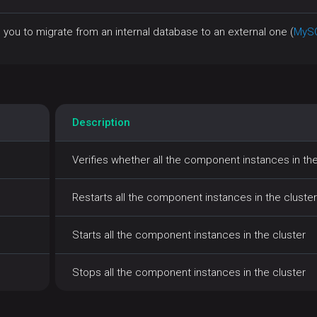
 you to migrate from an internal database to an external one (
MyS
Description
Verifies whether all the component instances in the
Restarts all the component instances in the cluster
Starts all the component instances in the cluster
Stops all the component instances in the cluster