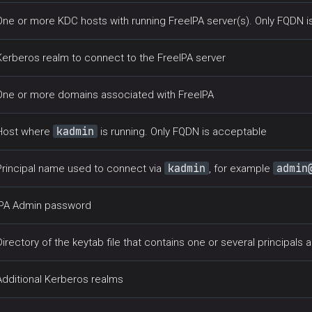
One or more KDC hosts with running FreeIPA server(s). Only FQDN 
Kerberos realm to connect to the FreeIPA server
One or more domains associated with FreeIPA
kadmin
Host where
is running. Only FQDN is acceptable
kadmin
admin
Principal name used to connect via
, for example
IPA Admin password
Directory of the keytab file that contains one or several principals a
Additional Kerberos realms