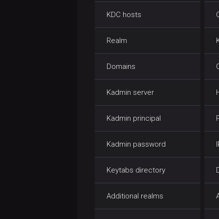
KDC hosts
Realm
Domains
Kadmin server
Kadmin principal
Kadmin password
Keytabs directory
Additional realms