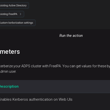
Run the action
ameters
kerberize your ADPS cluster with FreeIPA. You can get values for these b
Admin user.
Description
Enables Kerberos authentication on Web UIs