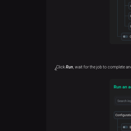
Click
Run
, wait for the job to complete an