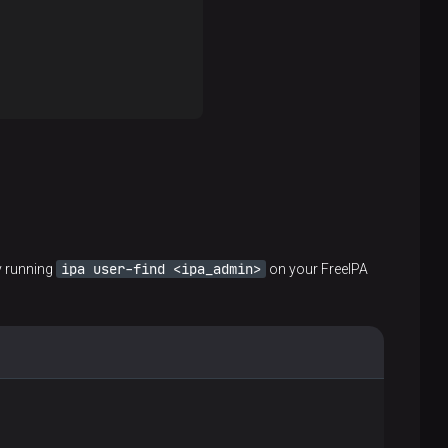
ipa user-find <ipa_admin>
y running
on your FreeIPA