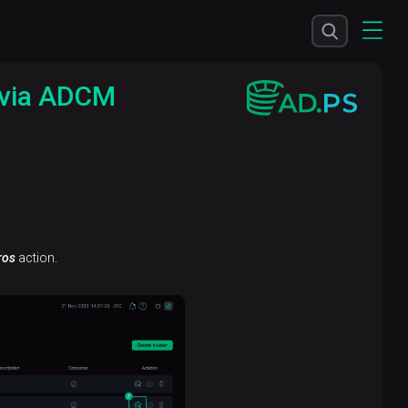
 via ADCM
ros
action.