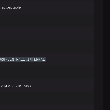
is acceptable
@RU-CENTRAL1.INTERNAL
long with their keys