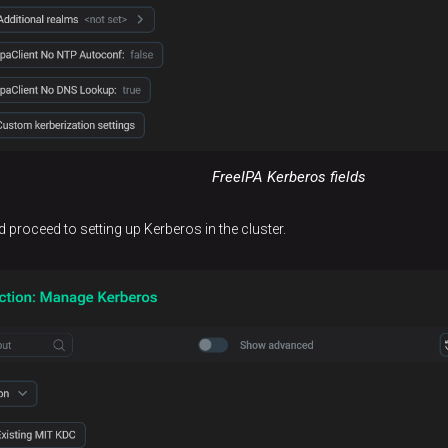
FreeIPA Kerberos fields
d proceed to setting up Kerberos in the cluster.