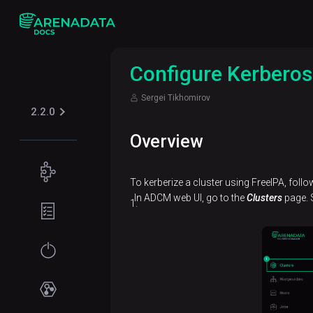
Configure Kerberos
Sergei Tikhomirov
2.2.0
Overview
Concepts
To kerberize a cluster using FreeIPA, follo
ADPS
In ADCM web UI, go to the
Clusters
page. S
Planning
overview
guide
Hardware
Get
requirements
started
Network
Installation
Services
requirements