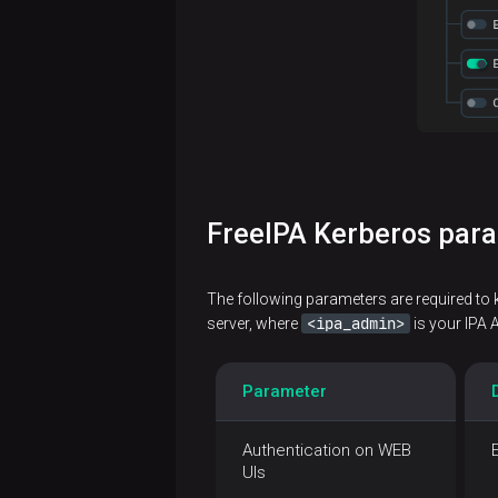
FreeIPA Kerberos par
The following parameters are required to 
<ipa_admin>
server, where
is your IPA 
Parameter
Authentication on WEB
UIs