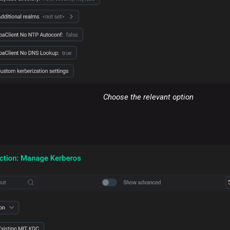
Choose the relevant option