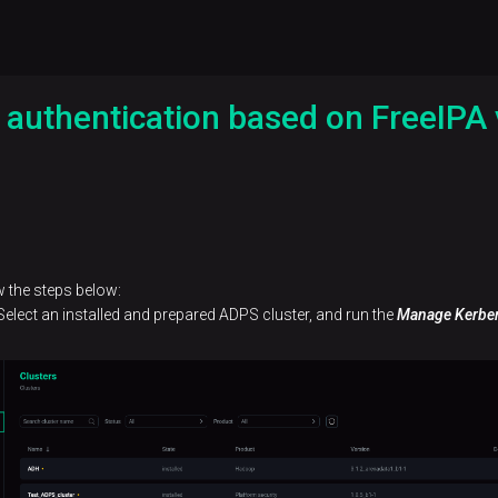
 authentication based on FreeIPA
w the steps below:
elect an installed and prepared ADPS cluster, and run the
Manage Kerbe