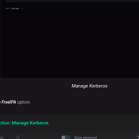
Manage Kerberos
g FreeIPA
option.