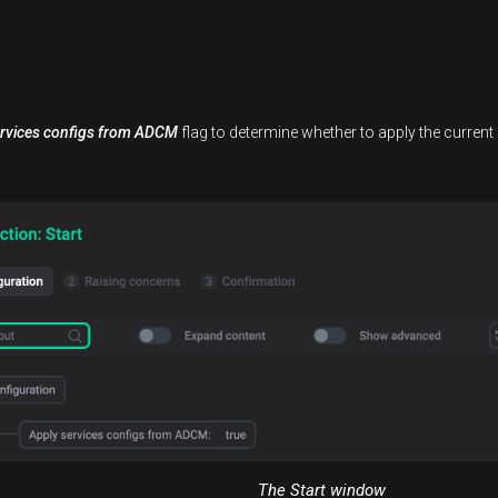
ervices configs from ADCM
flag to determine whether to apply the current 
The Start window