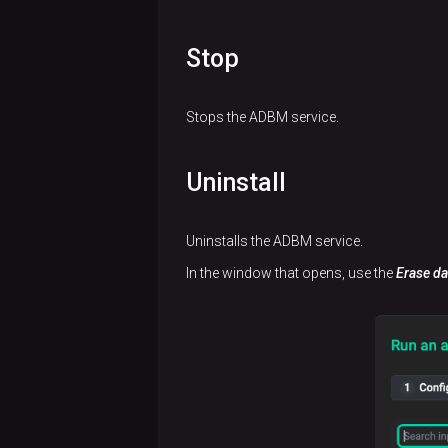
sort
issues
backups
groups
View
data
Work
information
View
View
Stop
with
on
restores
actions
query
components
tags
Stops the ADBM service.
Uninstall
Uninstalls the ADBM service.
In the window that opens, use the
Erase da