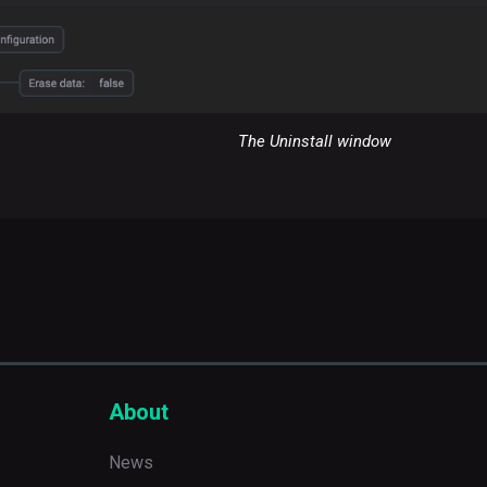
The Uninstall window
About
News