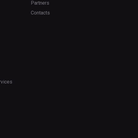
Partners
Contacts
rvices