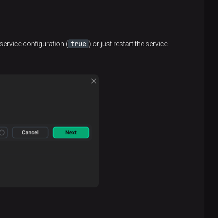
true
service configuration (
) or just restart the service