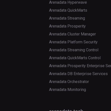
Arenadata Hyperwave
Arenadata QuickMarts
Arenadata Streaming
Arenadata Prosperity
Arenadata Cluster Manager
Arenadata Platform Security
Arenadata Streaming Control
Arenadata QuickMarts Control
Arenadata Prosperity Enterprise Se
Arenadata DB Enterprise Services
Arenadata Orchestrator
Arenadata Monitoring