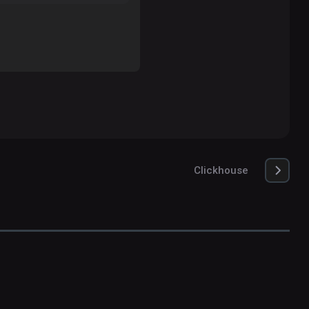
Clickhouse