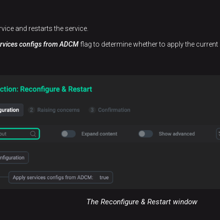
rvice and restarts the service.
ervices configs from ADCM
flag to determine whether to apply the current 
The Reconfigure & Restart window