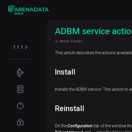
ADBM service actio
Anton Vasilev
1.1.1
This article describes the actions availabl
Install
Concepts
ADB
Planning
Installs the ADBM service. This action is av
Control
guide
overview
Hardware
Get
Reinstall
ADBM
requirements
started
overview
Network
Migration
Access
On the
Configuration
tab of the window tha
requirements
of ADB
management