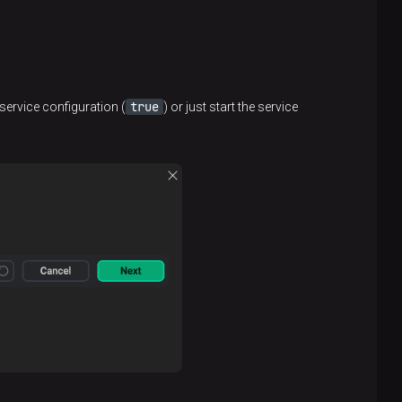
true
service configuration (
) or just start the service