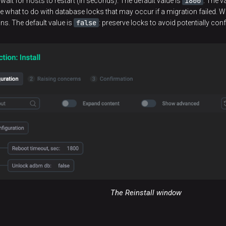
1800
wait for hosts to restart (in seconds). The default value is
. The v
e what to do with database locks that may occur if a migration failed. Wh
false
ns. The default value is
: preserve locks to avoid potentially conf
The Reinstall window