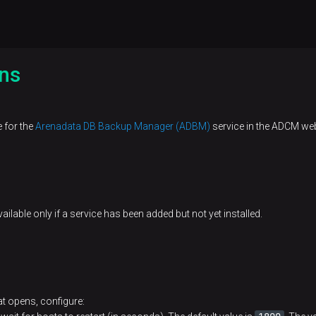
ns
e for the
Arenadata DB Backup Manager (ADBM)
service in the ADCM web
ailable only if a service has been added but not yet installed.
t opens, configure: