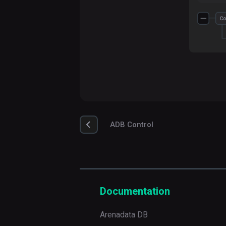
ADB Control
Documentation
Arenadata DB