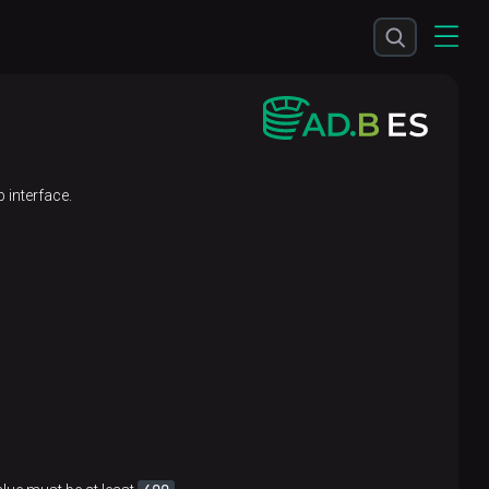
 interface.