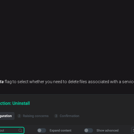
ta
flag to select whether you need to delete files associated with a servic