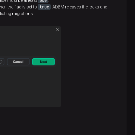
600
alue must be at least
.
true
en the flag is set to
, ADBM releases the locks and
licting migrations.