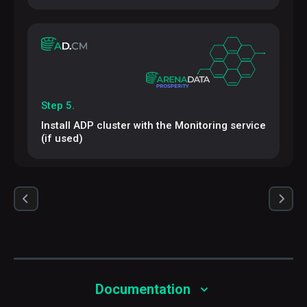
Step 5.
Install ADP cluster with the Monitoring service
(if used)
Documentation