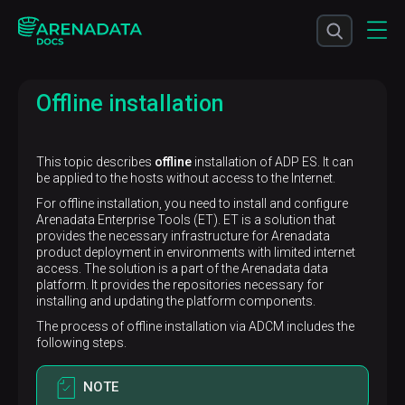
Offline installation
This topic describes
offline
installation of ADP ES. It can
be applied to the hosts without access to the Internet.
For offline installation, you need to install and configure
Arenadata Enterprise Tools (ET). ET is a solution that
provides the necessary infrastructure for Arenadata
product deployment in environments with limited internet
access. The solution is a part of the Arenadata data
platform. It provides the repositories necessary for
installing and updating the platform components.
The process of offline installation via ADCM includes the
following steps.
NOTE