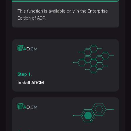
This function is available only in the Enterprise
Edition of ADP.
Step 1.
Install ADCM