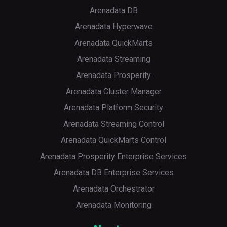
Arenadata DB
Arenadata Hyperwave
Arenadata QuickMarts
Arenadata Streaming
Arenadata Prosperity
Arenadata Cluster Manager
Arenadata Platform Security
Arenadata Streaming Control
Arenadata QuickMarts Control
Arenadata Prosperity Enterprise Services
Arenadata DB Enterprise Services
Arenadata Orchestrator
Arenadata Monitoring