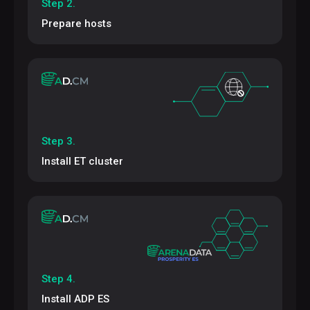
Step 2.
Prepare hosts
Step 3.
Install ET cluster
Step 4.
Install ADP ES