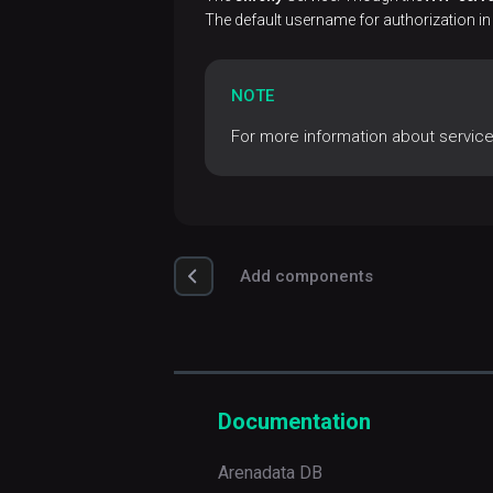
Database
settings
The default username for authorization in
Perform
Install
Chrony
Run
ADP/PostgreSQL
a
actions
NOTE
cluster tuning
cluster
For more information about servic
View
Configure
Integrate with an
backups
ADP
ADP/PostgreSQL
Control
cluster
View
settings
restores
Add components
Documentation
Arenadata DB