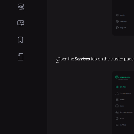
Online
installation
Create
a
cluster
Add
Open the
Services
tab on the cluster page,
services
Add
hosts
to a
cluster
Add
components
Configure