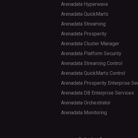
Arenadata Hyperwave
Arenadata QuickMarts
Arenadata Streaming
Arenadata Prosperity
Arenadata Cluster Manager
Arenadata Platform Security
Arenadata Streaming Control
Arenadata QuickMarts Control
Arenadata Prosperity Enterprise Se
Arenadata DB Enterprise Services
Arenadata Orchestrator
Arenadata Monitoring