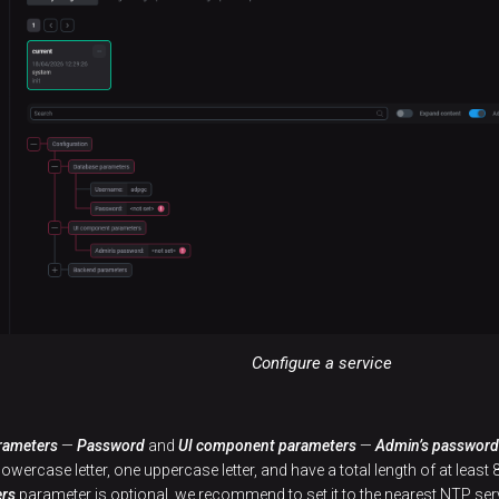
Configure a service
rameters
—
Password
and
UI component parameters
—
Admin’s password
lowercase letter, one uppercase letter, and have a total length of at least
ers
parameter is optional, we recommend to set it to the nearest NTP ser