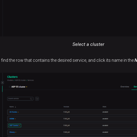
Select a cluster
 find the row that contains the desired service, and click its name in the