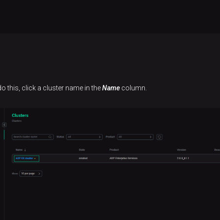
o this, click a cluster name in the
Name
column.