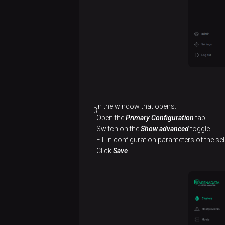
services
Configure
a cluster
Install
a
cluster
Integrate with an
In the window that opens:
ADP/PostgreSQL
Open the
Primary Configuration
tab.
Switch on the
Show advanced
toggle.
cluster
Fill in configuration parameters of the se
Click
Save
.
Offline
installation
Create
Connect
a
to ADP
cluster
Control