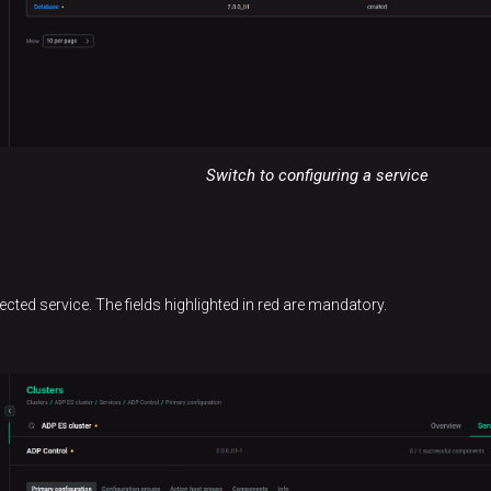
Switch to configuring a service
lected service. The fields highlighted in red are mandatory.