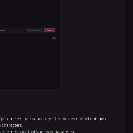
parameters are mandatory. Their values should contain at
 8 characters.
ver, e.g. the one that your company uses.