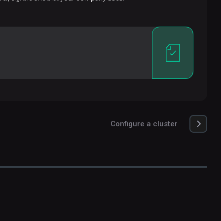
Configure a cluster