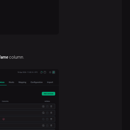
Name
column.