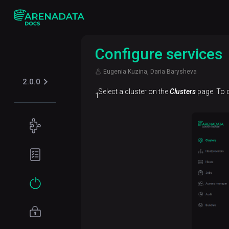
Configure services
Eugenia Kuzina, Daria Barysheva
2.0.0
Select a cluster on the
Clusters
page. To d
Concepts
ADP ES
Planning
overview
guide
Hardware
Get
requirements
started
Software
Installation
requirements