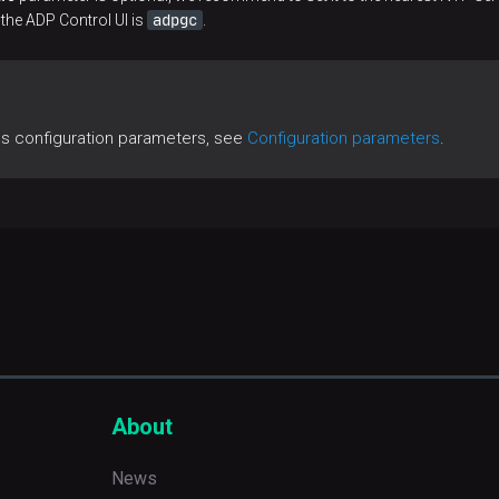
adpgc
 the ADP Control UI is
.
es configuration parameters, see
Configuration parameters
.
About
News