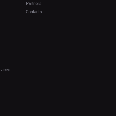
Partners
Contacts
rvices