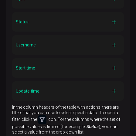
Description
The action type. The following types can be specified:
Status
Adbm
pgbackrest
—
-specific action;
Topology
patroni
—
-specific action.
Description
The action status. Possible values:
Username
Running
— the action is running;
Done
— the action is successfully completed;
Failed
— the action failed;
Description
Initiated
— the action is being started;
The name of the user who performed the action
Start time
Unknown
— the action status is unknown.
Description
DD/MM/YYYY
The action start timestamp in the
Update time
HH:mm:ss
format
Description
In the column headers of the table with actions, there are
The timestamp of the last action status update in the
filters that you can use to select specific data. To open a
DD/MM/YYYY HH:mm:ss
format
filter, click the
icon. For the columns where the set of
possible values is limited (for example,
Status
), you can
select a value from the drop-down list.