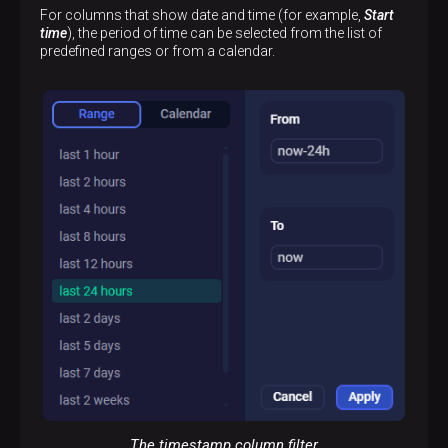
For columns that show date and time (for example,
Start
time
), the period of time can be selected from the list of
predefined ranges or from a calendar.
The timestamp column filter