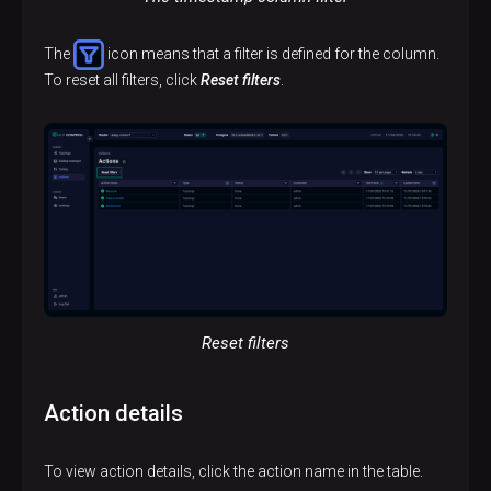
The
icon means that a filter is defined for the column.
To reset all filters, click
Reset filters
.
Reset filters
Action details
To view action details, click the action name in the table.