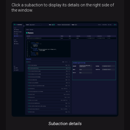
Click a subaction to display its details on the right side of
the window.
Subaction details