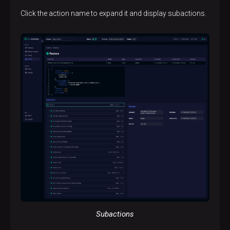
Click the action name to expand it and display subactions.
Subactions