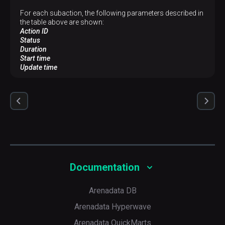
For each subaction, the following parameters described in
the table above are shown:
Action ID
Status
Duration
Start time
Update time
Documentation
Arenadata DB
Arenadata Hyperwave
Arenadata QuickMarts