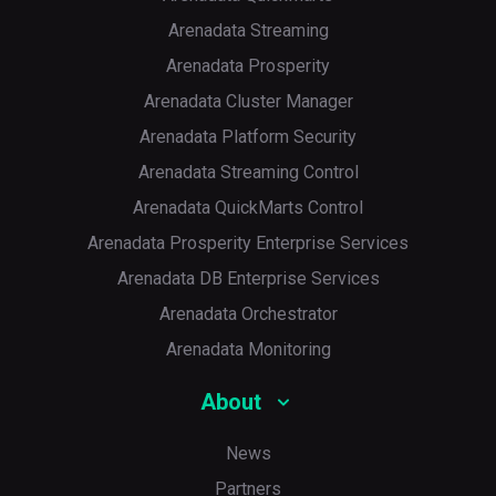
Arenadata Streaming
Arenadata Prosperity
Arenadata Cluster Manager
Arenadata Platform Security
Arenadata Streaming Control
Arenadata QuickMarts Control
Arenadata Prosperity Enterprise Services
Arenadata DB Enterprise Services
Arenadata Orchestrator
Arenadata Monitoring
About
News
Partners