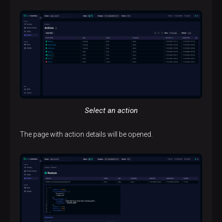
Select an action
The page with action details will be opened.