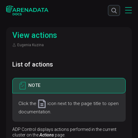
View actions
Eugenia Kuzina
List of actions
NOTE
Click the
icon next to the page title to open
documentation.
ADP Control displays actions performed in the current
cluster on the
Actions
page.