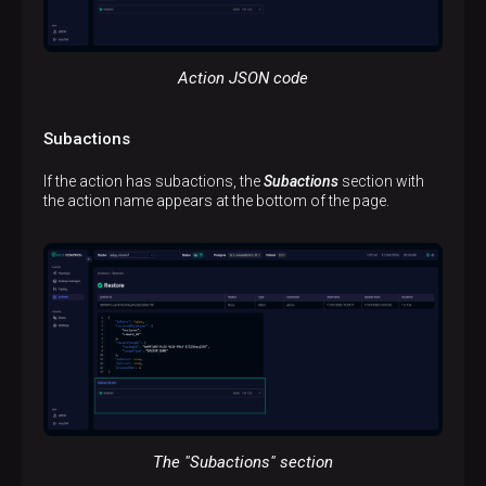
Action JSON code
Subactions
If the action has subactions, the
Subactions
section with
the action name appears at the bottom of the page.
The "Subactions" section