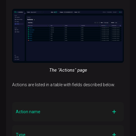
The "Actions" page
Actions are listed in a table with fields described below.
Action name
Description
The action name
Type