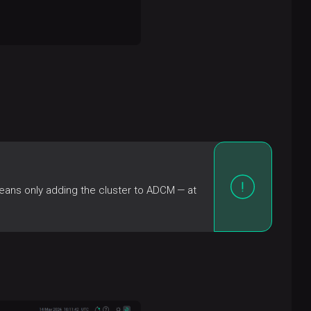
eans only adding the cluster to ADCM — at