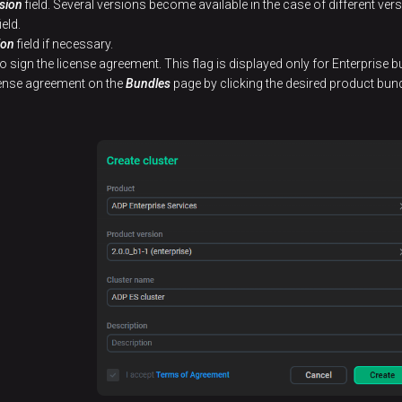
sion
field. Several versions become available in the case of different ve
ield.
ion
field if necessary.
to sign the license agreement. This flag is displayed only for Enterprise b
icense agreement on the
Bundles
page by clicking the desired product bund