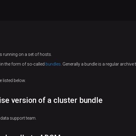
 running on a set of hosts.
in the form of so-called
bundles
. Generally a bundle is a regular archive
 listed below.
ise version of a cluster bundle
adata support team.