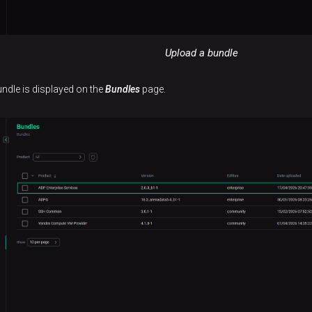
Upload a bundle
undle is displayed on the
Bundles
page.