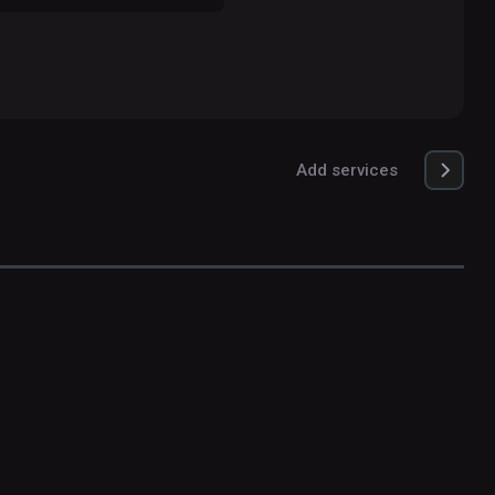
Add services