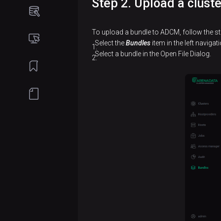
Step 2. Upload a clust
Online
installation
To upload a bundle to ADCM, follow the st
Create
Offline
Select the
Bundles
item in the left naviga
a
installation
Select a bundle in the Open File Dialog.
cluster
Create
Add
a
services
cluster
Add
Add
hosts
services
to a
cluster
Add
hosts
Add
to a
components
cluster
Configure
Add