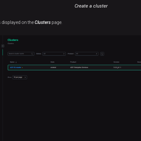
Create a cluster
is displayed on the
Clusters
page.