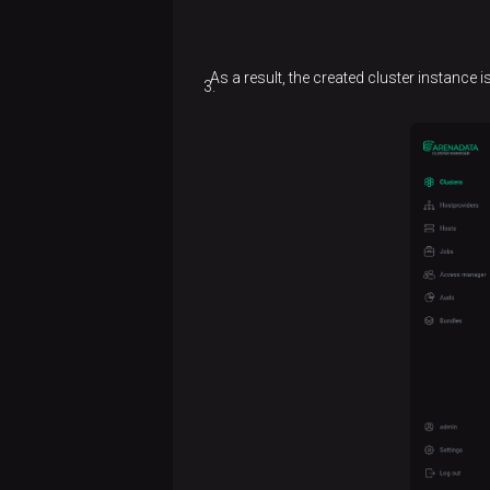
As a result, the created cluster instance 