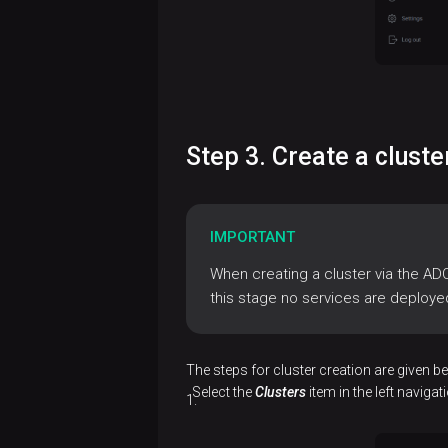
Connect
to ADP
Control
Access
management
Step 3. Create a clust
Manage
Cluster
users
maintenance
IMPORTANT
Cluster
Web user
actions
interface
When creating a cluster via the AD
this stage no services are deploye
Cluster
Service
Work
References
upgrade
actions
with a
ADP ES
Release
cluster
AD
The steps for cluster creation are given b
Remove
configuration
notes
topology
Select the
Clusters
item in the left naviga
Eureka
an ADX
parameters
ADP ES
cluster
Use
ADBM
ADX
releases
Backup