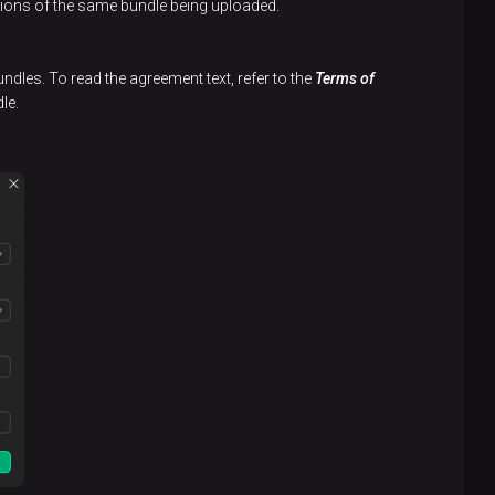
rsions of the same bundle being uploaded.
undles. To read the agreement text, refer to the
Terms of
le.