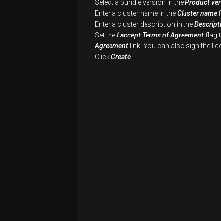
Select a bundle version in the
Product ver
Enter a cluster name in the
Cluster name
f
Enter a cluster description in the
Descript
Set the
I accept Terms of Agreement
flag 
Agreement
link. You can also sign the l
Click
Create
.