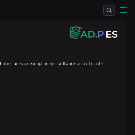
 that includes a description and software logic of cluster