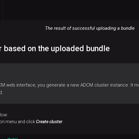
The result of successful uploading a bundle
er based on the uploaded bundle
CM web interface, you generate a new ADCM cluster instance. It m
d.
elow:
tion menu and click
Create cluster
.