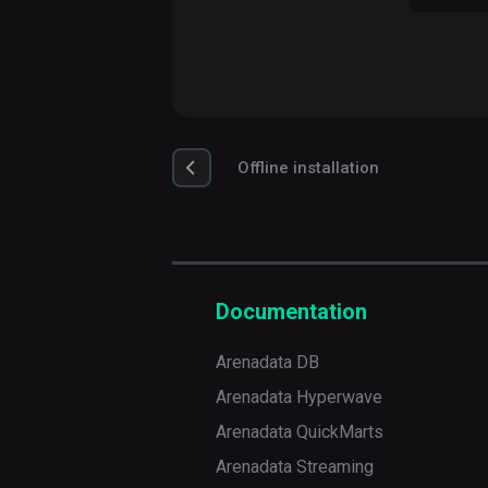
Offline installation
Documentation
Arenadata DB
Arenadata Hyperwave
Arenadata QuickMarts
Arenadata Streaming