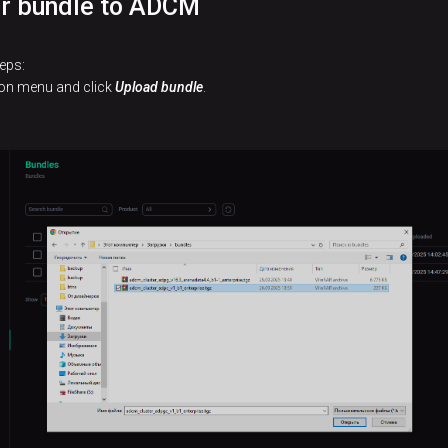
er bundle to ADCM
eps:
tion menu and click
Upload bundle
.