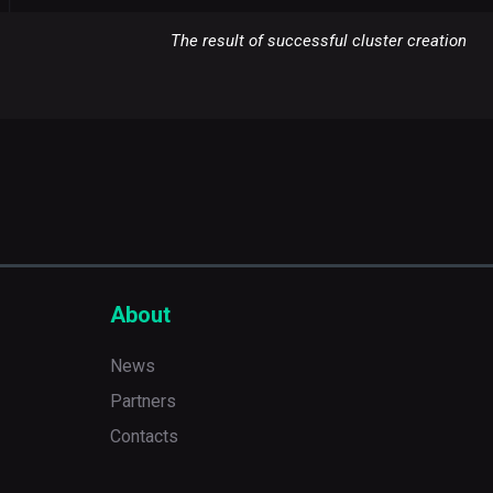
The result of successful cluster creation
About
News
Partners
Contacts