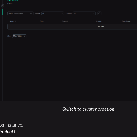
Switch to cluster creation
ter instance:
Product
field.