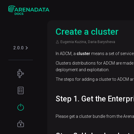
Create a cluster
Eugenia Kuzina, Daria Barysheva
2.0.0
In ADCM, a
cluster
means a set of services
Clusters distributions for ADCM are made 
deployment and exploitation.
Concepts
The steps for adding a cluster to ADCM are
ADP ES
Planning
overview
guide
Step 1. Get the Enterpr
Hardware
Get
requirements
started
Please get a cluster bundle from the Aren
Software
Installation
requirements