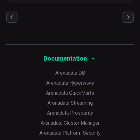
Documentation
Arenadata DB
Arenadata Hyperwave
Arenadata QuickMarts
Arenadata Streaming
Arenadata Prosperity
Arenadata Cluster Manager
Arenadata Platform Security