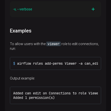
Description
Print out the help manual for this command
-v, --verbose
Description
Make logging output more verbose
Examples
viewer
To allow users with the
role to edit connections,
run:
$ 
airflow roles add-perms Viewer -a can_edit -r C
Output example:
Added can edit on Connections to role Viewer

Added 1 permission(s)