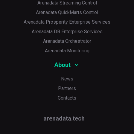
Arenadata Streaming Control
Arenadata QuickMarts Control
Arenadata Prosperity Enterprise Services
Arenadata DB Enterprise Services
Arenadata Orchestrator
Arenadata Monitoring
About
News
Partners
Contacts
arenadata.tech