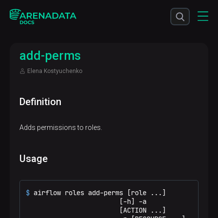
add-perms
Elena Kostyuchenko
Definition
Adds permissions to roles.
Usage
$ 
airflow roles add-perms [role ...]
                        [-h] -a

                        [ACTION ...]
