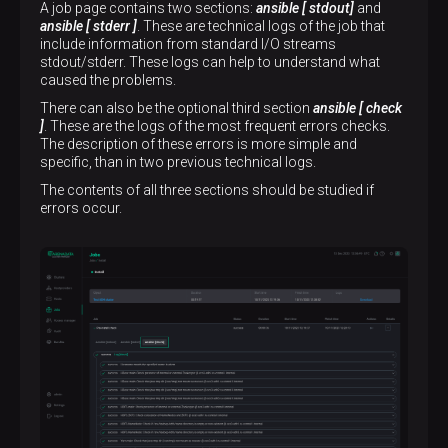
A job page contains two sections:
ansible [ stdout]
and
ansible [ stderr ]
. These are technical logs of the job that
include information from standard I/O streams
stdout/stderr. These logs can help to understand what
caused the problems.
There can also be the optional third section
ansible [ check
]
. These are the logs of the most frequent errors checks.
The description of these errors is more simple and
specific, than in two previous technical logs.
The contents of all three sections should be studied if
errors occur.