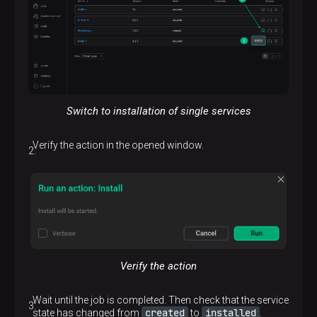
Switch to installation of single services
Verify the action in the opened window.
Verify the action
Wait until the job is completed. Then check that the service
created
installed
state has changed from
to
.