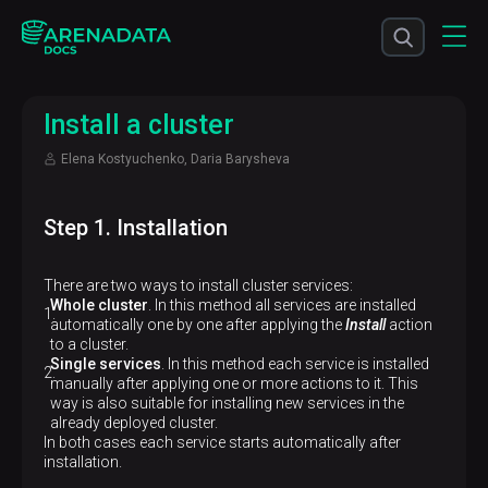
Install a cluster
Elena Kostyuchenko, Daria Barysheva
Step 1. Installation
There are two ways to install cluster services:
Whole cluster
. In this method all services are installed
automatically one by one after applying the
Install
action
to a cluster.
Single services
. In this method each service is installed
manually after applying one or more actions to it. This
way is also suitable for installing new services in the
already deployed cluster.
In both cases each service starts automatically after
installation.