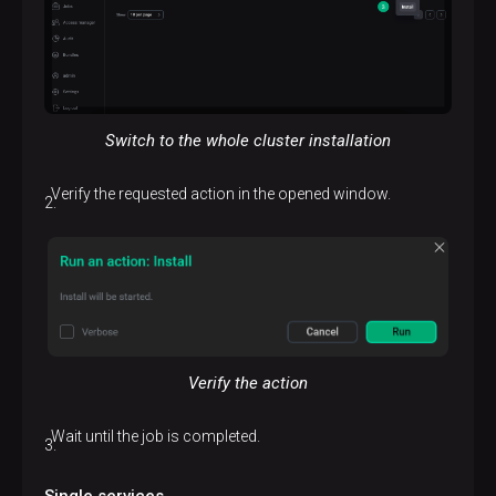
Switch to the whole cluster installation
Verify the requested action in the opened window.
Verify the action
Wait until the job is completed.
Single services