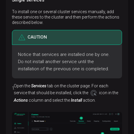
To install one or several cluster services manually, add
these services to the cluster and then perform the actions
described below.
CAUTION
Notice that services are installed one by one.
Do not install another service until the
installation of the previous one is completed.
Open the
Services
tab on the cluster page. For each
service that should be installed, click the
icon in the
Actions
column and select the
Install
action.