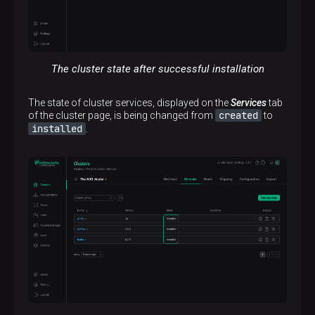
The cluster state after successful installation
The state of cluster services, displayed on the
Services
tab
created
of the cluster page, is being changed from
to
installed
.