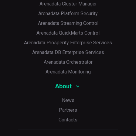
Arenadata Cluster Manager
Arenadata Platform Security
Arenadata Streaming Control
Arenadata QuickMarts Control
Arenadata Prosperity Enterprise Services
Arenadata DB Enterprise Services
Arenadata Orchestrator
Arenadata Monitoring
About
News
Partners
Contacts