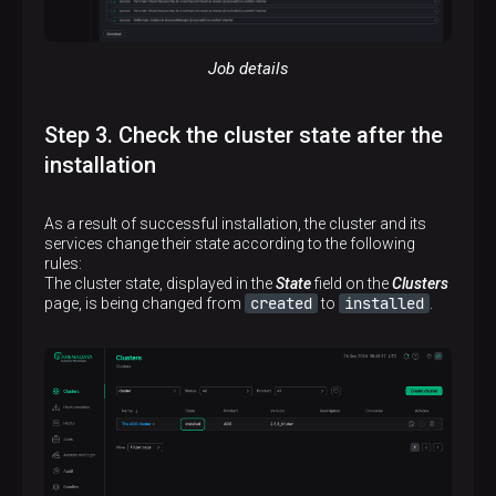
Job details
Step 3. Check the cluster state after the
installation
As a result of successful installation, the cluster and its
services change their state according to the following
rules:
The cluster state, displayed in the
State
field on the
Clusters
created
installed
page, is being changed from
to
.