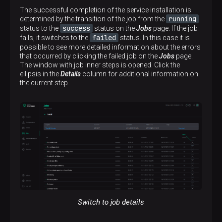
The successful completion of the service installation is
running
determined by the transition of the job from the
success
status to the
status on the
Jobs
page. If the job
failed
fails, it switches to the
status. In this case it is
possible to see more detailed information about the errors
that occurred by clicking the failed job on the
Jobs
page.
The window with job inner steps is opened. Click the
ellipsis in the
Details
column for additional information on
the current step.
Switch to job details