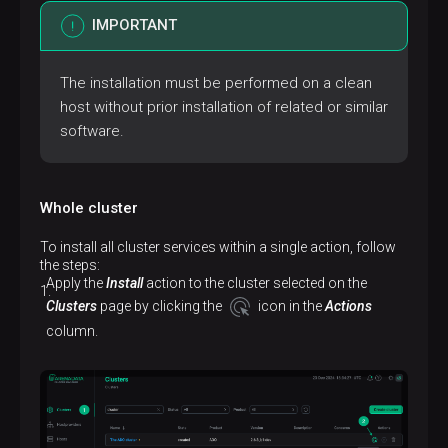
IMPORTANT
The installation must be performed on a clean
host without prior installation of related or similar
software.
Whole cluster
To install all cluster services within a single action, follow
the steps:
Apply the
Install
action to the cluster selected on the
Clusters
page by clicking the
icon in the
Actions
column.