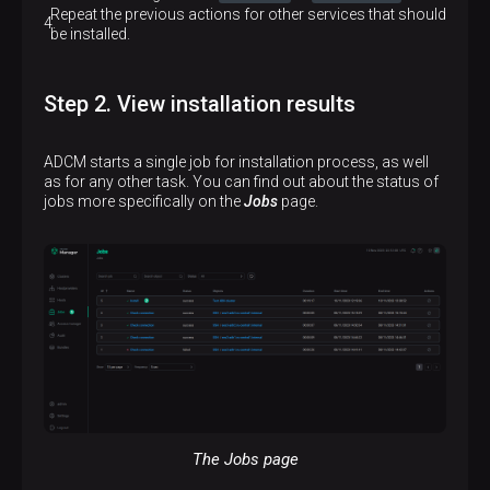
Repeat the previous actions for other services that should
be installed.
Step 2. View installation results
ADCM starts a single job for installation process, as well
as for any other task. You can find out about the status of
jobs more specifically on the
Jobs
page.
The Jobs page