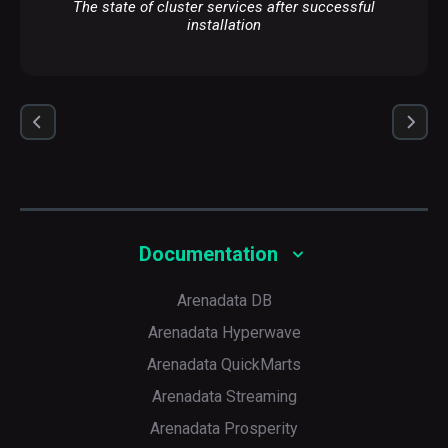
The state of cluster services after successful
installation
Documentation
Arenadata DB
Arenadata Hyperwave
Arenadata QuickMarts
Arenadata Streaming
Arenadata Prosperity