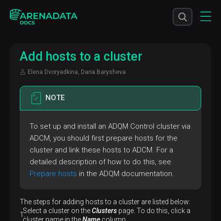
Add hosts to a cluster
Elena Dvoryadkina, Daria Barysheva
NOTE
To set up and install an ADQM Control cluster via
ADCM, you should first prepare hosts for the
cluster and link these hosts to ADCM. For a
detailed description of how to do this, see
Prepare hosts
in the ADQM documentation.
The steps for adding hosts to a cluster are listed below:
Select a cluster on the
Clusters
page. To do this, click a
cluster name in the
Name
column.