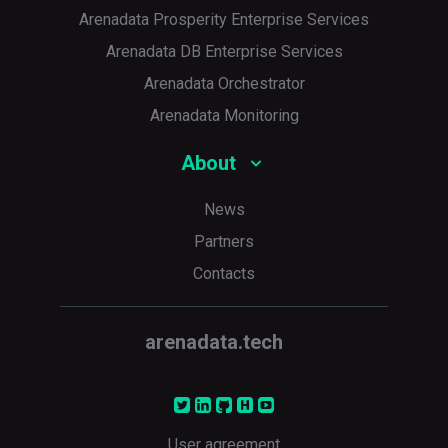
Arenadata Prosperity Enterprise Services
Arenadata DB Enterprise Services
Arenadata Orchestrator
Arenadata Monitoring
About
News
Partners
Contacts
arenadata.tech
User agreement