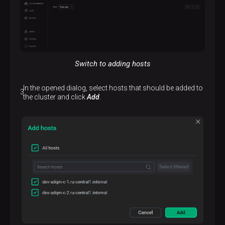
Switch to adding hosts
In the opened dialog, select hosts that should be added to
the cluster and click
Add
.