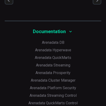
Documentation
Arenadata DB
Arenadata Hyperwave
Arenadata QuickMarts
Arenadata Streaming
Arenadata Prosperity
Arenadata Cluster Manager
Arenadata Platform Security
Arenadata Streaming Control
Arenadata QuickMarts Control