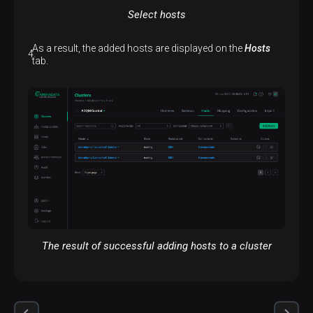
Select hosts
As a result, the added hosts are displayed on the
Hosts
tab.
The result of successful adding hosts to a cluster