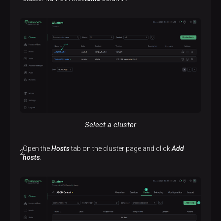
Select a cluster
Open the
Hosts
tab on the cluster page and click
Add
hosts
.