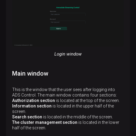
Login window
Main window
This is the window that the user sees after logging into
ADS Control. The main window contains four sections:
Authorization section
is located at the top of the screen.
Information section
is located in the upper half of the
screen.
Search section
is located in the middle of the screen.
The cluster management section
is located in the lower
half of the screen.