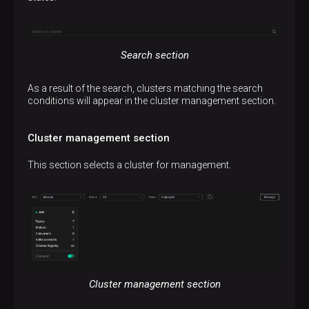
Search section
As a result of the search, clusters matching the search
conditions will appear in the cluster management section.
Cluster management section
This section selects a cluster for management.
Cluster management section