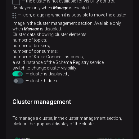
— the cluster is not available for visibility control.
Displayed only when
Manage
is enabled.
— icon, dragging which it is possible to move the cluster
image in the cluster management section. Available only
when
Manage
is disabled.
Cluster data showing cluster elements:
number of topics;
number of brokers;
number of consumers;
number of Kafka Connect instances;
a valid instance of the Schema Registry service.
switch to change cluster visibility:
— cluster is displayed ;
— cluster hidden .
Cluster management
To manage a cluster, in the cluster management section,
click on the graphical display of the cluster.