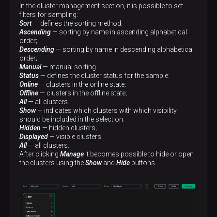
In the cluster management section, it is possible to set
filters for sampling:
Sort
— defines the sorting method:
Ascending
— sorting by name in ascending alphabetical
order;
Descending
— sorting by name in descending alphabetical
order;
Manual
— manual sorting.
Status
— defines the cluster status for the sample:
Online
— clusters in the online state;
Offline
— clusters in the offline state;
All
— all clusters.
Show
— indicates which clusters with which visibility
should be included in the selection:
Hidden
— hidden clusters;
Displayed
— visible clusters
All
— all clusters.
After clicking
Manage
it becomes possible to hide or open
the clusters using the
Show
and
Hide
buttons.