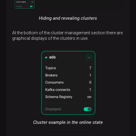
Hiding and revealing clusters
At the bottom of the cluster management section there are
graphical displays of the clusters in use.
Cluster example in the online state