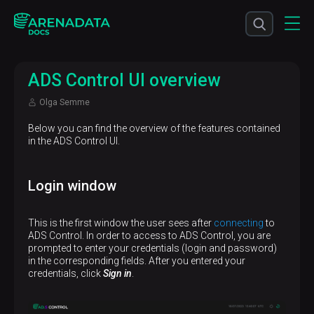
ADS Control UI overview
Olga Semme
Below you can find the overview of the features contained
in the ADS Control UI.
Login window
This is the first window the user sees after
connecting
to
ADS Control. In order to access to ADS Control, you are
prompted to enter your credentials (login and password)
in the corresponding fields. After you entered your
credentials, click
Sign in
.