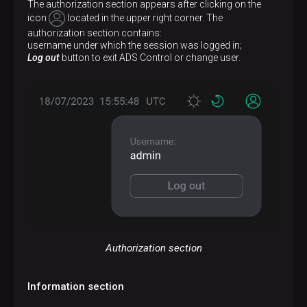
The authorization section appears after clicking on the
icon
located in the upper right corner. The
authorization section contains:
username under which the session was logged in;
Log out
button to exit ADS Control or change user.
Authorization section
Information section