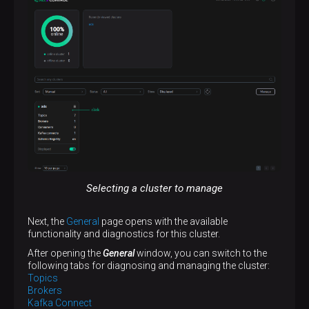
Selecting a cluster to manage
Next, the
General
page opens with the available
functionality and diagnostics for this cluster.
After opening the
General
window, you can switch to the
following tabs for diagnosing and managing the cluster:
Topics
Brokers
Kafka Connect