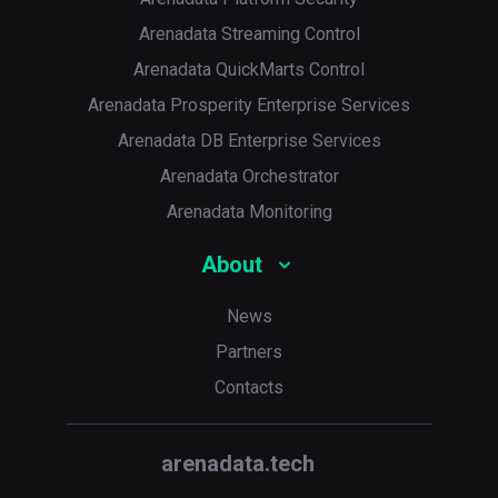
Arenadata Streaming Control
Arenadata QuickMarts Control
Arenadata Prosperity Enterprise Services
Arenadata DB Enterprise Services
Arenadata Orchestrator
Arenadata Monitoring
About
News
Partners
Contacts
arenadata.tech