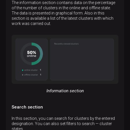
The information section contains data on the percentage
of the number of clusters in the online and offline state.
The data is presented in graphical form. Also in this
section is available a list of the latest clusters with which
work was carried out.
Information section
Search section
In this section, you can search for clusters by the entered
designation. You can also set filters to search — cluster
states.