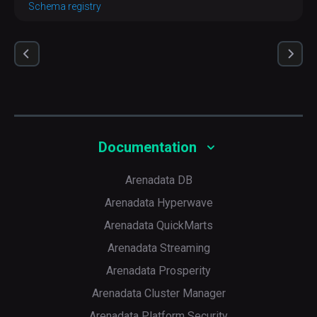
Schema registry
Documentation
Arenadata DB
Arenadata Hyperwave
Arenadata QuickMarts
Arenadata Streaming
Arenadata Prosperity
Arenadata Cluster Manager
Arenadata Platform Security