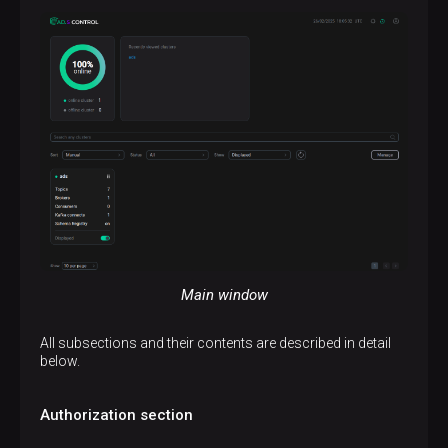
Main window
All subsections and their contents are described in detail
below.
Authorization section