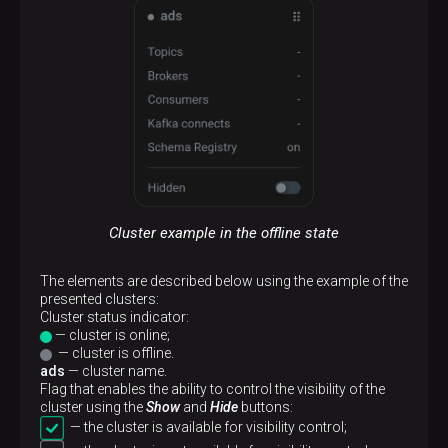
Cluster example in the offline state
The elements are described below using the example of the
presented clusters:
Сluster status indicator:
— cluster is online;
— cluster is offline.
ads
— cluster name.
Flag that enables the ability to control the visibility of the
cluster using the
Show
and
Hide
buttons:
— the cluster is available for visibility control;