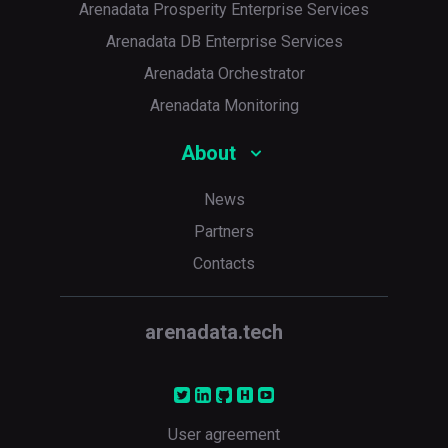
Arenadata Prosperity Enterprise Services
Arenadata DB Enterprise Services
Arenadata Orchestrator
Arenadata Monitoring
About
News
Partners
Contacts
arenadata.tech
User agreement