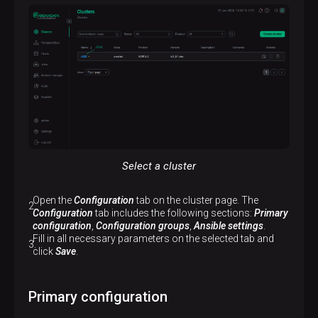
Select a cluster
Open the
Configuration
tab on the cluster page. The
Configuration
tab includes the following sections:
Primary
configuration
,
Configuration groups
,
Ansible settings
.
Fill in all necessary parameters on the selected tab and
click
Save
.
Primary configuration