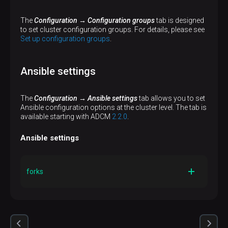
The
Configuration → Configuration groups
tab is designed
to set cluster configuration groups. For details, please see
Set up configuration groups
.
Ansible settings
The
Configuration → Ansible settings
tab allows you to set
Ansible configuration options at the cluster level. The tab is
available starting with ADCM
2.2.0
.
Ansible settings
forks
Description
The number of parallel processes to spawn when
communicating with remote hosts