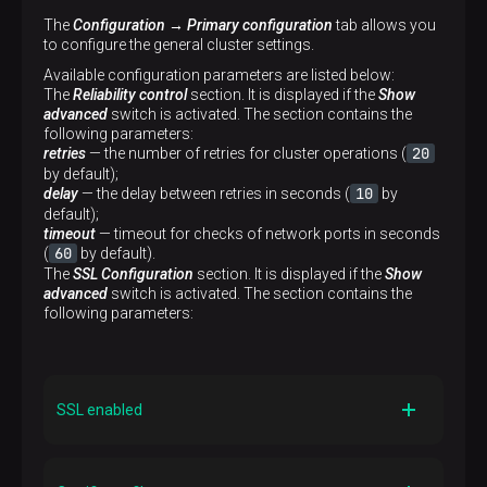
The
Configuration → Primary configuration
tab allows you
to configure the general cluster settings.
Available configuration parameters are listed below:
The
Reliability control
section. It is displayed if the
Show
advanced
switch is activated. The section contains the
following parameters:
20
retries
— the number of retries for cluster operations (
by default);
10
delay
— the delay between retries in seconds (
by
default);
timeout
— timeout for checks of network ports in seconds
60
(
by default).
The
SSL Configuration
section. It is displayed if the
Show
advanced
switch is activated. The section contains the
following parameters:
SSL enabled
Description
Indicates whether SSL is enabled or not