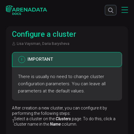
Configure a cluster
Lisa Vaysman, Daria Barysheva
IMPORTANT
There is usually no need to change cluster
configuration parameters. You can leave all
parameters at the default values.
After creation a new cluster, you can configure it by
performing the following steps:
Select a cluster on the
Clusters
page. To do this, click a
cluster name in the
Name
column.