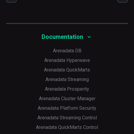
Default
5
Documentation
Arenadata DB
Arenadata Hyperwave
Arenadata QuickMarts
Arenadata Streaming
Arenadata Prosperity
Arenadata Cluster Manager
Arenadata Platform Security
Arenadata Streaming Control
Arenadata QuickMarts Control