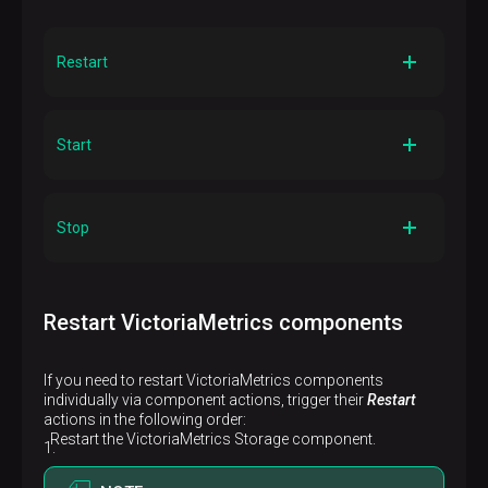
Restart
Description
Restarts the component on all cluster hosts
Start
Description
Starts the component on all cluster hosts
Stop
Description
Stops the component on all cluster hosts
Restart VictoriaMetrics components
If you need to restart VictoriaMetrics components
individually via component actions, trigger their
Restart
actions in the following order:
Restart the VictoriaMetrics Storage component.