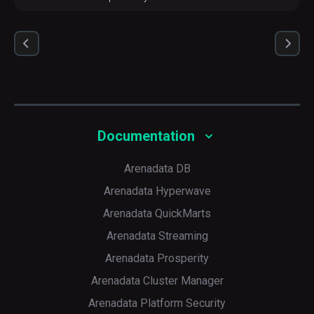
Documentation
Arenadata DB
Arenadata Hyperwave
Arenadata QuickMarts
Arenadata Streaming
Arenadata Prosperity
Arenadata Cluster Manager
Arenadata Platform Security