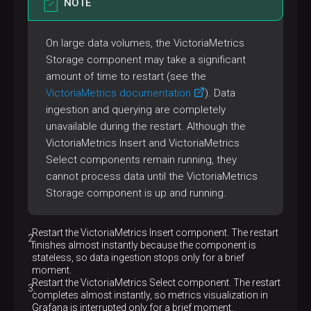
NOTE
On large data volumes, the VictoriaMetrics
Storage component may take a significant
amount of time to restart (see the
VictoriaMetrics documentation
). Data
ingestion and querying are completely
unavailable during the restart. Although the
VictoriaMetrics Insert and VictoriaMetrics
Select components remain running, they
cannot process data until the VictoriaMetrics
Storage component is up and running.
Restart the VictoriaMetrics Insert component. The restart
finishes almost instantly because the component is
stateless, so data ingestion stops only for a brief
moment.
Restart the VictoriaMetrics Select component. The restart
completes almost instantly, so metrics visualization in
Grafana is interrupted only for a brief moment.