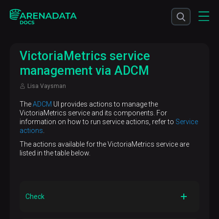
VictoriaMetrics service
management via ADCM
Lisa Vaysman
The
ADCM
UI provides actions to manage the
VictoriaMetrics service and its components. For
information on how to run service actions, refer to
Service
actions
.
The actions available for the VictoriaMetrics service are
listed in the table below.
Check
Description