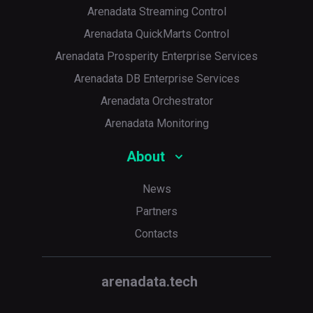
Arenadata Streaming Control
Arenadata QuickMarts Control
Arenadata Prosperity Enterprise Services
Arenadata DB Enterprise Services
Arenadata Orchestrator
Arenadata Monitoring
About
News
Partners
Contacts
arenadata.tech