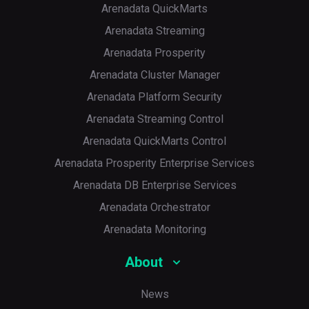
Arenadata QuickMarts
Arenadata Streaming
Arenadata Prosperity
Arenadata Cluster Manager
Arenadata Platform Security
Arenadata Streaming Control
Arenadata QuickMarts Control
Arenadata Prosperity Enterprise Services
Arenadata DB Enterprise Services
Arenadata Orchestrator
Arenadata Monitoring
About
News