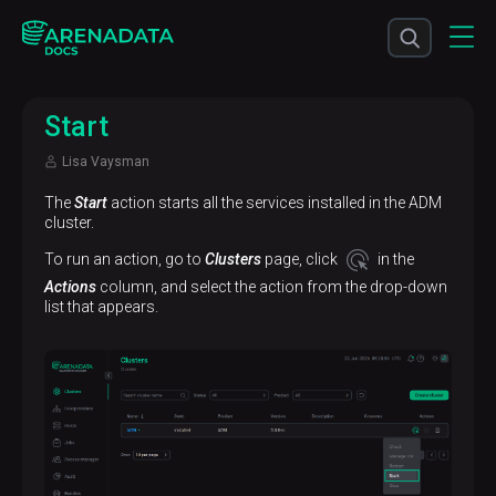
Start
Lisa Vaysman
The
Start
action starts all the services installed in the ADM
cluster.
To run an action, go to
Clusters
page, click
in the
Actions
column, and select the action from the drop-down
list that appears.