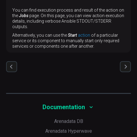
You can find execution process and result of the action on
the
Jobs
page. On this page, you can view action execution
details, including verbose Ansible STDOUT/STDERR
outputs.
Alternatively, you can use the
Start
action
of a particular
service or its component to manually start only required
services or components one after another.
Documentation
Arenadata DB
Arenadata Hyperwave