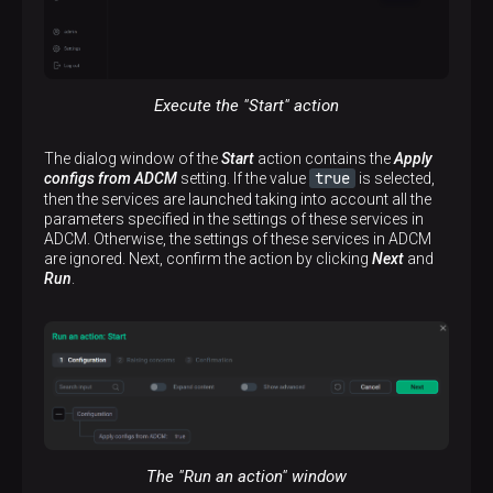
Execute the "Start" action
The dialog window of the
Start
action contains the
Apply
true
configs from ADCM
setting. If the value
is selected,
then the services are launched taking into account all the
parameters specified in the settings of these services in
ADCM. Otherwise, the settings of these services in ADCM
are ignored. Next, confirm the action by clicking
Next
and
Run
.
The "Run an action" window