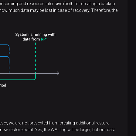
ime-consuming and resource-intensive (both for creating a backup
 how much data may be lost in case of recovery. Therefore, the
ever, we are not prevented from creating additional restore
ew restore point. Yes, the WAL log will be larger, but our data