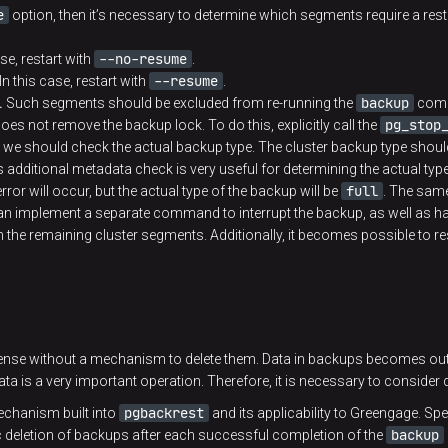
e
option, then it’s necessary to determine which segments require a resta
--no-resume
se, restart with
.
--resume
In this case, restart with
.
backup
.
Such segments should be excluded from re-running the
com
pg_stop
es not remove the backup lock. To do this, explicitly call the
 should check the actual backup type. The cluster backup type should
additional metadata check is very useful for determining the actual typ
full
rror will occur, but the actual type of the backup will be
. The same
 can implement a separate command to interrupt the backup, as well as h
the remaining cluster segments. Additionally, it becomes possible to re
e without a mechanism to delete them. Data in backups becomes outdat
ta is a very important operation. Therefore, it is necessary to consider
pgbackrest
mechanism built into
and its applicability to Greengage. Speci
backup
deletion of backups after each successful completion of the