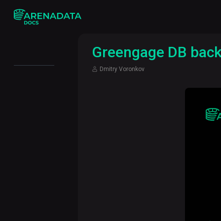
Greengage DB backu
Dmitry Voronkov
Monitoring
queries in
Greenplum
How and
why we
developed
a Spark
connector
for
Greenplum