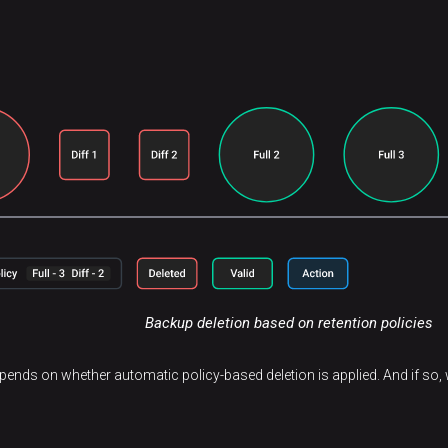
Backup deletion based on retention policies
epends on whether automatic policy-based deletion is applied. And if so, w