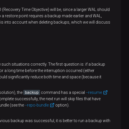
O (Recovery Time Objective) will be, since a larger WAL should
g to a restore point requires a backup made earlier and WAL,
 this into account when deleting backups, which we will discuss
 such situations correctly. The first question is: if a backup
or a long time before the interruption occurred (either
 would significantly reduce both time and space (because it
backup
olution), the
command has a special
--resume
mplete successfully, the next run will skip files that have
undle (see the
--repo-bundle
option).
evious backup was successful, it is better to run a backup with