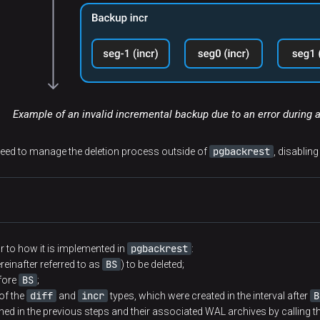
Example of an invalid incremental backup due to an error during 
pgbackrest
need to manage the deletion process outside of
, disablin
pgbackrest
ar to how it is implemented in
:
BS
reinafter referred to as
) to be deleted;
BS
efore
;
diff
incr
B
of the
and
types, which were created in the interval after
ined in the previous steps and their associated WAL archives by calling t