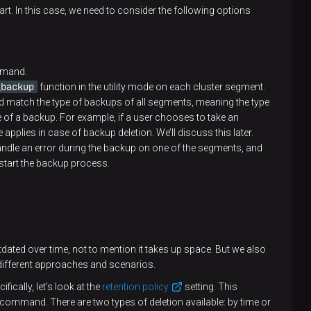
rt. In this case, we need to consider the following options
mand.
_backup
function in the utility mode on each cluster segment.
 match the type of backups of all segments, meaning the type
e of a backup. For example, if a user chooses to take an
 applies in case of backup deletion. We’ll discuss this later.
andle an error during the backup on one of the segments, and
start the backup process.
ed over time, not to mention it takes up space. But we also
 different approaches and scenarios.
fically, let’s look at the
retention policy
setting. This
command. There are two types of deletion available: by time or