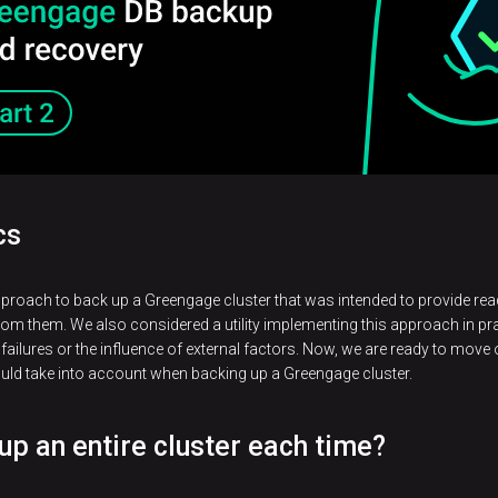
cs
pproach to back up a Greengage cluster that was intended to provide r
om them. We also considered a utility implementing this approach in pr
failures or the influence of external factors. Now, we are ready to move 
ould take into account when backing up a Greengage cluster.
 up an entire cluster each time?