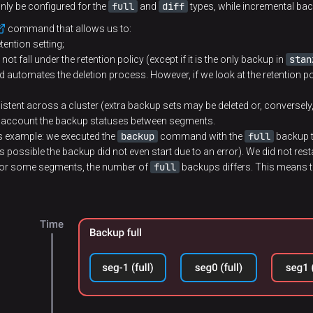
full
diff
nly be configured for the
and
types, while incremental bac
command that allows us to:
tention setting;
stan
 not fall under the retention policy (except if it is the only backup in
 and automates the deletion process. However, if we look at the retention po
tent across a cluster (extra backup sets may be deleted or, conversely
to account the backup statuses between segments.
backup
full
 this example: we executed the
command with the
backup t
s possible the backup did not even start due to an error). We did not rest
full
 for some segments, the number of
backups differs. This means th