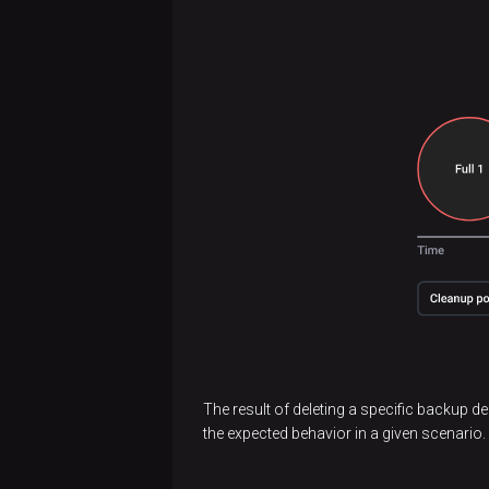
The result of deleting a specific backup d
the expected behavior in a given scenario.