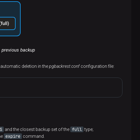
a previous backup
g automatic deletion in the
pgbackrest.conf
configuration file:
S
full
and the closest backup set of the
type;
expire
he
command.