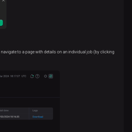
avigate to a page with details on an individual job (by clicking