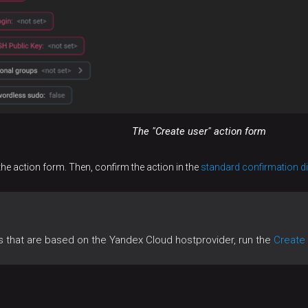
The "Create user" action form
the action form. Then, confirm the action in the
standard confirmation d
ts that are based on the Yandex Cloud hostprovider, run the
Create