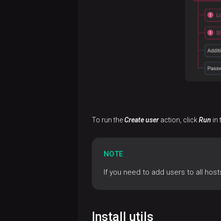
To run the
Create user
action, click
Run
in 
NOTE
If you need to add users to all hos
Install utils