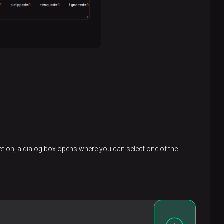
action, a dialog box opens where you can select one of the