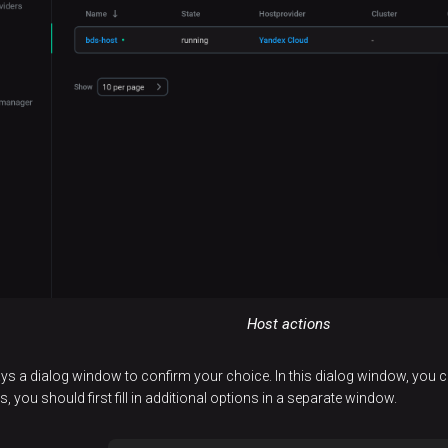
Host actions
 a dialog window to confirm your choice. In this dialog window, you c
 you should first fill in additional options in a separate window.