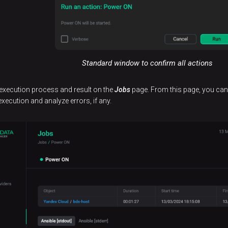
Standard window to confirm all actions
 execution process and result on the
Jobs
page. From this page, you can n
execution and analyze errors, if any.