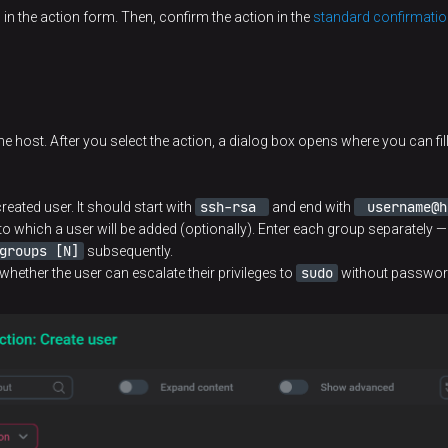
n
in the action form. Then, confirm the action in the
standard confirmatio
e host. After you select the action, a dialog box opens where you can fill 
ssh-rsa
username@h
reated user. It should start with
and end with
to which a user will be added (optionally). Enter each group separately —
groups [N]
subsequently.
sudo
 whether the user can escalate their privileges to
without password. 