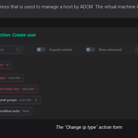
ress that is used to manage a host by ADCM. The virtual machine 
The "Change ip type" action form