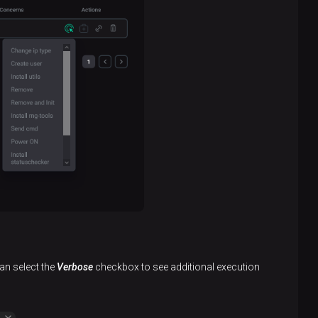
an select the
Verbose
checkbox to see additional execution