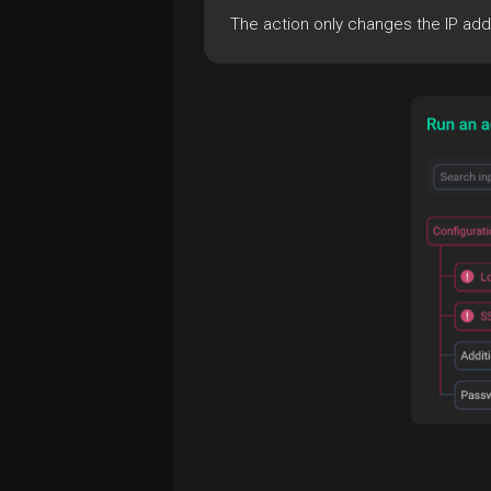
The action only changes the IP add