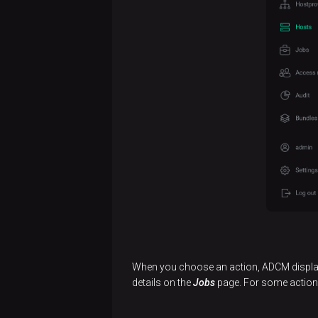
Create
hosts
Manage
hosts
Release
notes
When you choose an action, ADCM displays
details on the
Jobs
page. For some actions,