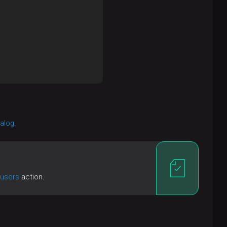
ialog
.
 users
action.