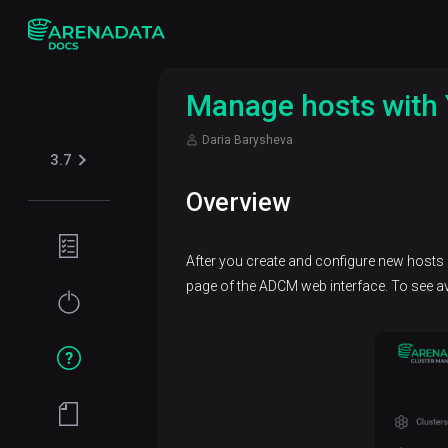
Manage hosts with 
Daria Barysheva
3.7
Overview
Planning
After you create and configure new hosts
guide
page of the ADCM web interface. To see ava
Installation
How
to
Manage a
hostprovider