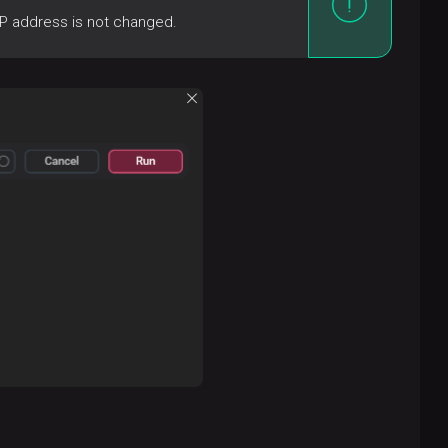
IP address is not changed.