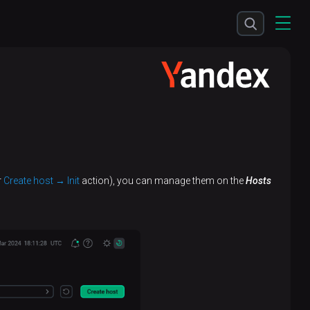
r
Create host → Init
action), you can manage them on the
Hosts