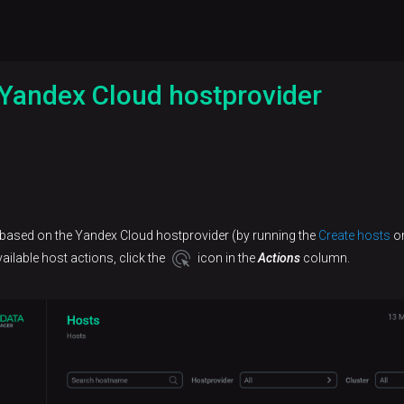
Yandex Cloud hostprovider
 based on the Yandex Cloud hostprovider (by running the
Create hosts
o
ilable host actions, click the
icon in the
Actions
column.