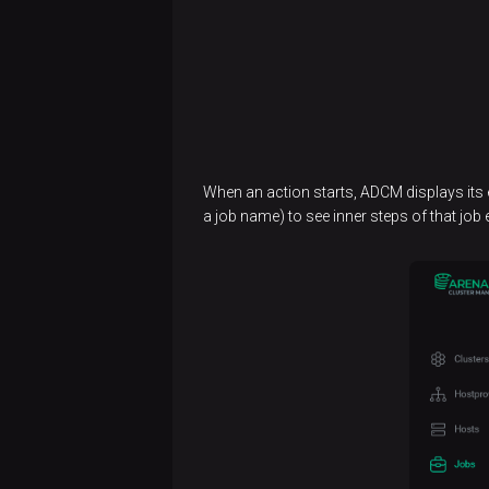
When an action starts, ADCM displays its
a job name) to see inner steps of that job 