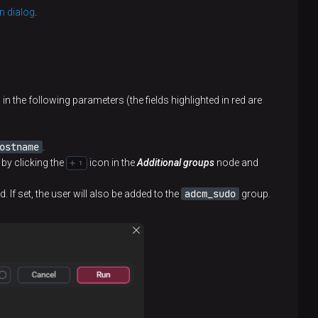
n dialog
.
in the following parameters (the fields highlighted in red are
ostname
.
 by clicking the
icon in the
Additional groups
node and
adcm_sudo
If set, the user will also be added to the
group.