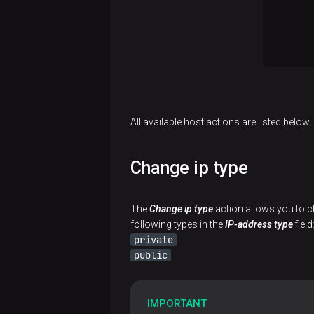
All available host actions are listed below.
Change ip type
The
Change ip type
action allows you to ch
following types in the
IP-address type
field
private
public
IMPORTANT