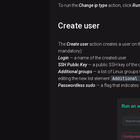
To run the
Change ip type
action, click
Ru
Create user
The
Create user
action creates a user on th
mandatory):
Login
— a name of the created user.
SSH Public Key
— a public SSH key of the c
Additional groups
— a list of Linux groups 
Additional 
editing the new list element
Passwordless sudo
— a flag that indicates