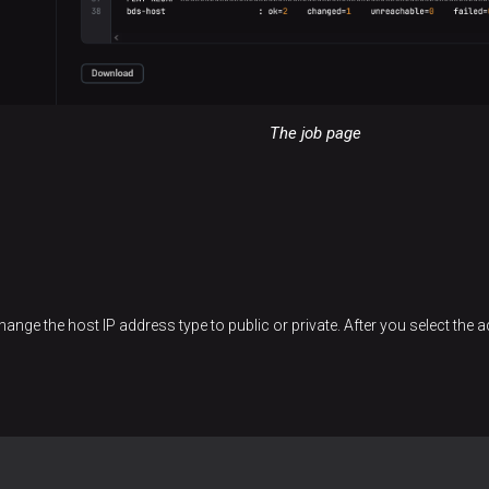
The job page
ange the host IP address type to public or private. After you select the 
: